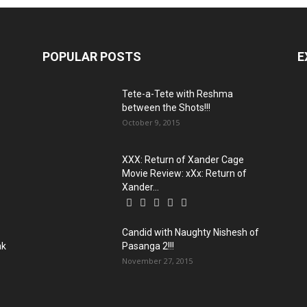
POPULAR POSTS
E
Tete-a-Tete with Reshma
between the Shots!!!
October 9, 2015
XXX: Return of Xander Cage
Movie Review: xXx: Return of
Xander...
Candid with Naughty Nishesh of
ak
Pasanga 2!!!
November 27, 2015