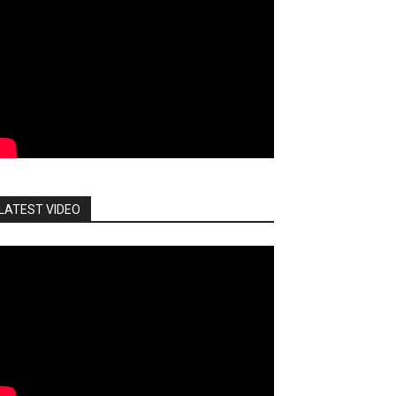
LATEST VIDEO