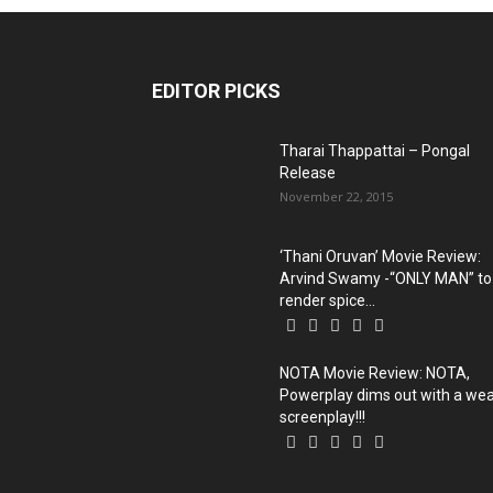
EDITOR PICKS
Tharai Thappattai‬ – Pongal
Release
November 22, 2015
‘Thani Oruvan’ Movie Review:
Arvind Swamy -“ONLY MAN” to
render spice...
NOTA Movie Review: NOTA,
Powerplay dims out with a we
screenplay!!!