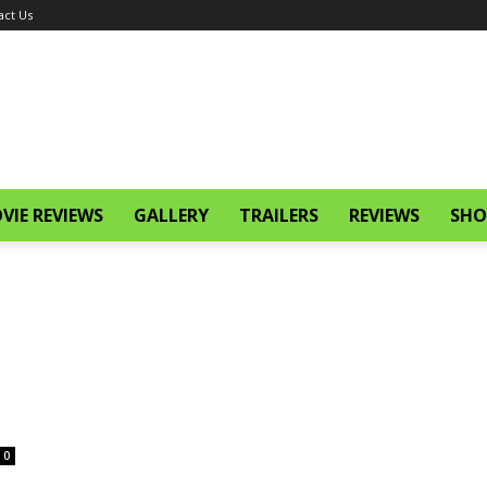
act Us
VIE REVIEWS
GALLERY
TRAILERS
REVIEWS
SHO
0