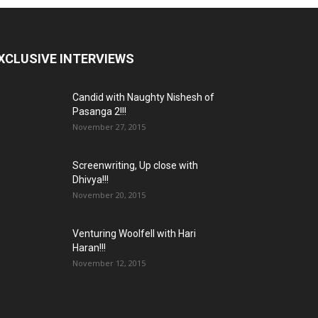
XCLUSIVE INTERVIEWS
Candid with Naughty Nishesh of
Pasanga 2!!!
November 27, 2015
Screenwriting, Up close with
Dhivya!!!
November 20, 2015
Venturing Woolfell with Hari
Haran!!!
November 12, 2015