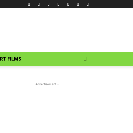
RT FILMS
- Advertisement -