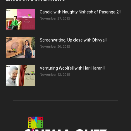
Candid with Naughty Nishesh of Pasanga 2!!!
November 27, 2015
Screenwriting, Up close with Dhivya!!!
November 20, 2015
Venturing Woolfell with Hari Haran!!!
November 12, 2015