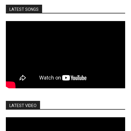
LATEST SONGS
LATEST VIDEO