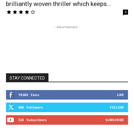
brilliantly woven thriller which keeps...
0
- Advertisement -
STAY CONNECTED
19,662
Fans
LIKE
606
Followers
FOLLOW
328
Subscribers
SUBSCRIBE