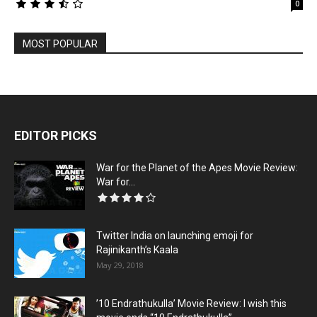
0
MOST POPULAR
EDITOR PICKS
War for the Planet of the Apes Movie Review:
War for...
Twitter India on launching emoji for
Rajinikanth’s Kaala
May 29, 2018
’10 Endrathukulla’ Movie Review: I wish this