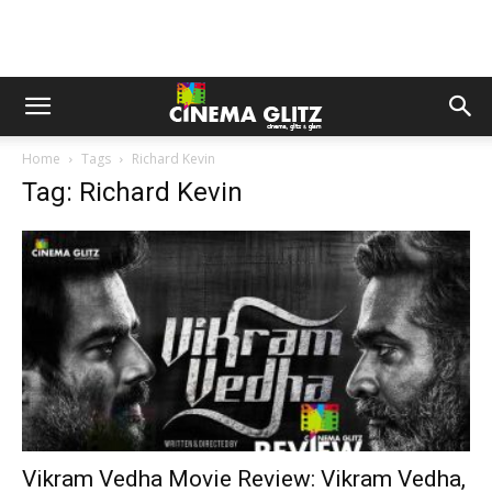
Home
Tags
Richard Kevin
Tag: Richard Kevin
Vikram Vedha Movie Review: Vikram Vedha,