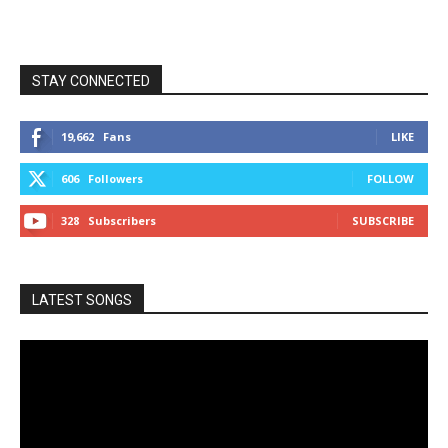
STAY CONNECTED
19,662
Fans
LIKE
606
Followers
FOLLOW
328
Subscribers
SUBSCRIBE
LATEST SONGS