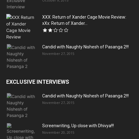
October 9, 2015
XXX: Return of Xander Cage Movie Review:
xXx: Return of Xander...
Candid with Naughty Nishesh of Pasanga 2!!!
November 27, 2015
EXCLUSIVE INTERVIEWS
Candid with Naughty Nishesh of Pasanga 2!!!
November 27, 2015
Screenwriting, Up close with Dhivya!!!
November 20, 2015