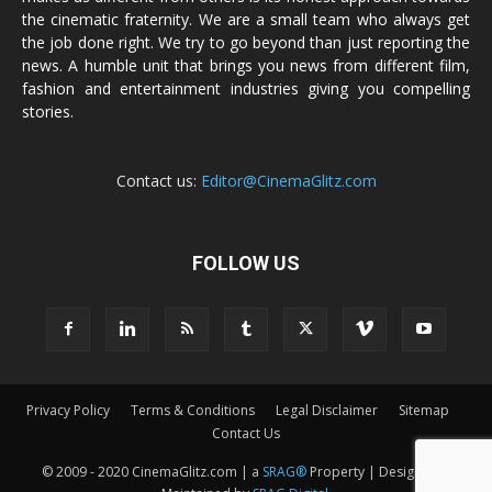
the cinematic fraternity. We are a small team who always get
the job done right. We try to go beyond than just reporting the
news. A humble unit that brings you news from different film,
fashion and entertainment industries giving you compelling
stories.
Contact us:
Editor@CinemaGlitz.com
FOLLOW US
Privacy Policy
Terms & Conditions
Legal Disclaimer
Sitemap
Contact Us
© 2009 - 2020 CinemaGlitz.com | a
SRAG®
Property | Designed &