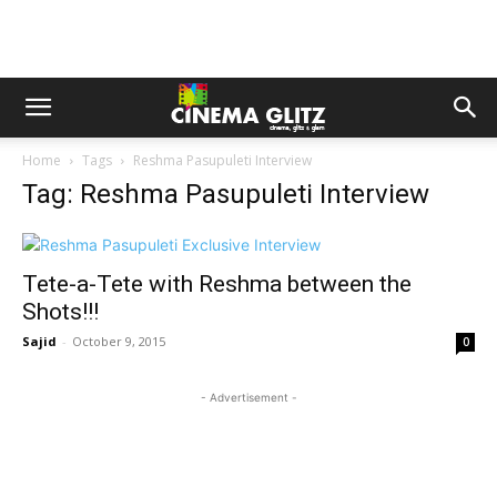
Home
Tags
Reshma Pasupuleti Interview
Tag: Reshma Pasupuleti Interview
Tete-a-Tete with Reshma between the
Shots!!!
Sajid
-
October 9, 2015
0
- Advertisement -