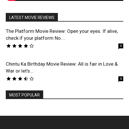
LATEST MOVIE REVIEWS
The Platform Movie Review: Open your eyes. If alive,
check if your platform No....
0
Chintu Ka Birthday Movie Review: All is fair in Love &
War or let’s...
0
MOST POPULAR