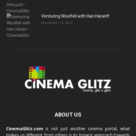
Venturing Woolfell with Hari Haran!!!
November 12, 2015
ABOUT US
CinemaGlitz.com
is not just another cinema portal, what
makes us different from others is its honest approach towards