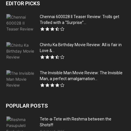
EDITOR PICKS
Chennai 600028 II Teaser Review: Trolls get
Trolled with a “Surprise”...
Chintu Ka Birthday Movie Review: All is fair in
Love &...
The Invisible Man Movie Review: The Invisible
Man, a perfect amalgamation...
POPULAR POSTS
Tete-a-Tete with Reshma between the
Shots!!!