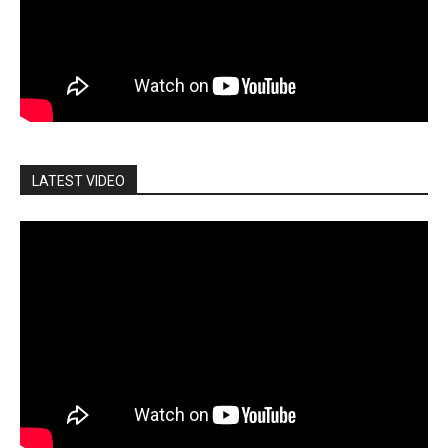
LATEST VIDEO