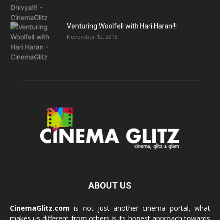
Venturing Woolfell with Hari Haran!!!
November 12, 2015
ABOUT US
CinemaGlitz.com
is not just another cinema portal, what
makes us different from others is its honest approach towards