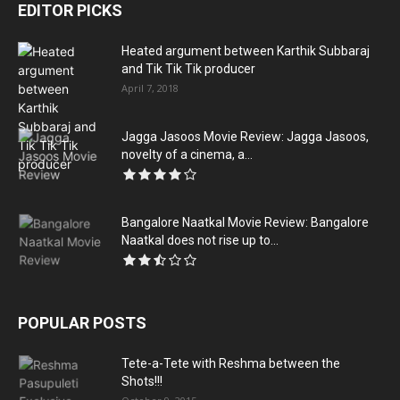
EDITOR PICKS
Heated argument between Karthik Subbaraj
and Tik Tik Tik producer
April 7, 2018
Jagga Jasoos Movie Review: Jagga Jasoos,
novelty of a cinema, a...
Bangalore Naatkal Movie Review: Bangalore
Naatkal does not rise up to...
POPULAR POSTS
Tete-a-Tete with Reshma between the
Shots!!!