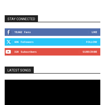
STAY CONNECTED
19,662
Fans
LIKE
606
Followers
FOLLOW
328
Subscribers
SUBSCRIBE
LATEST SONGS