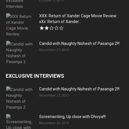
October 9, 2015
XXX: Return of Xander Cage Movie Review:
xXx: Return of Xander...
Candid with Naughty Nishesh of Pasanga 2!!!
November 27, 2015
EXCLUSIVE INTERVIEWS
Candid with Naughty Nishesh of Pasanga 2!!!
November 27, 2015
Screenwriting, Up close with Dhivya!!!
November 20, 2015