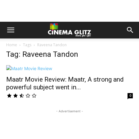
Home
Tags
Raveena Tandon
Tag: Raveena Tandon
Maatr Movie Review: Maatr, A strong and
powerful subject went in...
0
- Advertisement -