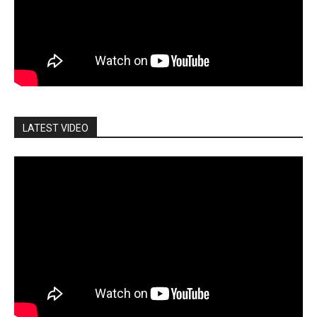
LATEST VIDEO