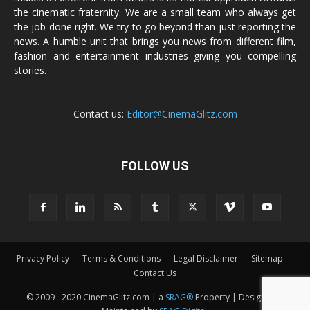
the cinematic fraternity. We are a small team who always get
the job done right. We try to go beyond than just reporting the
news. A humble unit that brings you news from different film,
fashion and entertainment industries giving you compelling
stories.
Contact us:
Editor@CinemaGlitz.com
FOLLOW US
Privacy Policy
Terms & Conditions
Legal Disclaimer
Sitemap
Contact Us
© 2009 - 2020 CinemaGlitz.com | a
SRAG®
Property | Designed &