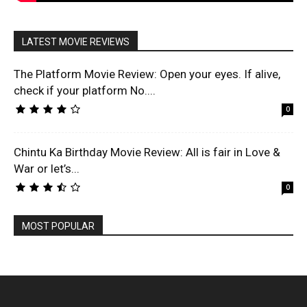
LATEST MOVIE REVIEWS
The Platform Movie Review: Open your eyes. If alive,
check if your platform No....
0
Chintu Ka Birthday Movie Review: All is fair in Love &
War or let’s...
0
MOST POPULAR