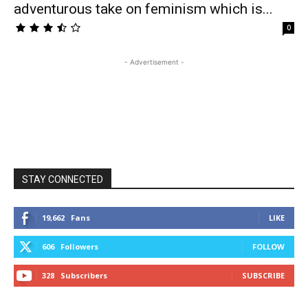
adventurous take on feminism which is...
0
- Advertisement -
STAY CONNECTED
19,662
Fans
LIKE
606
Followers
FOLLOW
328
Subscribers
SUBSCRIBE