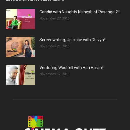
Candid with Naughty Nishesh of Pasanga 2!!!
November 27, 2015
Screenwriting, Up close with Dhivya!!!
November 20, 2015
Venturing Woolfell with Hari Haran!!!
November 12, 2015