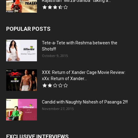
Rajasthan “Mirza-Sahiba” taking a...
POPULAR POSTS
Tete-a-Tete with Reshma between the
Shots!!!
October 9, 2015
XXX: Return of Xander Cage Movie Review:
xXx: Return of Xander...
Candid with Naughty Nishesh of Pasanga 2!!!
November 27, 2015
EXCLUSIVE INTERVIEWS