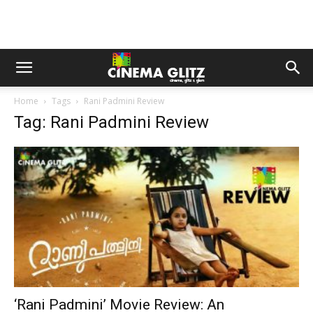
Home
Tags
Rani Padmini Review
Tag: Rani Padmini Review
‘Rani Padmini’ Movie Review: An