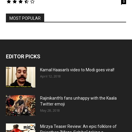
0
MOST POPULAR
EDITOR PICKS
Kamal Haasan’s video to Modi goes viral!
April 12, 2018
Rajinikanth’s fans unhappy with the Kaala
Twitter emoji
May 28, 2018
Mirzya Teaser Review: An epic folklore of