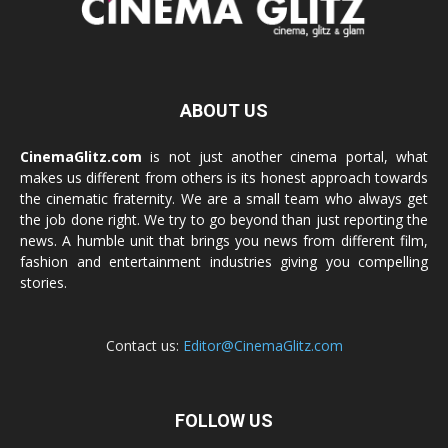
ABOUT US
CinemaGlitz.com
is not just another cinema portal, what
makes us different from others is its honest approach towards
the cinematic fraternity. We are a small team who always get
the job done right. We try to go beyond than just reporting the
news. A humble unit that brings you news from different film,
fashion and entertainment industries giving you compelling
stories.
Contact us:
Editor@CinemaGlitz.com
FOLLOW US