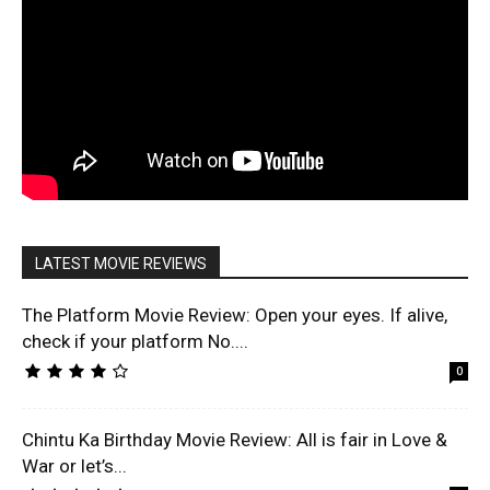
LATEST MOVIE REVIEWS
The Platform Movie Review: Open your eyes. If alive,
check if your platform No....
0
Chintu Ka Birthday Movie Review: All is fair in Love &
War or let’s...