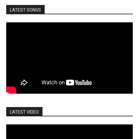
LATEST SONGS
LATEST VIDEO