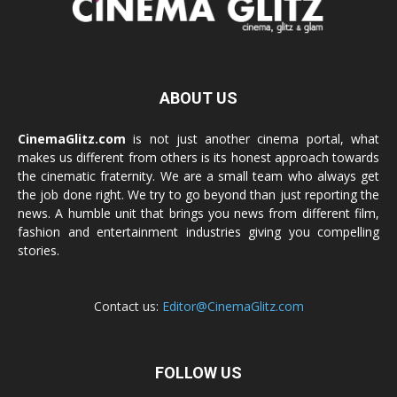
ABOUT US
CinemaGlitz.com
is not just another cinema portal, what
makes us different from others is its honest approach towards
the cinematic fraternity. We are a small team who always get
the job done right. We try to go beyond than just reporting the
news. A humble unit that brings you news from different film,
fashion and entertainment industries giving you compelling
stories.
Contact us:
Editor@CinemaGlitz.com
FOLLOW US