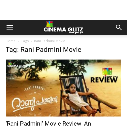
Home
Tags
Rani Padmini Movie
Tag: Rani Padmini Movie
‘Rani Padmini’ Movie Review: An