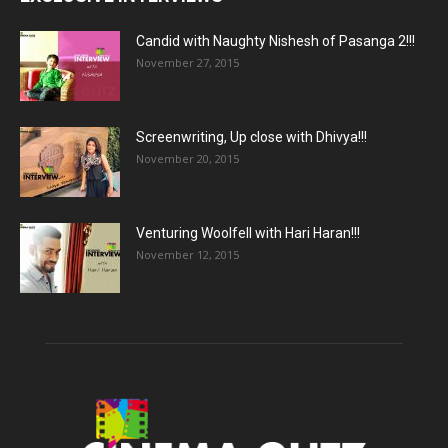
Candid with Naughty Nishesh of Pasanga 2!!!
November 27, 2015
Screenwriting, Up close with Dhivya!!!
November 20, 2015
Venturing Woolfell with Hari Haran!!!
November 12, 2015