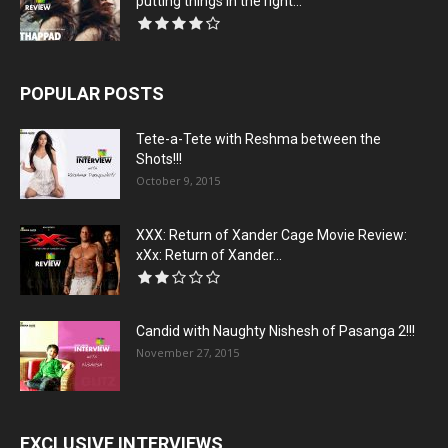
putting things in the right...
POPULAR POSTS
Tete-a-Tete with Reshma between the
Shots!!!
October 9, 2015
XXX: Return of Xander Cage Movie Review:
xXx: Return of Xander...
Candid with Naughty Nishesh of Pasanga 2!!!
November 27, 2015
EXCLUSIVE INTERVIEWS