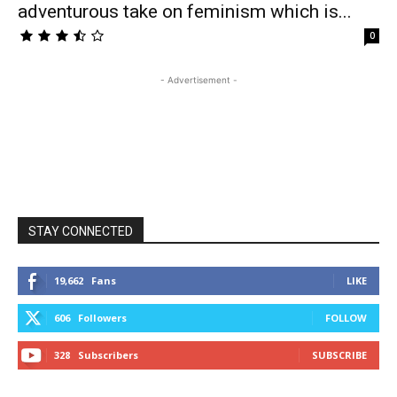
adventurous take on feminism which is...
0
- Advertisement -
STAY CONNECTED
19,662
Fans
LIKE
606
Followers
FOLLOW
328
Subscribers
SUBSCRIBE