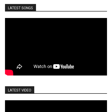
LATEST SONGS
LATEST VIDEO