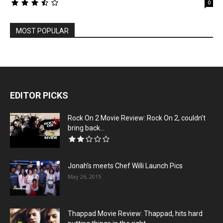
0
MOST POPULAR
EDITOR PICKS
Rock On 2 Movie Review: Rock On 2, couldn’t
bring back...
Jonah’s meets Chef Willi Launch Pics
May 26, 2015
Thappad Movie Review: Thappad, hits hard