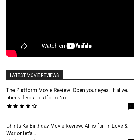
LATEST MOVIE REVIEWS
The Platform Movie Review: Open your eyes. If alive,
check if your platform No....
0
Chintu Ka Birthday Movie Review: All is fair in Love &
War or let’s...