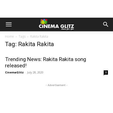
Home
Tags
Rakita Rakita
Tag: Rakita Rakita
Trending News: Rakita Rakita song
released!
CinemaGlitz
-
July 28, 2020
0
- Advertisement -