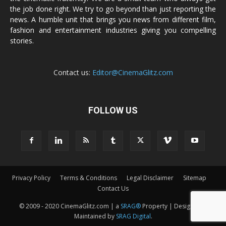
the job done right. We try to go beyond than just reporting the
news. A humble unit that brings you news from different film,
fashion and entertainment industries giving you compelling
stories.
Contact us:
Editor@CinemaGlitz.com
FOLLOW US
Privacy Policy
Terms & Conditions
Legal Disclaimer
Sitemap
Contact Us
© 2009 - 2020 CinemaGlitz.com | a
SRAG®
Property | Designed &
Maintained by
SRAG Digital
.