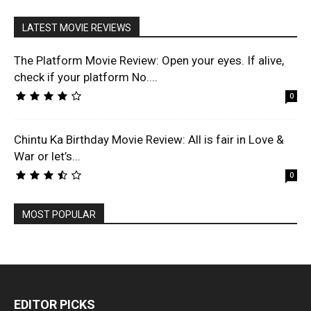
LATEST MOVIE REVIEWS
The Platform Movie Review: Open your eyes. If alive,
check if your platform No....
0
Chintu Ka Birthday Movie Review: All is fair in Love &
War or let’s...
0
MOST POPULAR
EDITOR PICKS