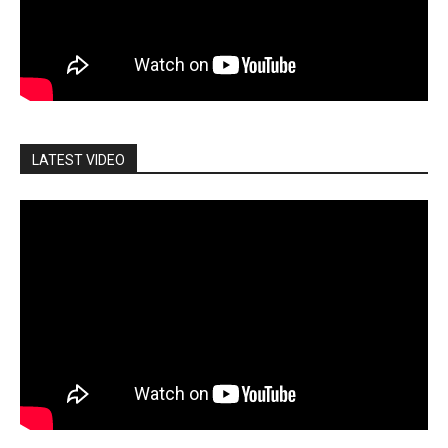
LATEST VIDEO