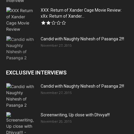
XXX: Return of Xander Cage Movie Review:
xXx: Return of Xander...
Candid with Naughty Nishesh of Pasanga 2!!!
November 27, 2015
EXCLUSIVE INTERVIEWS
Candid with Naughty Nishesh of Pasanga 2!!!
November 27, 2015
Screenwriting, Up close with Dhivya!!!
November 20, 2015