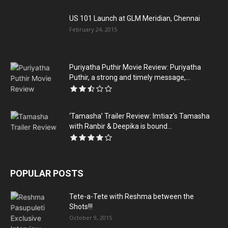
US 101 Launch at GLM Meridian, Chennai
February 24, 2015
Puriyatha Puthir Movie Review: Puriyatha
Puthir, a strong and timely message,...
‘Tamasha’ Trailer Review: Imtiaz’s Tamasha
with Ranbir & Deepika is bound...
POPULAR POSTS
Tete-a-Tete with Reshma between the
Shots!!!
October 9, 2015