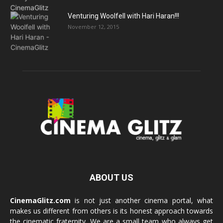
Venturing Woolfell with Hari Haran!!!
November 12, 2015
ABOUT US
CinemaGlitz.com
is not just another cinema portal, what
makes us different from others is its honest approach towards
the cinematic fraternity. We are a small team who always get