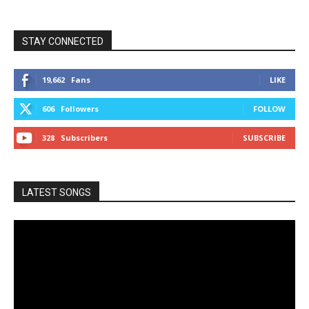
STAY CONNECTED
19,662
Fans
LIKE
606
Followers
FOLLOW
328
Subscribers
SUBSCRIBE
LATEST SONGS