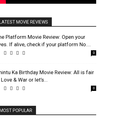
LATEST MOVIE REVIEWS
he Platform Movie Review: Open your
es. If alive, check if your platform No....
0
hintu Ka Birthday Movie Review: All is fair
 Love & War or let’s...
0
MOST POPULAR