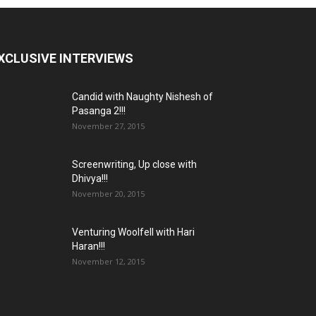
XCLUSIVE INTERVIEWS
Candid with Naughty Nishesh of
Pasanga 2!!!
November 27, 2015
Screenwriting, Up close with
Dhivya!!!
November 20, 2015
Venturing Woolfell with Hari
Haran!!!
November 12, 2015