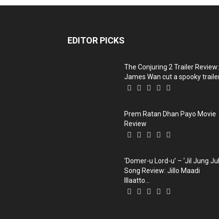
EDITOR PICKS
The Conjuring 2 Trailer Review:
James Wan cut a spooky trailer,
Prem Ratan Dhan Payo Movie
Review
‘Domer-u Lord-u’ – ‘Jil Jung Ju
Song Review: Jillo Maadi
Illaatto...