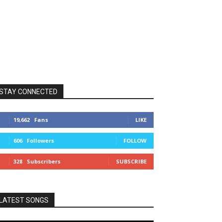
STAY CONNECTED
19,662
Fans
LIKE
606
Followers
FOLLOW
328
Subscribers
SUBSCRIBE
LATEST SONGS