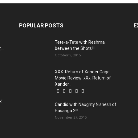
POPULAR POSTS
E
Tete-a-Tete with Reshma
...
between the Shots!!!
October 9, 2015
XXX: Return of Xander Cage
Movie Review: xXx: Return of
Xander...
k’
Candid with Naughty Nishesh of
Pasanga 2!!!
November 27, 2015