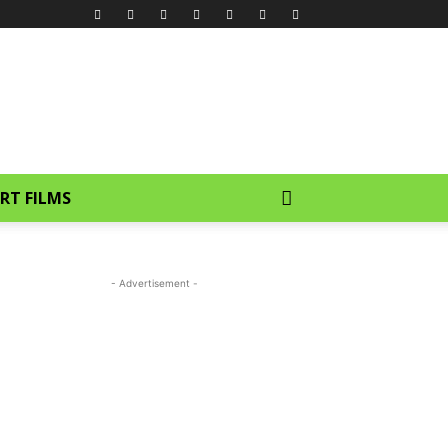
RT FILMS
- Advertisement -