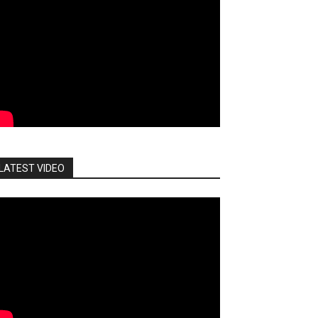
LATEST VIDEO