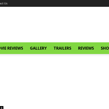
act Us
VIE REVIEWS
GALLERY
TRAILERS
REVIEWS
SHO
0