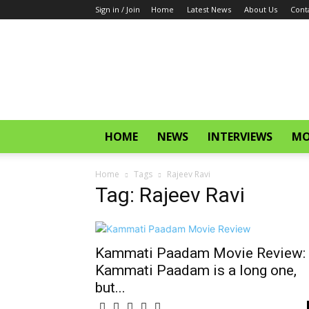
Sign in / Join
Home
Latest News
About Us
Cont
CinemaGlitz.com
HOME
NEWS
INTERVIEWS
MO
Home
Tags
Rajeev Ravi
Tag: Rajeev Ravi
Kammati Paadam Movie Review:
Kammati Paadam is a long one,
but...