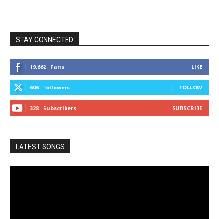
STAY CONNECTED
19,662
Fans
LIKE
606
Followers
FOLLOW
328
Subscribers
SUBSCRIBE
LATEST SONGS