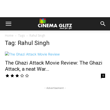
Home
Tags
Rahul Singh
Tag: Rahul Singh
The Ghazi Attack Movie Review: The Ghazi
Attack, a neat War...
0
- Advertisement -