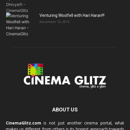
Venturing Woolfell with Hari Haran!!!
November 12, 2015
ABOUT US
CinemaGlitz.com
is not just another cinema portal, what
makes us different from others is its honest approach towards