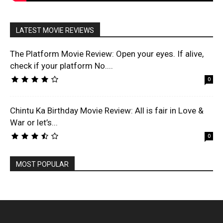
LATEST MOVIE REVIEWS
The Platform Movie Review: Open your eyes. If alive,
check if your platform No....
0
Chintu Ka Birthday Movie Review: All is fair in Love &
War or let’s...
0
MOST POPULAR