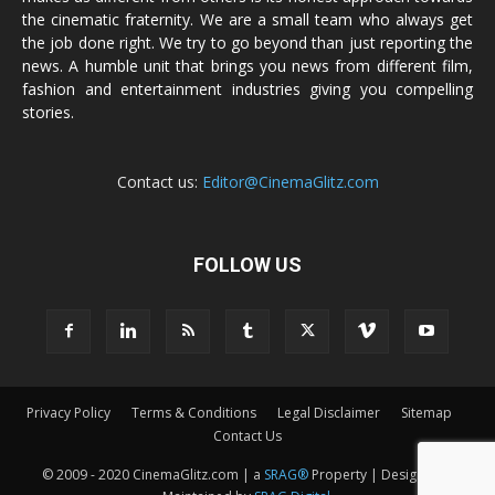
the cinematic fraternity. We are a small team who always get
the job done right. We try to go beyond than just reporting the
news. A humble unit that brings you news from different film,
fashion and entertainment industries giving you compelling
stories.
Contact us:
Editor@CinemaGlitz.com
FOLLOW US
Privacy Policy
Terms & Conditions
Legal Disclaimer
Sitemap
Contact Us
© 2009 - 2020 CinemaGlitz.com | a
SRAG®
Property | Designed &