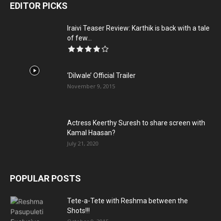
EDITOR PICKS
Iraivi Teaser Review: Karthik is back with a tale
of few...
‘Dilwale’ Official Trailer
November 9, 2015
Actress Keerthy Suresh to share screen with
Kamal Haasan?
July 21, 2020
POPULAR POSTS
Tete-a-Tete with Reshma between the
Shots!!!