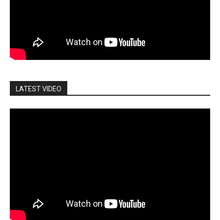
LATEST VIDEO