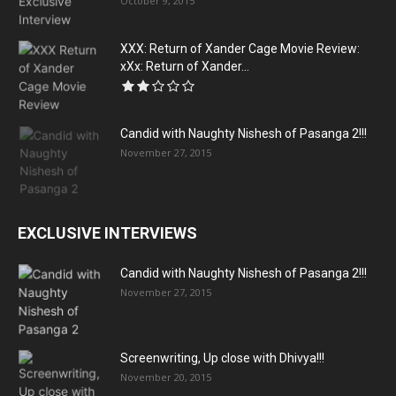
October 9, 2015
XXX: Return of Xander Cage Movie Review:
xXx: Return of Xander...
Candid with Naughty Nishesh of Pasanga 2!!!
November 27, 2015
EXCLUSIVE INTERVIEWS
Candid with Naughty Nishesh of Pasanga 2!!!
November 27, 2015
Screenwriting, Up close with Dhivya!!!
November 20, 2015