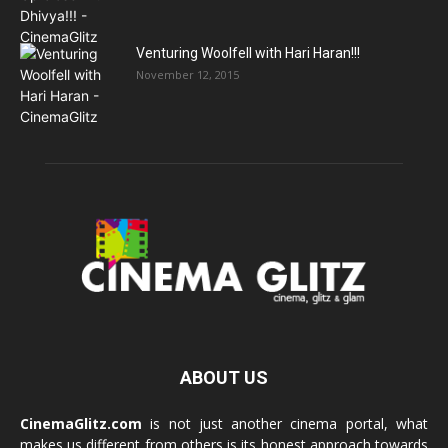
Venturing Woolfell with Hari Haran!!!
November 12, 2015
ABOUT US
CinemaGlitz.com
is not just another cinema portal, what
makes us different from others is its honest approach towards