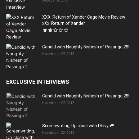
October 9, 2015
XXX: Return of Xander Cage Movie Review:
xXx: Return of Xander...
Candid with Naughty Nishesh of Pasanga 2!!!
November 27, 2015
EXCLUSIVE INTERVIEWS
Candid with Naughty Nishesh of Pasanga 2!!!
November 27, 2015
Screenwriting, Up close with Dhivya!!!
November 20, 2015