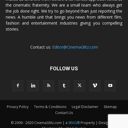
the cinematic fraternity. We are a small team who always get
the job done right. We try to go beyond than just reporting the
news. A humble unit that brings you news from different film,
fashion and entertainment industries giving you compelling
stories.
Contact us:
Editor@CinemaGlitz.com
FOLLOW US
Privacy Policy
Terms & Conditions
Legal Disclaimer
Sitemap
Contact Us
© 2009 - 2020 CinemaGlitz.com | a
SRAG®
Property | Designed &