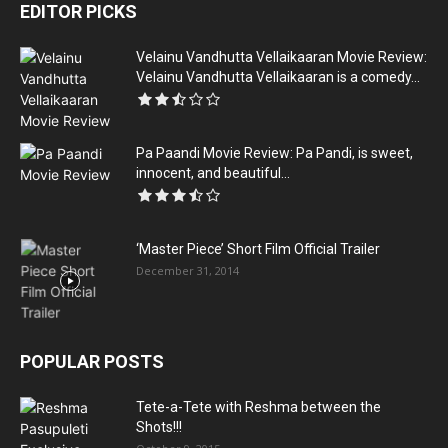
EDITOR PICKS
Velainu Vandhutta Vellaikaaran Movie Review:
Velainu Vandhutta Vellaikaaran is a comedy...
Pa Paandi Movie Review: Pa Pandi, is sweet,
innocent, and beautiful...
‘Master Piece’ Short Film Official Trailer
December 31, 2014
POPULAR POSTS
Tete-a-Tete with Reshma between the
Shots!!!