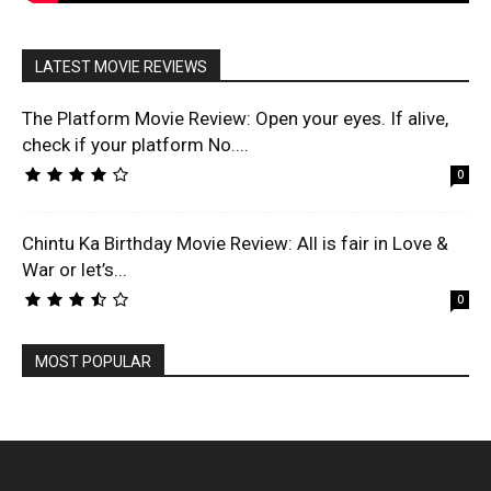
LATEST MOVIE REVIEWS
The Platform Movie Review: Open your eyes. If alive,
check if your platform No....
0
Chintu Ka Birthday Movie Review: All is fair in Love &
War or let’s...
0
MOST POPULAR