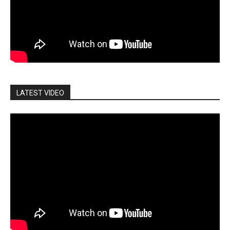
LATEST VIDEO