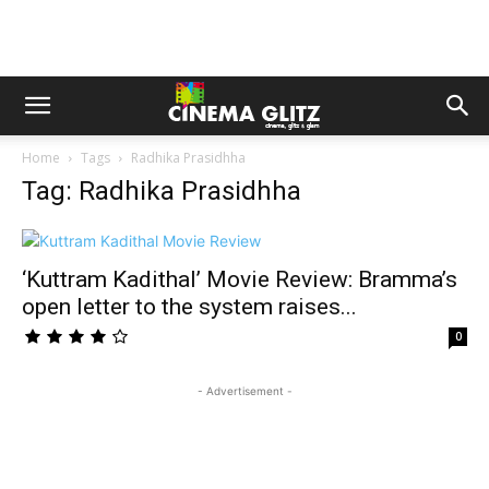
Home
Tags
Radhika Prasidhha
Tag: Radhika Prasidhha
‘Kuttram Kadithal’ Movie Review: Bramma’s
open letter to the system raises...
0
- Advertisement -