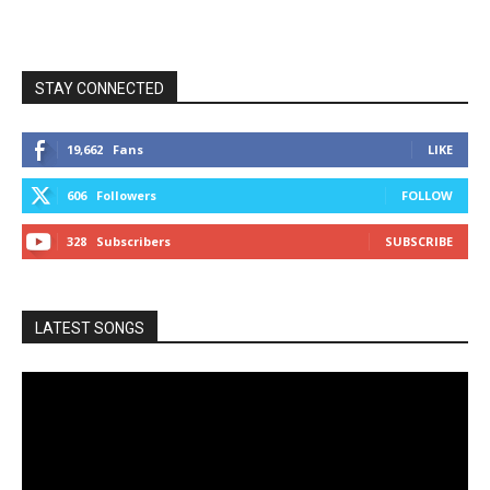
STAY CONNECTED
19,662
Fans
LIKE
606
Followers
FOLLOW
328
Subscribers
SUBSCRIBE
LATEST SONGS