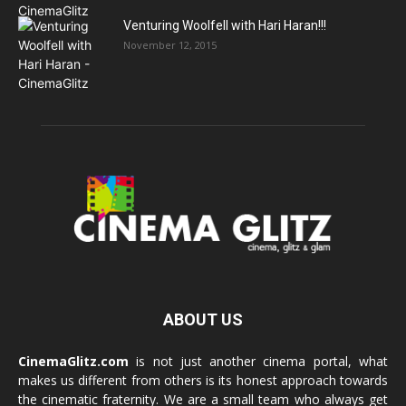
Venturing Woolfell with Hari Haran!!!
November 12, 2015
ABOUT US
CinemaGlitz.com
is not just another cinema portal, what
makes us different from others is its honest approach towards
the cinematic fraternity. We are a small team who always get