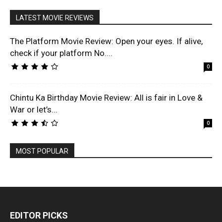
LATEST MOVIE REVIEWS
The Platform Movie Review: Open your eyes. If alive,
check if your platform No....
0
Chintu Ka Birthday Movie Review: All is fair in Love &
War or let’s...
0
MOST POPULAR
EDITOR PICKS