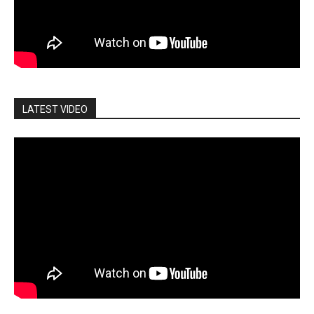
LATEST VIDEO