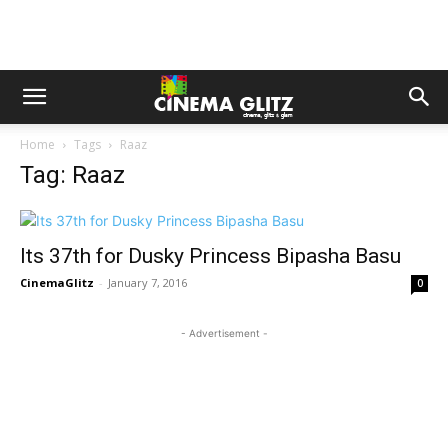
Home
Tags
Raaz
Tag: Raaz
Its 37th for Dusky Princess Bipasha Basu
CinemaGlitz
-
January 7, 2016
0
- Advertisement -