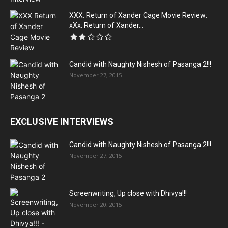
XXX: Return of Xander Cage Movie Review:
xXx: Return of Xander...
Candid with Naughty Nishesh of Pasanga 2!!!
November 27, 2015
EXCLUSIVE INTERVIEWS
Candid with Naughty Nishesh of Pasanga 2!!!
November 27, 2015
Screenwriting, Up close with Dhivya!!!
November 20, 2015