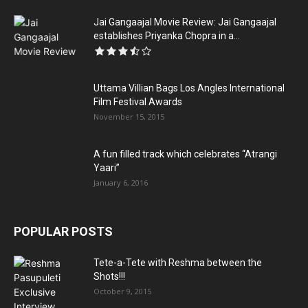
Jai Gangaajal Movie Review: Jai Gangaajal
establishes Priyanka Chopra in a...
Uttama Villian Bags Los Angles International
Film Festival Awards
November 15, 2015
A fun filled track which celebrates “Atrangi
Yaari”
January 6, 2016
POPULAR POSTS
Tete-a-Tete with Reshma between the
Shots!!!
October 9, 2015