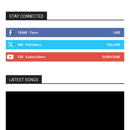
STAY CONNECTED
19,662
Fans
LIKE
606
Followers
FOLLOW
328
Subscribers
SUBSCRIBE
LATEST SONGS