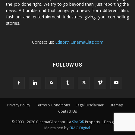
the job done right. We try to go beyond than just reporting the
news. A humble unit that brings you news from different film,
fashion and entertainment industries giving you compelling
stories.
Contact us:
Editor@CinemaGlitz.com
FOLLOW US
Privacy Policy
Terms & Conditions
Legal Disclaimer
Sitemap
Contact Us
© 2009 - 2020 CinemaGlitz.com | a
SRAG®
Property | Designed &
Maintained by
SRAG Digital
.