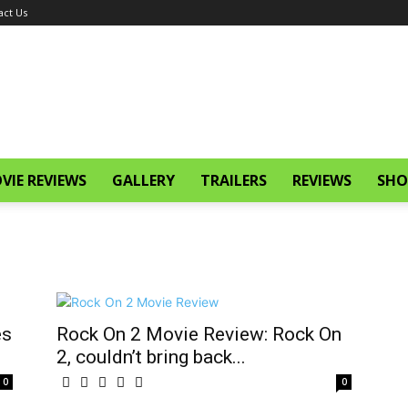
act Us
VIE REVIEWS
GALLERY
TRAILERS
REVIEWS
SHO
es
Rock On 2 Movie Review: Rock On
2, couldn’t bring back...
0
0