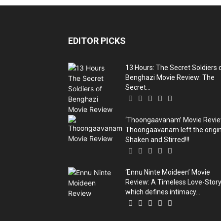
EDITOR PICKS
13 Hours: The Secret Soldiers 
Benghazi Movie Review: The
Secret...
‘Thoongaavanam’ Movie Revie
Thoongaavanam left the origin
Shaken and Stirred!!!
‘Ennu Ninte Moideen’ Movie
Review: A Timeless Love-Stor
which defines intimacy...