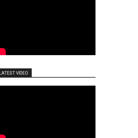
LATEST VIDEO