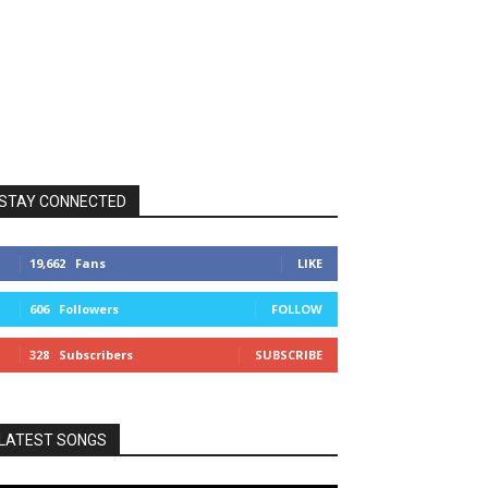
STAY CONNECTED
19,662
Fans
LIKE
606
Followers
FOLLOW
328
Subscribers
SUBSCRIBE
LATEST SONGS