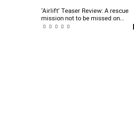
‘Airlift’ Teaser Review: A rescue
mission not to be missed on...