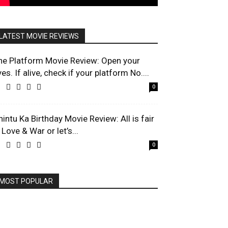
LATEST MOVIE REVIEWS
he Platform Movie Review: Open your
es. If alive, check if your platform No....
0
hintu Ka Birthday Movie Review: All is fair
 Love & War or let’s...
0
MOST POPULAR