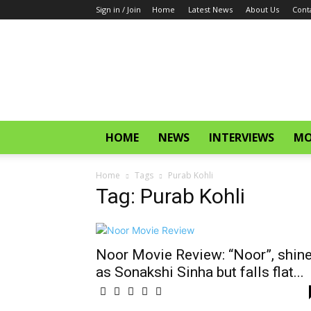
Sign in / Join
Home
Latest News
About Us
Cont
CinemaGlitz.com
HOME
NEWS
INTERVIEWS
MO
Home
Tags
Purab Kohli
Tag: Purab Kohli
Noor Movie Review: “Noor”, shin
as Sonakshi Sinha but falls flat...