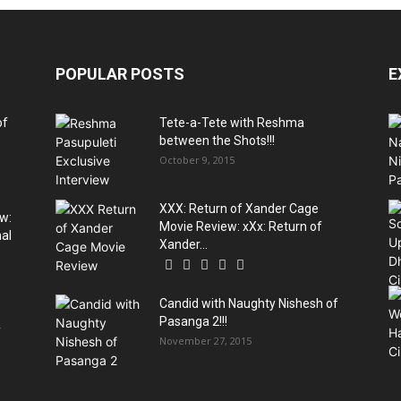
POPULAR POSTS
E
of
Tete-a-Tete with Reshma
between the Shots!!!
October 9, 2015
XXX: Return of Xander Cage
w:
Movie Review: xXx: Return of
al
Xander...
Candid with Naughty Nishesh of
Pasanga 2!!!
y
November 27, 2015