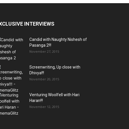
XCLUSIVE INTERVIEWS
Candid with Naughty Nishesh of
Pasanga 2!!!
November 27, 2015
Screenwriting, Up close with
Dhivya!!!
November 20, 2015
Venturing Woolfell with Hari
Haran!!!
November 12, 2015