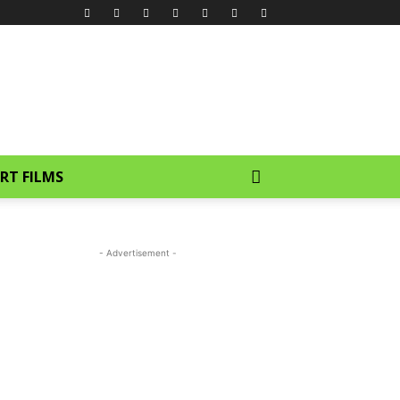
RT FILMS
- Advertisement -