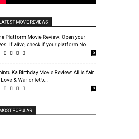
LATEST MOVIE REVIEWS
he Platform Movie Review: Open your
es. If alive, check if your platform No....
0
hintu Ka Birthday Movie Review: All is fair
 Love & War or let’s...
0
MOST POPULAR