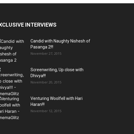
XCLUSIVE INTERVIEWS
Candid with Naughty Nishesh of
Pasanga 2!!!
November 27, 2015
Screenwriting, Up close with
Dhivya!!!
November 20, 2015
Venturing Woolfell with Hari
Haran!!!
November 12, 2015