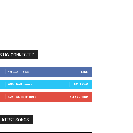
STAY CONNECTED
19,662
Fans
LIKE
606
Followers
FOLLOW
328
Subscribers
SUBSCRIBE
LATEST SONGS