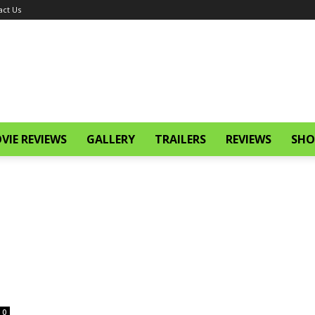
act Us
VIE REVIEWS
GALLERY
TRAILERS
REVIEWS
SHO
0