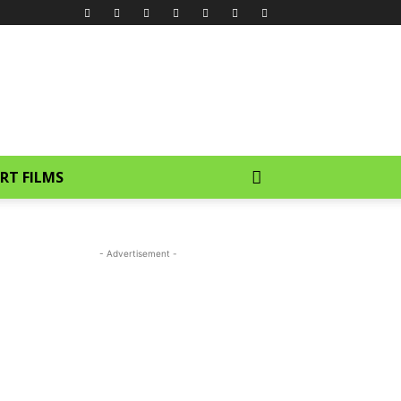
RT FILMS
- Advertisement -