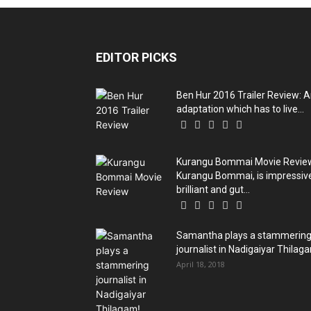
EDITOR PICKS
Ben Hur 2016 Trailer Review: 
adaptation which has to live...
Kurangu Bommai Movie Revie
Kurangu Bommai, is impressiv
brilliant and gut...
Samantha plays a stammerin
journalist in Nadigaiyar Thilag
April 18, 2018