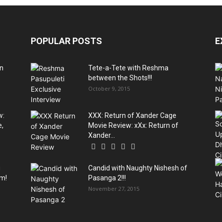
POPULAR POSTS
E
An
Tete-a-Tete with Reshma
between the Shots!!!
October 9, 2015
w:
XXX: Return of Xander Cage
e,
Movie Review: xXx: Return of
Xander...
g
Candid with Naughty Nishesh of
am!
Pasanga 2!!!
November 27, 2015