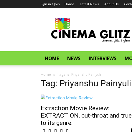
Sign in / Join
Home
Latest News
About Us
Cont
CinemaGlitz.com
HOME
NEWS
INTERVIEWS
MO
Home
Tags
Priyanshu Painyuli
Tag: Priyanshu Painyuli
Extraction Movie Review:
EXTRACTION, cut-throat and true
to its genre.