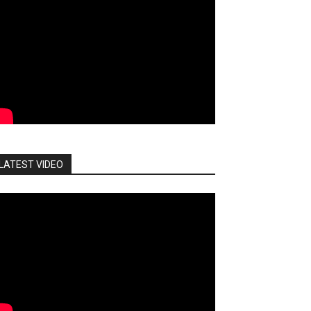
LATEST VIDEO