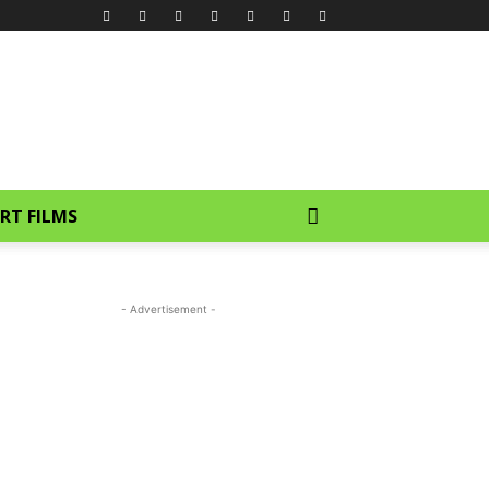
RT FILMS
- Advertisement -