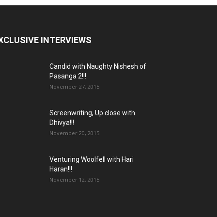
XCLUSIVE INTERVIEWS
Candid with Naughty Nishesh of
Pasanga 2!!!
November 27, 2015
Screenwriting, Up close with
Dhivya!!!
November 20, 2015
Venturing Woolfell with Hari
Haran!!!
November 12, 2015