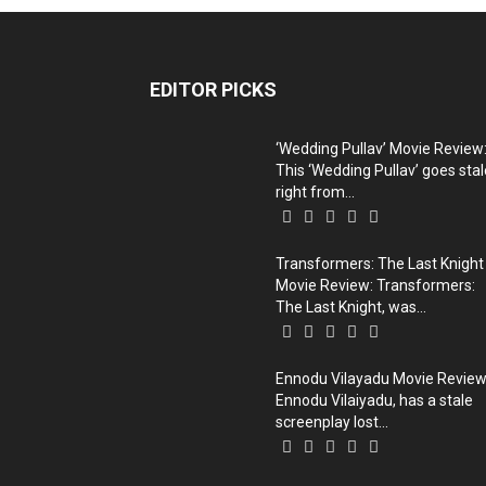
EDITOR PICKS
‘Wedding Pullav’ Movie Review
This ‘Wedding Pullav’ goes stal
right from...
Transformers: The Last Knight
Movie Review: Transformers:
The Last Knight, was...
Ennodu Vilayadu Movie Review
Ennodu Vilaiyadu, has a stale
screenplay lost...