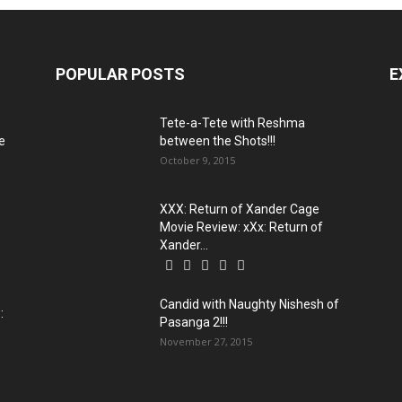
POPULAR POSTS
E
:
Tete-a-Tete with Reshma
e
between the Shots!!!
October 9, 2015
XXX: Return of Xander Cage
Movie Review: xXx: Return of
Xander...
Candid with Naughty Nishesh of
:
Pasanga 2!!!
November 27, 2015