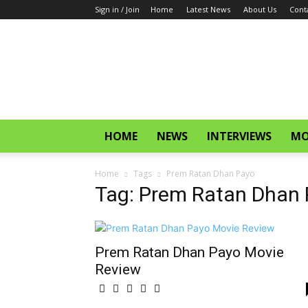
Sign in / Join
Home
Latest News
About Us
Cont
CinemaGlitz.com
HOME
NEWS
INTERVIEWS
MO
Home
Tags
Prem Ratan Dhan Payo
Tag: Prem Ratan Dhan
Prem Ratan Dhan Payo Movie
Review