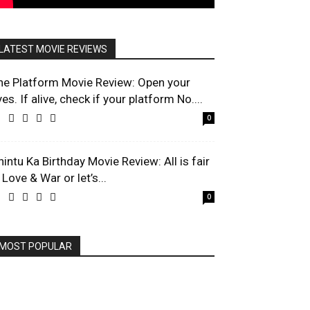
LATEST MOVIE REVIEWS
he Platform Movie Review: Open your
es. If alive, check if your platform No....
0
hintu Ka Birthday Movie Review: All is fair
 Love & War or let’s...
0
MOST POPULAR