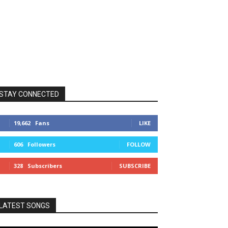
STAY CONNECTED
19,662
Fans
LIKE
606
Followers
FOLLOW
328
Subscribers
SUBSCRIBE
LATEST SONGS