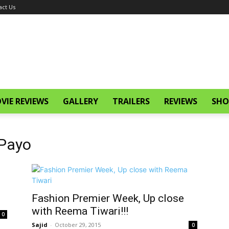
act Us
VIE REVIEWS
GALLERY
TRAILERS
REVIEWS
SHO
 Payo
Fashion Premier Week, Up close
with Reema Tiwari!!!
0
Sajid
-
October 29, 2015
0