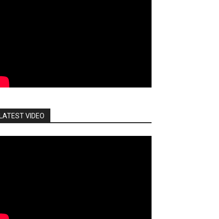
LATEST VIDEO