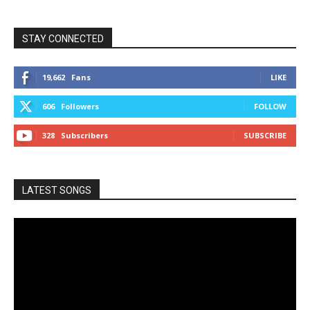
STAY CONNECTED
19,662
Fans
LIKE
606
Followers
FOLLOW
328
Subscribers
SUBSCRIBE
LATEST SONGS