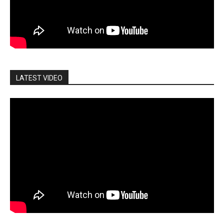
LATEST VIDEO