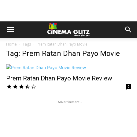
Home
Tags
Prem Ratan Dhan Payo Movie
Tag: Prem Ratan Dhan Payo Movie
Prem Ratan Dhan Payo Movie Review
0
- Advertisement -