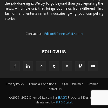
the job done right. We try to go beyond than just reporting the
news. A humble unit that brings you news from different film,
fashion and entertainment industries giving you compelling
stories.
Contact us:
Editor@CinemaGlitz.com
FOLLOW US
Privacy Policy
Terms & Conditions
Legal Disclaimer
Sitemap
Contact Us
© 2009 - 2020 CinemaGlitz.com | a
SRAG®
Property | Designed &
Maintained by
SRAG Digital
.