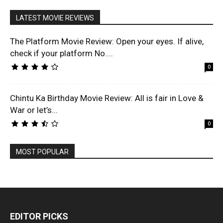
LATEST MOVIE REVIEWS
The Platform Movie Review: Open your eyes. If alive,
check if your platform No....
0
Chintu Ka Birthday Movie Review: All is fair in Love &
War or let’s...
0
MOST POPULAR
EDITOR PICKS