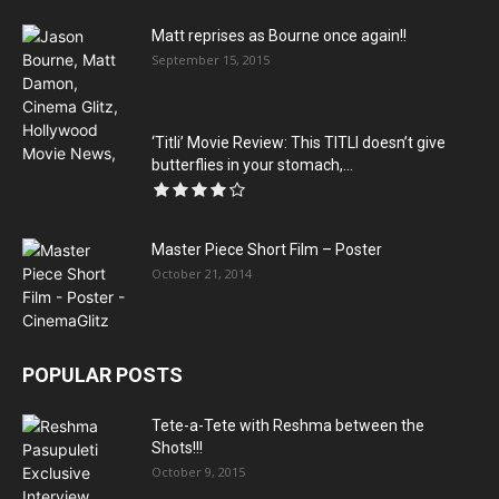
Matt reprises as Bourne once again!!
September 15, 2015
‘Titli’ Movie Review: This TITLI doesn’t give
butterflies in your stomach,...
Master Piece Short Film – Poster
October 21, 2014
POPULAR POSTS
Tete-a-Tete with Reshma between the
Shots!!!
October 9, 2015