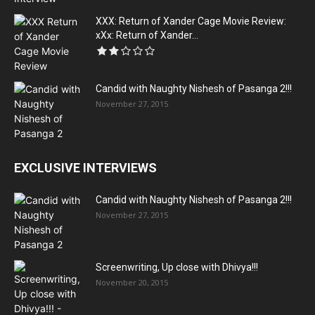
XXX: Return of Xander Cage Movie Review:
xXx: Return of Xander...
Candid with Naughty Nishesh of Pasanga 2!!!
November 27, 2015
EXCLUSIVE INTERVIEWS
Candid with Naughty Nishesh of Pasanga 2!!!
November 27, 2015
Screenwriting, Up close with Dhivya!!!
November 20, 2015