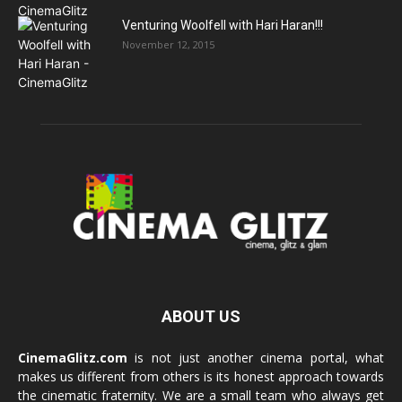
Venturing Woolfell with Hari Haran!!!
November 12, 2015
ABOUT US
CinemaGlitz.com
is not just another cinema portal, what
makes us different from others is its honest approach towards
the cinematic fraternity. We are a small team who always get