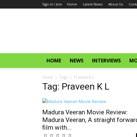
Sign in / Join
Home
Latest News
About Us
Cont
CinemaGlitz.com
HOME
NEWS
INTERVIEWS
MO
Home
Tags
Praveen K L
Tag: Praveen K L
Madura Veeran Movie Review:
Madura Veeran, A straight forwar
film with...