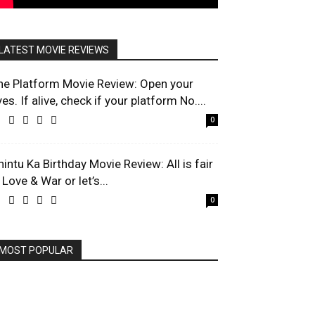
LATEST MOVIE REVIEWS
he Platform Movie Review: Open your
es. If alive, check if your platform No....
0
hintu Ka Birthday Movie Review: All is fair
 Love & War or let’s...
0
MOST POPULAR