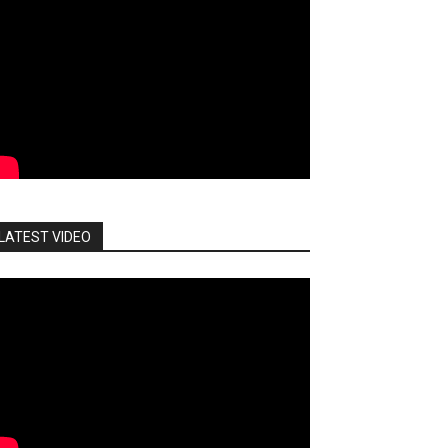
LATEST VIDEO