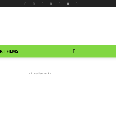
RT FILMS
- Advertisement -