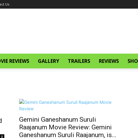
act Us
VIE REVIEWS
GALLERY
TRAILERS
REVIEWS
SHO
Gemini Ganeshanum Suruli
d
Raajanum Movie Review: Gemini
Ganeshanum Suruli Raajanum, is...
0