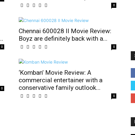
0
Chennai 600028 II Movie Review:
..
Boyz are definitely back with a...
0
0
‘Komban’ Movie Review: A
commercial entertainer with a
conservative family outlook...
0
0