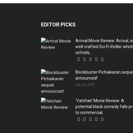
EDITOR PICKS
Arrival Movie Review: Arrival, is
well-crafted Sci-Fi thriller whic
unfolds...
Blockbuster Pichaikaran seque
announced!
July 24, 2020
‘Yatchan’ Movie Review: A
potential black comedy falls p
to commercial...