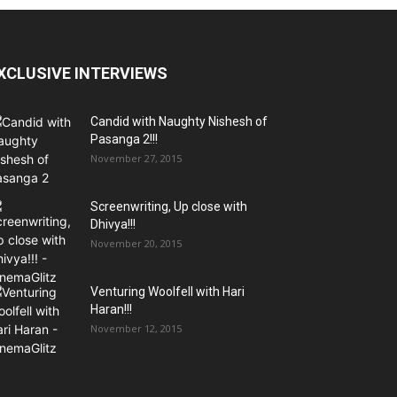
XCLUSIVE INTERVIEWS
Candid with Naughty Nishesh of
Pasanga 2!!!
November 27, 2015
Screenwriting, Up close with
Dhivya!!!
November 20, 2015
Venturing Woolfell with Hari
Haran!!!
November 12, 2015