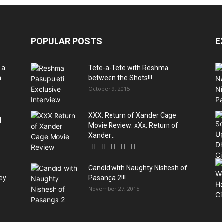
POPULAR POSTS
E
 a
Tete-a-Tete with Reshma
h
between the Shots!!!
October 9, 2015
XXX: Return of Xander Cage
l
Movie Review: xXx: Return of
Xander...
Candid with Naughty Nishesh of
rey
Pasanga 2!!!
November 27, 2015