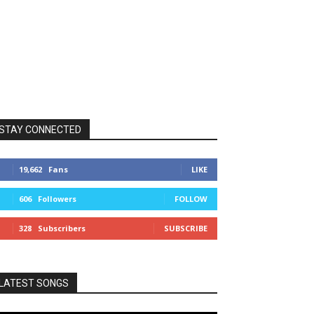
STAY CONNECTED
19,662
Fans
LIKE
606
Followers
FOLLOW
328
Subscribers
SUBSCRIBE
LATEST SONGS