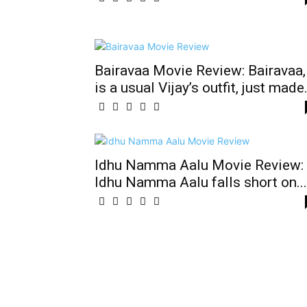
Bairavaa Movie Review: Bairavaa,
is a usual Vijay’s outfit, just made.
Idhu Namma Aalu Movie Review:
Idhu Namma Aalu falls short on...