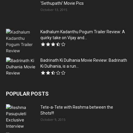
‘Sethupathi’ Movie Pics
October 13, 2015
Kadhalum Kadanthu Pogum Trailer Review: A
quirky take on Vijay and...
Badrinath Ki Dulhania Movie Review: Badrinath
Ki Dulhania, is a run...
POPULAR POSTS
Tete-a-Tete with Reshma between the
Shots!!!
October 9, 2015