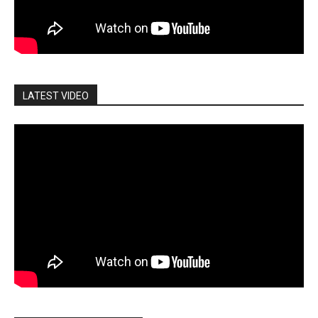
LATEST VIDEO