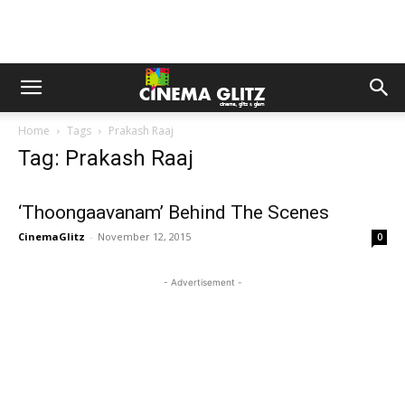
Home
Tags
Prakash Raaj
Tag: Prakash Raaj
‘Thoongaavanam’ Behind The Scenes
CinemaGlitz
-
November 12, 2015
0
- Advertisement -