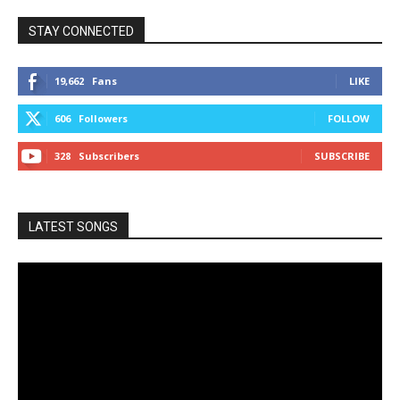
STAY CONNECTED
19,662
Fans
LIKE
606
Followers
FOLLOW
328
Subscribers
SUBSCRIBE
LATEST SONGS