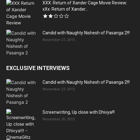
XXX: Return of Xander Cage Movie Review:
xXx: Return of Xander...
Candid with Naughty Nishesh of Pasanga 2!!!
November 27, 2015
EXCLUSIVE INTERVIEWS
Candid with Naughty Nishesh of Pasanga 2!!!
November 27, 2015
Screenwriting, Up close with Dhivya!!!
November 20, 2015