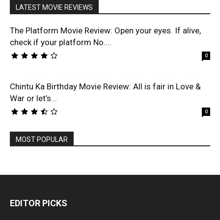
LATEST MOVIE REVIEWS
The Platform Movie Review: Open your eyes. If alive,
check if your platform No....
0
Chintu Ka Birthday Movie Review: All is fair in Love &
War or let’s...
0
MOST POPULAR
EDITOR PICKS