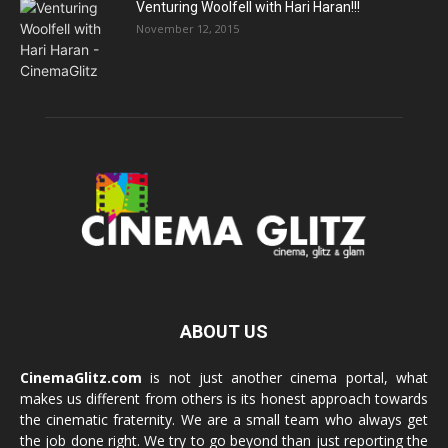
Venturing Woolfell with Hari Haran!!!
November 12, 2015
ABOUT US
CinemaGlitz.com
is not just another cinema portal, what
makes us different from others is its honest approach towards
the cinematic fraternity. We are a small team who always get
the job done right. We try to go beyond than just reporting the