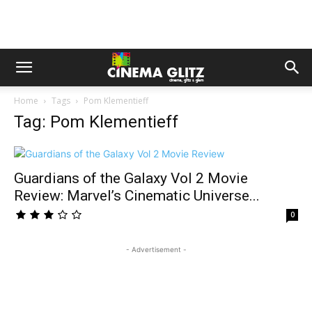
Home
Tags
Pom Klementieff
Tag: Pom Klementieff
Guardians of the Galaxy Vol 2 Movie
Review: Marvel’s Cinematic Universe...
0
- Advertisement -