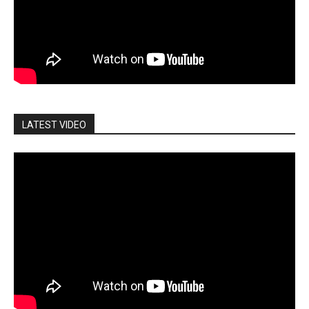
LATEST VIDEO