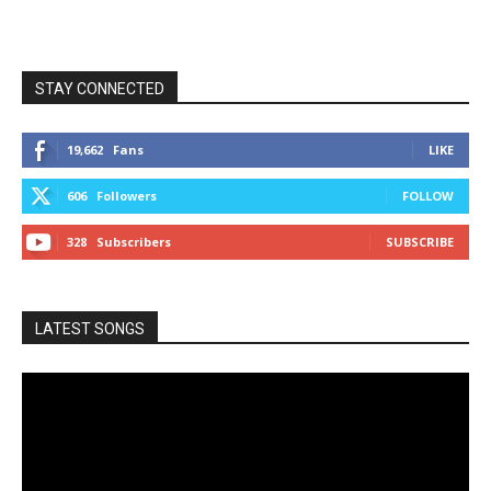
STAY CONNECTED
19,662
Fans
LIKE
606
Followers
FOLLOW
328
Subscribers
SUBSCRIBE
LATEST SONGS