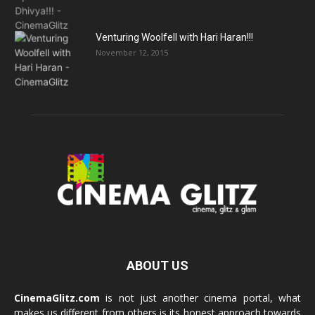
Venturing Woolfell with Hari Haran!!!
November 12, 2015
ABOUT US
CinemaGlitz.com
is not just another cinema portal, what
makes us different from others is its honest approach towards