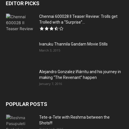
EDITOR PICKS
Chennai 600028 II Teaser Review: Trolls get
Trolled with a “Surprise”...
Ivanuku Thannila Gandam Movie Stills
March 3, 2015
Alejandro Gonzalez Iñárritu and his journey in
making “The Revenant” happen
January 7, 2016
POPULAR POSTS
Tete-a-Tete with Reshma between the
Shots!!!