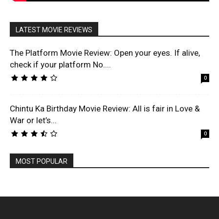
LATEST MOVIE REVIEWS
The Platform Movie Review: Open your eyes. If alive,
check if your platform No....
0
Chintu Ka Birthday Movie Review: All is fair in Love &
War or let’s...
0
MOST POPULAR