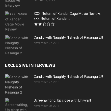
October 9, 2015
XXX: Return of Xander Cage Movie Review:
xXx: Return of Xander...
Candid with Naughty Nishesh of Pasanga 2!!!
November 27, 2015
EXCLUSIVE INTERVIEWS
Candid with Naughty Nishesh of Pasanga 2!!!
November 27, 2015
Screenwriting, Up close with Dhivya!!!
November 20, 2015