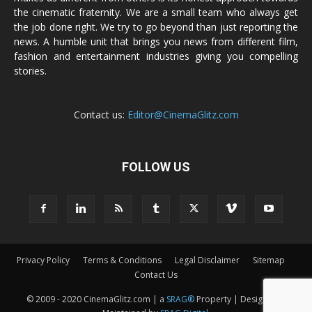
the cinematic fraternity. We are a small team who always get
the job done right. We try to go beyond than just reporting the
news. A humble unit that brings you news from different film,
fashion and entertainment industries giving you compelling
stories.
Contact us:
Editor@CinemaGlitz.com
FOLLOW US
Privacy Policy
Terms & Conditions
Legal Disclaimer
Sitemap
Contact Us
© 2009 - 2020 CinemaGlitz.com | a
SRAG®
Property | Designed &