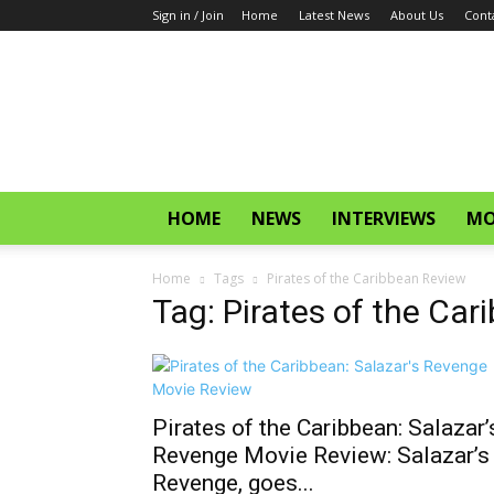
Sign in / Join
Home
Latest News
About Us
Cont
CinemaGlitz.com
HOME
NEWS
INTERVIEWS
MO
Home
Tags
Pirates of the Caribbean Review
Tag: Pirates of the Ca
Pirates of the Caribbean: Salazar’
Revenge Movie Review: Salazar’s
Revenge, goes...