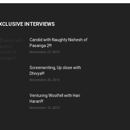
XCLUSIVE INTERVIEWS
Candid with Naughty Nishesh of
Pasanga 2!!!
November 27, 2015
Screenwriting, Up close with
Dhivya!!!
November 20, 2015
Venturing Woolfell with Hari
Haran!!!
November 12, 2015