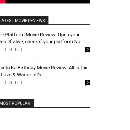
LATEST MOVIE REVIEWS
he Platform Movie Review: Open your
es. If alive, check if your platform No....
0
hintu Ka Birthday Movie Review: All is fair
 Love & War or let’s...
0
MOST POPULAR