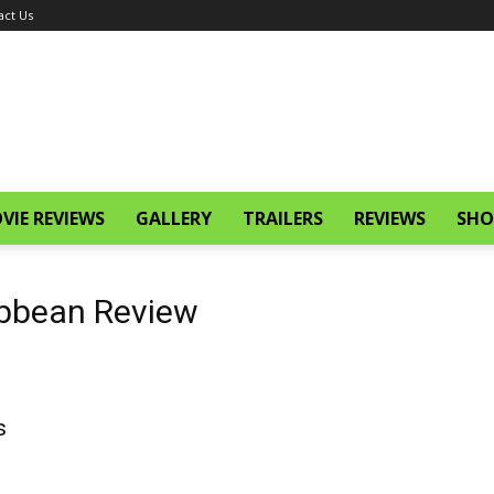
act Us
VIE REVIEWS
GALLERY
TRAILERS
REVIEWS
SHO
ribbean Review
s