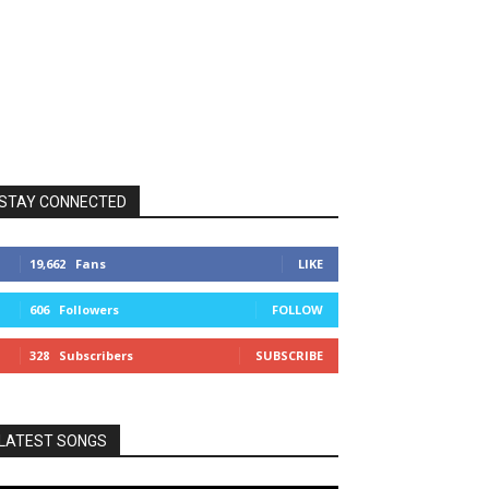
STAY CONNECTED
19,662
Fans
LIKE
606
Followers
FOLLOW
328
Subscribers
SUBSCRIBE
LATEST SONGS