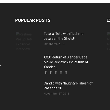
POPULAR POSTS
E
Tete-a-Tete with Reshma
between the Shots!!!
October 9, 2015
XXX: Return of Xander Cage
Movie Review: xXx: Return of
,
Xander...
Candid with Naughty Nishesh of
Pasanga 2!!!
November 27, 2015