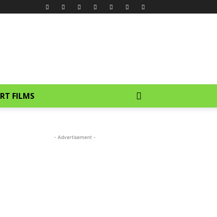
RT FILMS
- Advertisement -