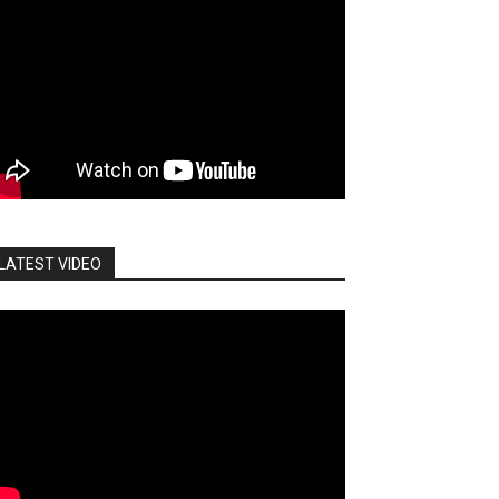
LATEST VIDEO