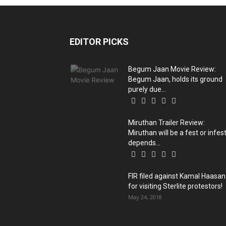
EDITOR PICKS
Begum Jaan Movie Review:
Begum Jaan, holds its ground
purely due...
Miruthan Trailer Review:
Miruthan will be a fest or infest
depends...
FIR filed against Kamal Haasan
for visiting Sterlite protestors!
May 24, 2018