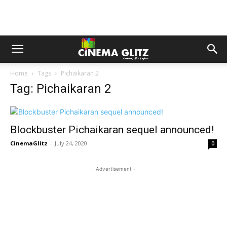
Home
Tags
Pichaikaran 2
Tag: Pichaikaran 2
Blockbuster Pichaikaran sequel announced!
CinemaGlitz
-
July 24, 2020
0
- Advertisement -