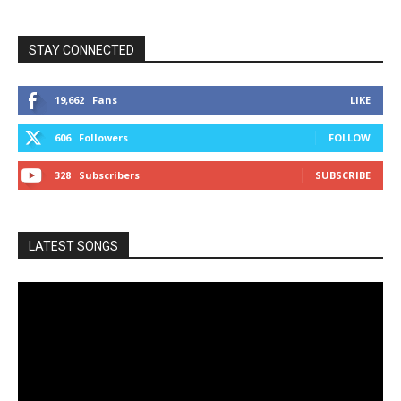
STAY CONNECTED
19,662
Fans
LIKE
606
Followers
FOLLOW
328
Subscribers
SUBSCRIBE
LATEST SONGS