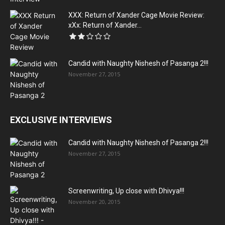
XXX: Return of Xander Cage Movie Review:
xXx: Return of Xander...
Candid with Naughty Nishesh of Pasanga 2!!!
November 27, 2015
EXCLUSIVE INTERVIEWS
Candid with Naughty Nishesh of Pasanga 2!!!
November 27, 2015
Screenwriting, Up close with Dhivya!!!
November 20, 2015