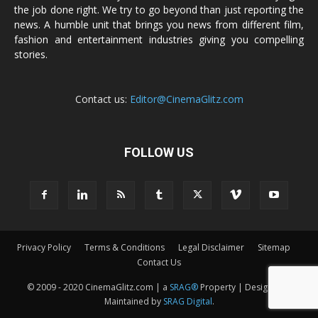
the job done right. We try to go beyond than just reporting the
news. A humble unit that brings you news from different film,
fashion and entertainment industries giving you compelling
stories.
Contact us:
Editor@CinemaGlitz.com
FOLLOW US
Privacy Policy
Terms & Conditions
Legal Disclaimer
Sitemap
Contact Us
© 2009 - 2020 CinemaGlitz.com | a
SRAG®
Property | Designed &
Maintained by
SRAG Digital
.