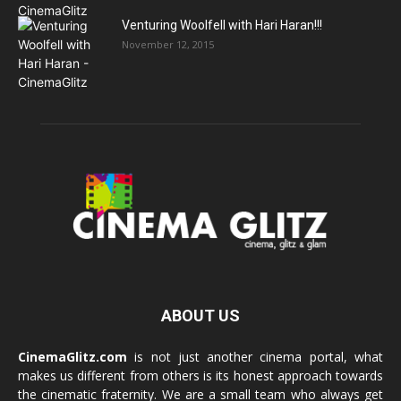
Venturing Woolfell with Hari Haran!!!
November 12, 2015
ABOUT US
CinemaGlitz.com
is not just another cinema portal, what
makes us different from others is its honest approach towards
the cinematic fraternity. We are a small team who always get