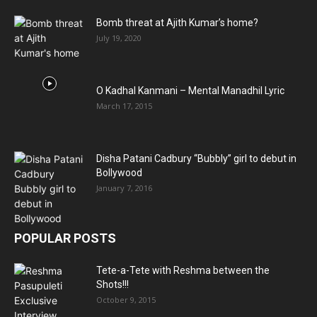
Bomb threat at Ajith Kumar’s home?
July 19, 2020
O Kadhal Kanmani – Mental Manadhil Lyric
March 17, 2015
Disha Patani Cadbury “Bubbly” girl to debut in
Bollywood
January 7, 2016
POPULAR POSTS
Tete-a-Tete with Reshma between the
Shots!!!
October 9, 2015