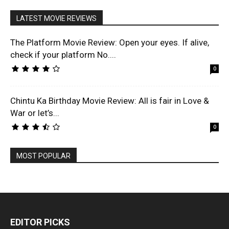
LATEST MOVIE REVIEWS
The Platform Movie Review: Open your eyes. If alive,
check if your platform No....
0
Chintu Ka Birthday Movie Review: All is fair in Love &
War or let’s...
0
MOST POPULAR
EDITOR PICKS