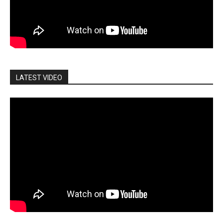
LATEST VIDEO