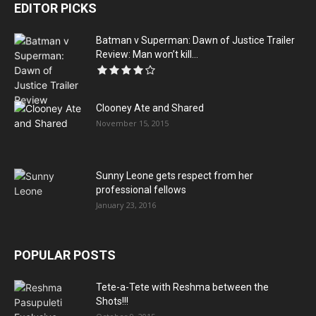
EDITOR PICKS
Batman v Superman: Dawn of Justice Trailer
Review: Man won’t kill...
Clooney Ate and Shared
November 15, 2015
Sunny Leone gets respect from her
professional fellows
January 23, 2016
POPULAR POSTS
Tete-a-Tete with Reshma between the
Shots!!!