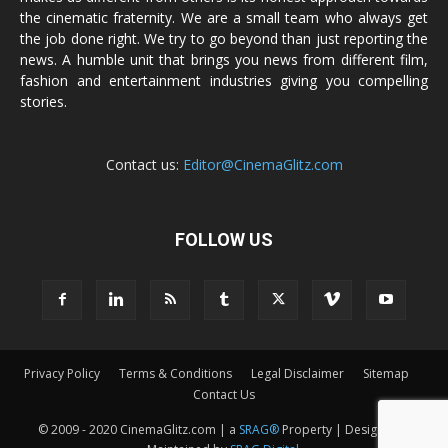
the cinematic fraternity. We are a small team who always get
the job done right. We try to go beyond than just reporting the
news. A humble unit that brings you news from different film,
fashion and entertainment industries giving you compelling
stories.
Contact us:
Editor@CinemaGlitz.com
FOLLOW US
Privacy Policy
Terms & Conditions
Legal Disclaimer
Sitemap
Contact Us
© 2009 - 2020 CinemaGlitz.com | a
SRAG®
Property | Designed &