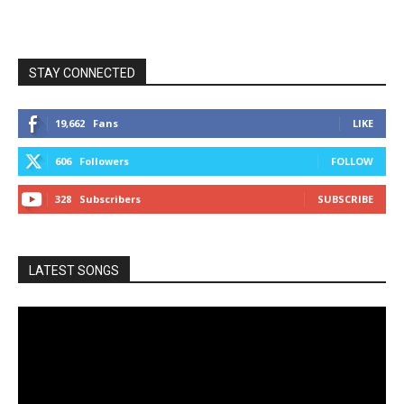
STAY CONNECTED
19,662
Fans
LIKE
606
Followers
FOLLOW
328
Subscribers
SUBSCRIBE
LATEST SONGS