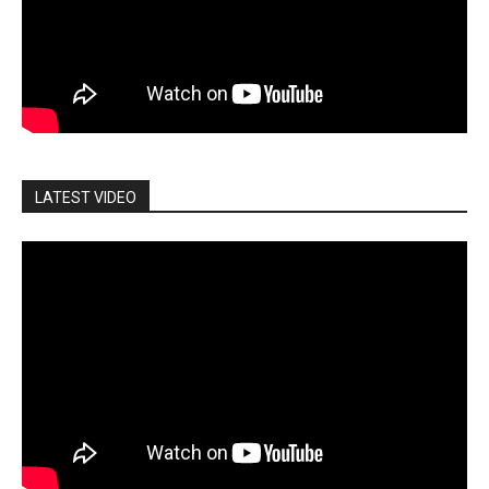
LATEST VIDEO