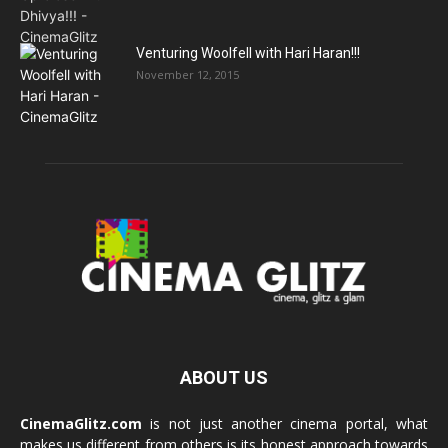
Venturing Woolfell with Hari Haran!!!
November 12, 2015
ABOUT US
CinemaGlitz.com
is not just another cinema portal, what
makes us different from others is its honest approach towards