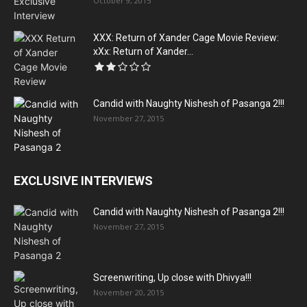
October 9, 2015
XXX: Return of Xander Cage Movie Review:
xXx: Return of Xander...
Candid with Naughty Nishesh of Pasanga 2!!!
November 27, 2015
EXCLUSIVE INTERVIEWS
Candid with Naughty Nishesh of Pasanga 2!!!
November 27, 2015
Screenwriting, Up close with Dhivya!!!
November 20, 2015