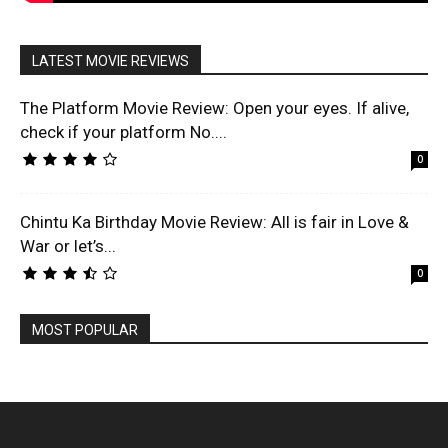
LATEST MOVIE REVIEWS
The Platform Movie Review: Open your eyes. If alive,
check if your platform No....
0
Chintu Ka Birthday Movie Review: All is fair in Love &
War or let’s...
0
MOST POPULAR