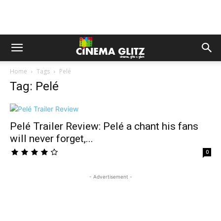
Home
Tags
Pelé
Tag: Pelé
Pelé Trailer Review: Pelé a chant his fans
will never forget,...
0
- Advertisement -