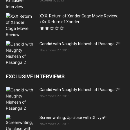
October 9, 2015
XXX: Return of Xander Cage Movie Review:
xXx: Return of Xander...
Candid with Naughty Nishesh of Pasanga 2!!!
November 27, 2015
EXCLUSIVE INTERVIEWS
Candid with Naughty Nishesh of Pasanga 2!!!
November 27, 2015
Screenwriting, Up close with Dhivya!!!
November 20, 2015