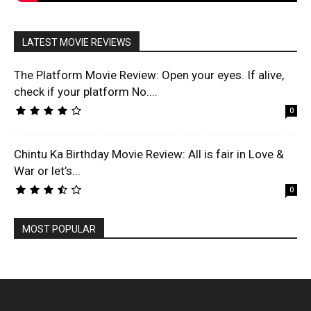
LATEST MOVIE REVIEWS
The Platform Movie Review: Open your eyes. If alive,
check if your platform No....
0
Chintu Ka Birthday Movie Review: All is fair in Love &
War or let’s...
0
MOST POPULAR