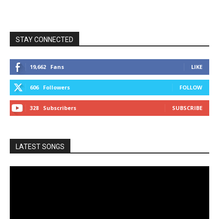
STAY CONNECTED
19,662
Fans
LIKE
606
Followers
FOLLOW
328
Subscribers
SUBSCRIBE
LATEST SONGS