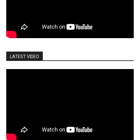
LATEST VIDEO