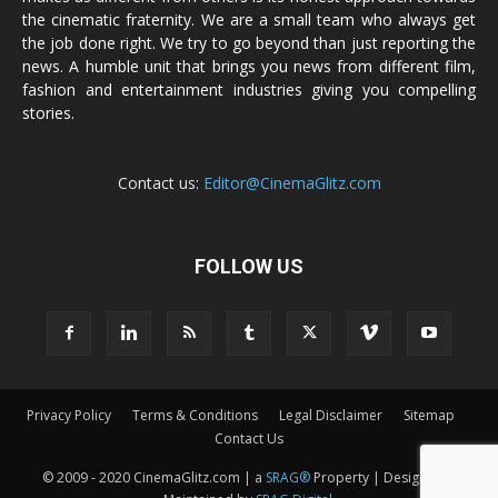
the cinematic fraternity. We are a small team who always get
the job done right. We try to go beyond than just reporting the
news. A humble unit that brings you news from different film,
fashion and entertainment industries giving you compelling
stories.
Contact us:
Editor@CinemaGlitz.com
FOLLOW US
Privacy Policy
Terms & Conditions
Legal Disclaimer
Sitemap
Contact Us
© 2009 - 2020 CinemaGlitz.com | a
SRAG®
Property | Designed &