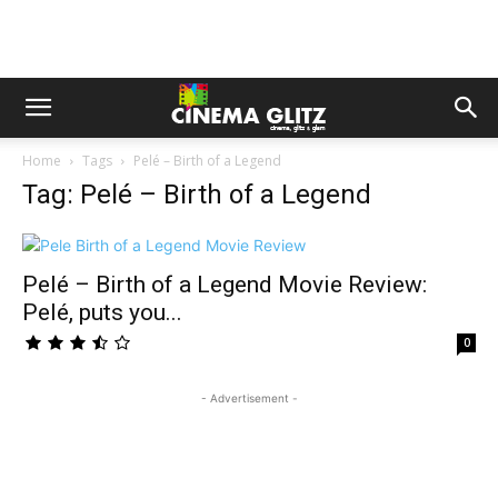
Home
Tags
Pelé – Birth of a Legend
Tag: Pelé – Birth of a Legend
Pelé – Birth of a Legend Movie Review:
Pelé, puts you...
0
- Advertisement -