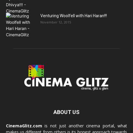
Venturing Woolfell with Hari Haran!!!
November 12, 2015
ABOUT US
CinemaGlitz.com
is not just another cinema portal, what
makes us different from others is its honest approach towards