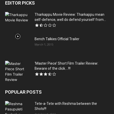
EDITOR PICKS
Tharkappu Movie Review: Tharkappu mean
self-defence, well do defend yourself from...
Bench Talkies Official Trailer
March 1, 2015
‘Master Piece’ Short Film Trailer Review:
Beware of the click….!!!
POPULAR POSTS
Tete-a-Tete with Reshma between the
Shots!!!