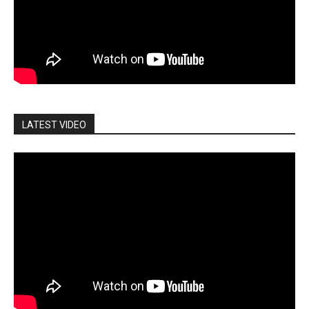
LATEST VIDEO