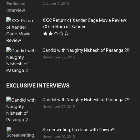
October 9, 2015
XXX: Return of Xander Cage Movie Review:
xXx: Return of Xander...
Candid with Naughty Nishesh of Pasanga 2!!!
November 27, 2015
EXCLUSIVE INTERVIEWS
Candid with Naughty Nishesh of Pasanga 2!!!
November 27, 2015
Screenwriting, Up close with Dhivya!!!
November 20, 2015