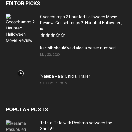
EDITOR PICKS
Goosebumps 2 Haunted Halloween Movie
Review: Goosebumps 2: Haunted Halloween,
is...
Karthik should’ve dialed a better number!
May 22, 2020
‘Valeba Raja’ Official Trailer
October 13, 2015
POPULAR POSTS
Tete-a-Tete with Reshma between the
Shots!!!