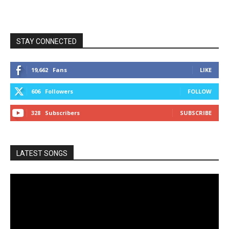
STAY CONNECTED
19,662
Fans
LIKE
606
Followers
FOLLOW
328
Subscribers
SUBSCRIBE
LATEST SONGS