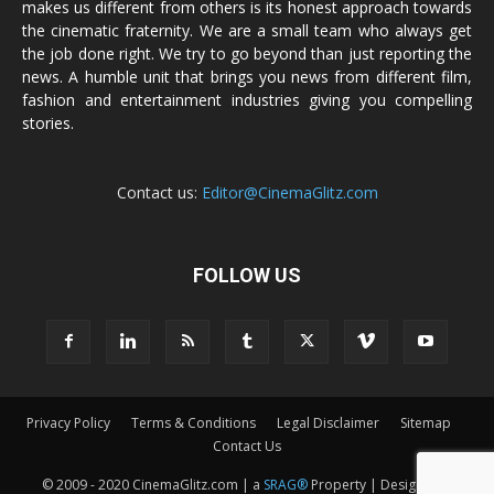
makes us different from others is its honest approach towards
the cinematic fraternity. We are a small team who always get
the job done right. We try to go beyond than just reporting the
news. A humble unit that brings you news from different film,
fashion and entertainment industries giving you compelling
stories.
Contact us:
Editor@CinemaGlitz.com
FOLLOW US
Privacy Policy
Terms & Conditions
Legal Disclaimer
Sitemap
Contact Us
© 2009 - 2020 CinemaGlitz.com | a
SRAG®
Property | Designed &