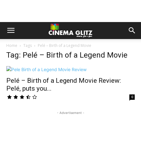
Home
Tags
Pelé – Birth of a Legend Movie
Tag: Pelé – Birth of a Legend Movie
Pelé – Birth of a Legend Movie Review:
Pelé, puts you...
0
- Advertisement -