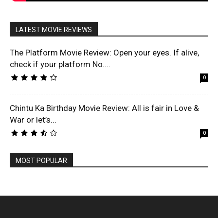
LATEST MOVIE REVIEWS
The Platform Movie Review: Open your eyes. If alive,
check if your platform No....
0
Chintu Ka Birthday Movie Review: All is fair in Love &
War or let’s...
0
MOST POPULAR