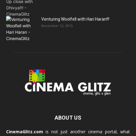
Venturing Woolfell with Hari Haran!!!
November 12, 2015
ABOUT US
CinemaGlitz.com
is not just another cinema portal, what