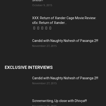
Shots!!!
October 9, 2015
XXX: Return of Xander Cage Movie Review:
xXx: Return of Xander...
Candid with Naughty Nishesh of Pasanga 2!!!
November 27, 2015
EXCLUSIVE INTERVIEWS
Candid with Naughty Nishesh of Pasanga 2!!!
November 27, 2015
Screenwriting, Up close with Dhivya!!!
November 20, 2015