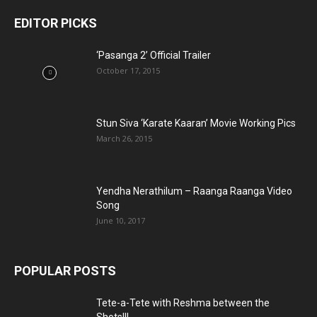
EDITOR PICKS
‘Pasanga 2’ Official Trailer
October 17, 2015
Stun Siva ‘Karate Kaaran’ Movie Working Pics
March 26, 2015
Yendha Nerathilum – Raanga Raanga Video
Song
June 10, 2017
POPULAR POSTS
Tete-a-Tete with Reshma between the