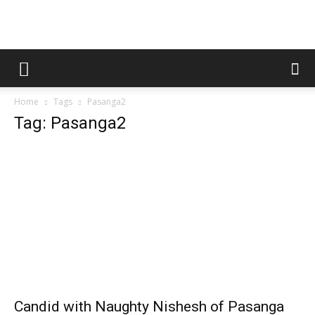
Home
Tags
Pasanga2
Tag: Pasanga2
Candid with Naughty Nishesh of Pasanga