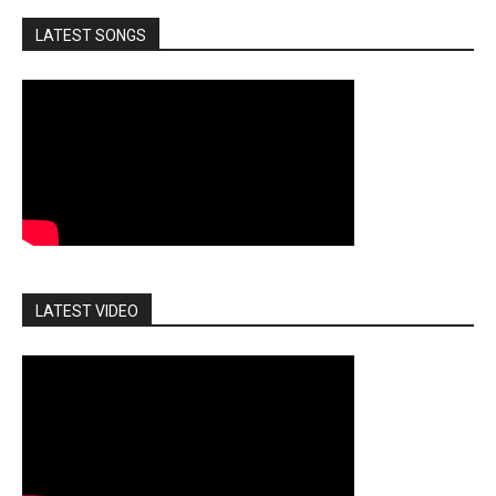
LATEST SONGS
LATEST VIDEO