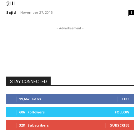
2!!!
Sajid
-
November 27, 2015
1
- Advertisement -
STAY CONNECTED
19,662
Fans
LIKE
606
Followers
FOLLOW
328
Subscribers
SUBSCRIBE