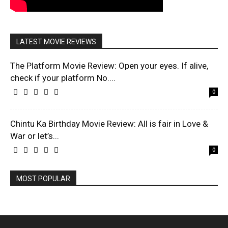
LATEST MOVIE REVIEWS
The Platform Movie Review: Open your eyes. If alive,
check if your platform No....
0
Chintu Ka Birthday Movie Review: All is fair in Love &
War or let’s...
0
MOST POPULAR