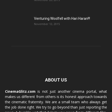
Venturing Woolfell with Hari Haran!!!
November 12, 2015
ABOUT US
CinemaGlitz.com
is not just another cinema portal, what
makes us different from others is its honest approach towards
the cinematic fraternity. We are a small team who always get
the job done right. We try to go beyond than just reporting the