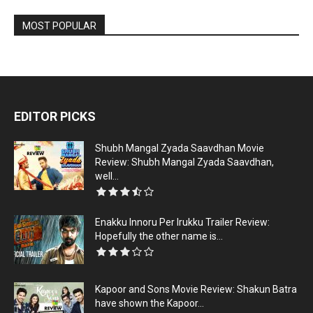
MOST POPULAR
EDITOR PICKS
Shubh Mangal Zyada Saavdhan Movie
Review: Shubh Mangal Zyada Saavdhan,
well...
Enakku Innoru Per Irukku Trailer Review:
Hopefully the other name is...
Kapoor and Sons Movie Review: Shakun Batra
have shown the Kapoor...