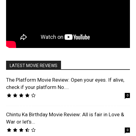
LATEST MOVIE REVIEWS
The Platform Movie Review: Open your eyes. If alive,
check if your platform No....
0
Chintu Ka Birthday Movie Review: All is fair in Love &
War or let’s...
0