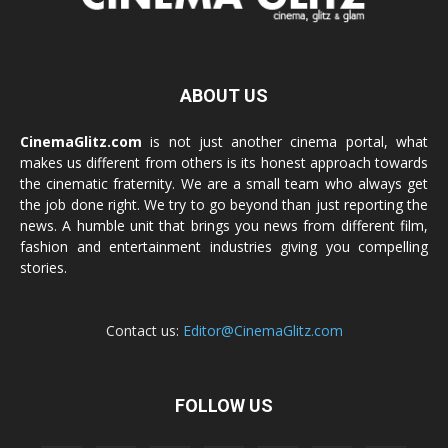
ABOUT US
CinemaGlitz.com
is not just another cinema portal, what
makes us different from others is its honest approach towards
the cinematic fraternity. We are a small team who always get
the job done right. We try to go beyond than just reporting the
news. A humble unit that brings you news from different film,
fashion and entertainment industries giving you compelling
stories.
Contact us:
Editor@CinemaGlitz.com
FOLLOW US