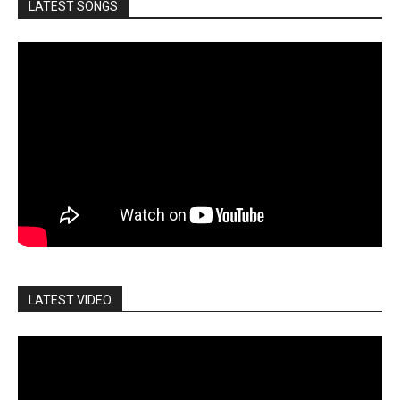
LATEST SONGS
LATEST VIDEO