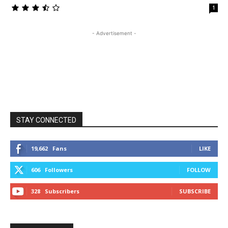
1
- Advertisement -
STAY CONNECTED
19,662
Fans
LIKE
606
Followers
FOLLOW
328
Subscribers
SUBSCRIBE