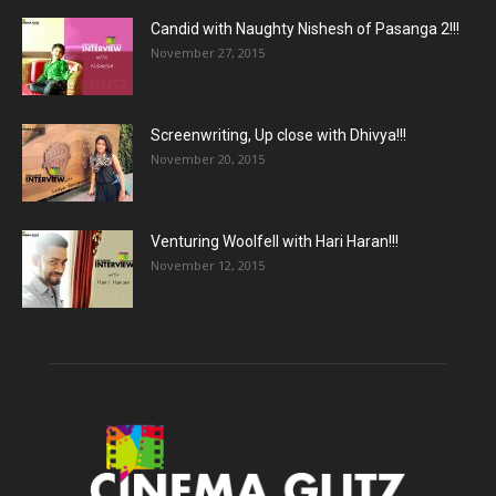
Candid with Naughty Nishesh of Pasanga 2!!!
November 27, 2015
Screenwriting, Up close with Dhivya!!!
November 20, 2015
Venturing Woolfell with Hari Haran!!!
November 12, 2015