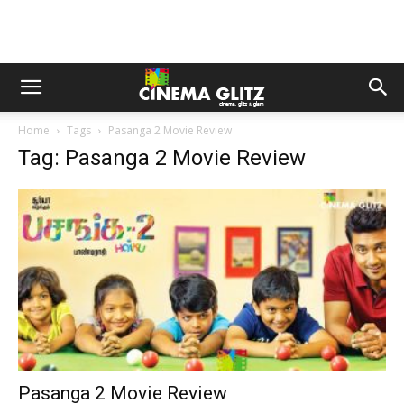
Home
Tags
Pasanga 2 Movie Review
Tag: Pasanga 2 Movie Review
Pasanga 2 Movie Review