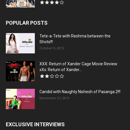
POPULAR POSTS
Tete-a-Tete with Reshma between the
Shots!!!
October 9, 2015
XXX: Return of Xander Cage Movie Review:
xXx: Return of Xander...
Candid with Naughty Nishesh of Pasanga 2!!!
November 27, 2015
EXCLUSIVE INTERVIEWS