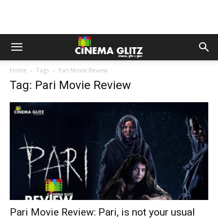
Home
Tags
Pari Movie Review
Tag: Pari Movie Review
Pari Movie Review: Pari, is not your usual