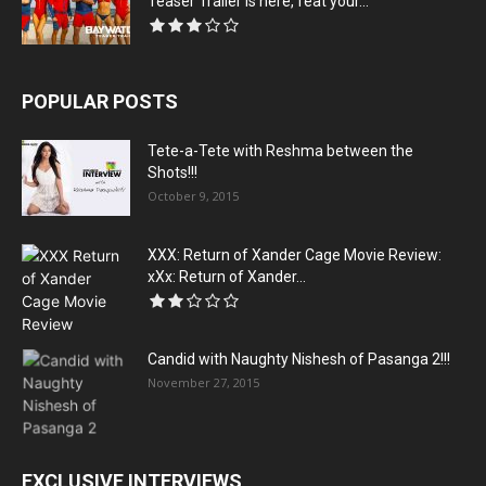
Teaser Trailer is here, feat your...
POPULAR POSTS
Tete-a-Tete with Reshma between the
Shots!!!
October 9, 2015
XXX: Return of Xander Cage Movie Review:
xXx: Return of Xander...
Candid with Naughty Nishesh of Pasanga 2!!!
November 27, 2015
EXCLUSIVE INTERVIEWS