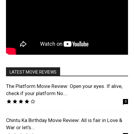
LATEST MOVIE REVIEWS
The Platform Movie Review: Open your eyes. If alive,
check if your platform No....
0
Chintu Ka Birthday Movie Review: All is fair in Love &
War or let’s...