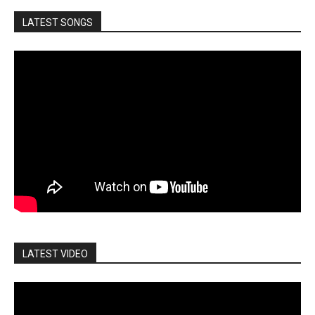
LATEST SONGS
LATEST VIDEO