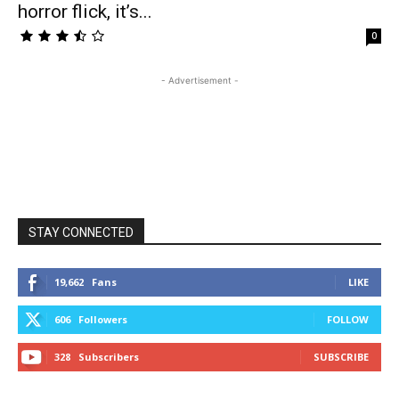
horror flick, it’s...
0
- Advertisement -
STAY CONNECTED
19,662
Fans
LIKE
606
Followers
FOLLOW
328
Subscribers
SUBSCRIBE