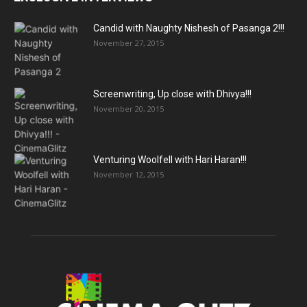
Candid with Naughty Nishesh of Pasanga 2!!!
November 27, 2015
Screenwriting, Up close with Dhivya!!!
November 20, 2015
Venturing Woolfell with Hari Haran!!!
November 12, 2015