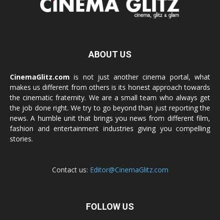
ABOUT US
CinemaGlitz.com
is not just another cinema portal, what
makes us different from others is its honest approach towards
the cinematic fraternity. We are a small team who always get
the job done right. We try to go beyond than just reporting the
news. A humble unit that brings you news from different film,
fashion and entertainment industries giving you compelling
stories.
Contact us:
Editor@CinemaGlitz.com
FOLLOW US