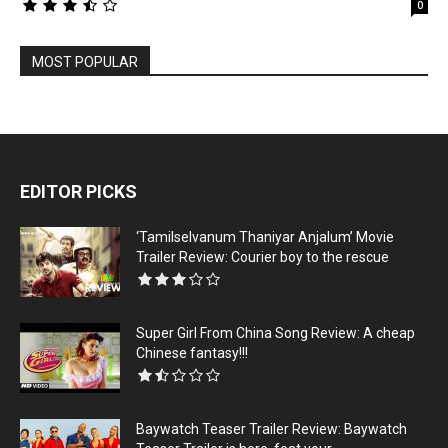
0
MOST POPULAR
EDITOR PICKS
‘Tamilselvanum Thaniyar Anjalum’ Movie
Trailer Review: Courier boy to the rescue
Super Girl From China Song Review: A cheap
Chinese fantasy!!!
Baywatch Teaser Trailer Review: Baywatch