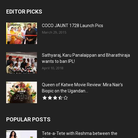
EDITOR PICKS
COCO JAUNT 1728 Launch Pics
March 29, 2015
Sathyaraj, Karu Panalaippan and Bharathiraja
wants to ban IPL!
April 10, 2018
Queen of Katwe Movie Review: Mira Nair’s
Biopic on the Ugandan...
POPULAR POSTS
Tete-a-Tete with Reshma between the