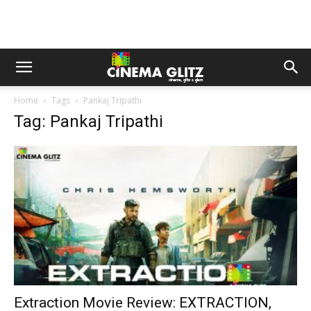
Home
Tags
Pankaj Tripathi
Tag: Pankaj Tripathi
Extraction Movie Review: EXTRACTION,