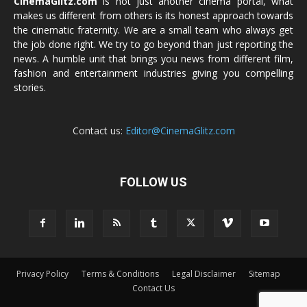
CinemaGlitz.com
is not just another cinema portal, what
makes us different from others is its honest approach towards
the cinematic fraternity. We are a small team who always get
the job done right. We try to go beyond than just reporting the
news. A humble unit that brings you news from different film,
fashion and entertainment industries giving you compelling
stories.
Contact us:
Editor@CinemaGlitz.com
FOLLOW US
Privacy Policy
Terms & Conditions
Legal Disclaimer
Sitemap
Contact Us