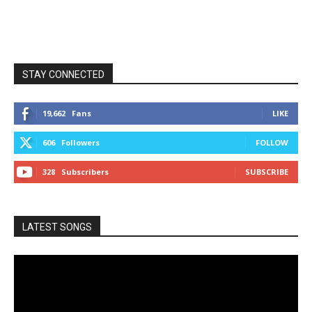
STAY CONNECTED
19,662
Fans
LIKE
606
Followers
FOLLOW
328
Subscribers
SUBSCRIBE
LATEST SONGS