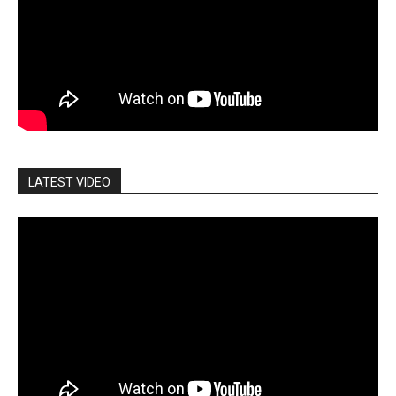
LATEST VIDEO