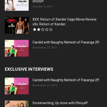
Shots!!!
October 9, 2015
XXX: Return of Xander Cage Movie Review:
xXx: Return of Xander...
Candid with Naughty Nishesh of Pasanga 2!!!
November 27, 2015
EXCLUSIVE INTERVIEWS
Candid with Naughty Nishesh of Pasanga 2!!!
November 27, 2015
Screenwriting, Up close with Dhivya!!!