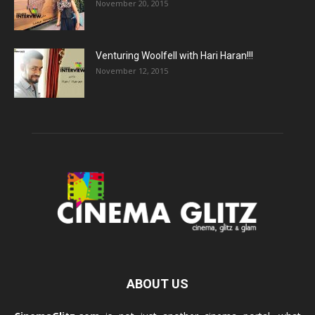
November 20, 2015
Venturing Woolfell with Hari Haran!!!
November 12, 2015
ABOUT US