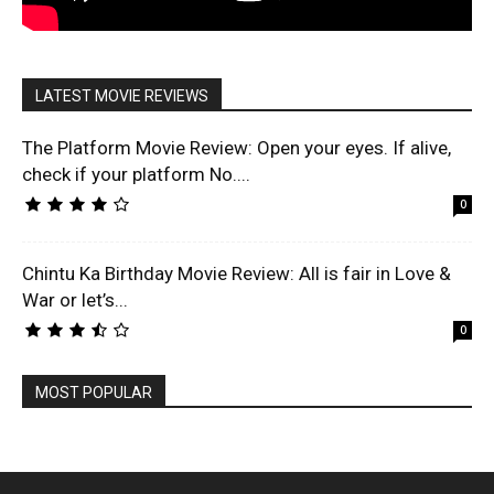
LATEST MOVIE REVIEWS
The Platform Movie Review: Open your eyes. If alive,
check if your platform No....
0
Chintu Ka Birthday Movie Review: All is fair in Love &
War or let’s...
0
MOST POPULAR