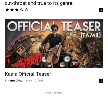
cut-throat and true to its genre.
0
Kaala Official Teaser
CinemaGlitz
-
March 2, 2018
0
- Advertisement -