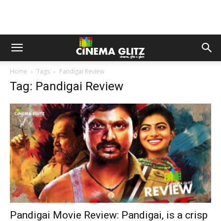
Home
Tags
Pandigai Review
Tag: Pandigai Review
Pandigai Movie Review: Pandigai, is a crisp