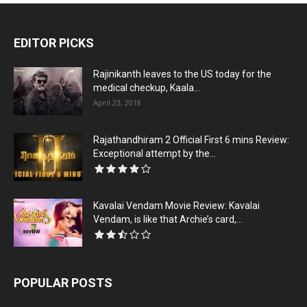
EDITOR PICKS
Rajinikanth leaves to the US today for the
medical checkup, Kaala...
April 23, 2018
Rajathandhiram 2 Official First 6 mins Review:
Exceptional attempt by the...
Kavalai Vendam Movie Review: Kavalai
Vendam, is like that Archie’s card,...
POPULAR POSTS