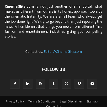
CinemaGlitz.com
is not just another cinema portal, what
makes us different from others is its honest approach towards
the cinematic fraternity. We are a small team who always get
the job done right. We try to go beyond than just reporting the
news. A humble unit that brings you news from different film,
fashion and entertainment industries giving you compelling
stories.
Contact us:
Editor@CinemaGlitz.com
FOLLOW US
Privacy Policy
Terms & Conditions
Legal Disclaimer
Sitemap
Contact Us