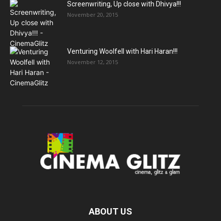
Screenwriting, Up close with Dhivya!!!
November 20, 2015
Venturing Woolfell with Hari Haran!!!
November 12, 2015
ABOUT US