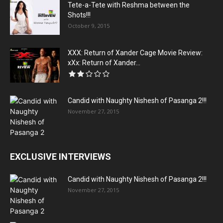
Tete-a-Tete with Reshma between the
Shots!!!
October 9, 2015
XXX: Return of Xander Cage Movie Review:
xXx: Return of Xander...
Candid with Naughty Nishesh of Pasanga 2!!!
November 27, 2015
EXCLUSIVE INTERVIEWS
Candid with Naughty Nishesh of Pasanga 2!!!
November 27, 2015