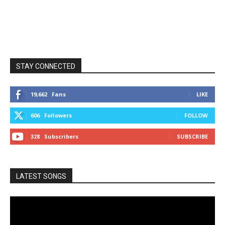
STAY CONNECTED
19,662
Fans
LIKE
606
Followers
FOLLOW
328
Subscribers
SUBSCRIBE
LATEST SONGS