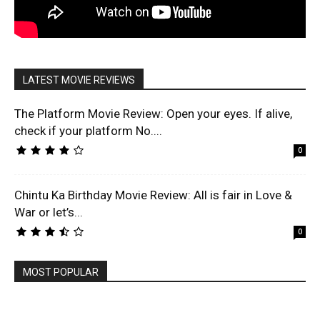
LATEST MOVIE REVIEWS
The Platform Movie Review: Open your eyes. If alive,
check if your platform No....
0
Chintu Ka Birthday Movie Review: All is fair in Love &
War or let’s...
0
MOST POPULAR