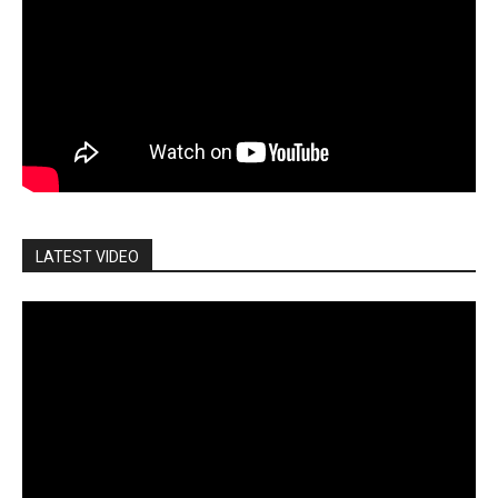
LATEST VIDEO