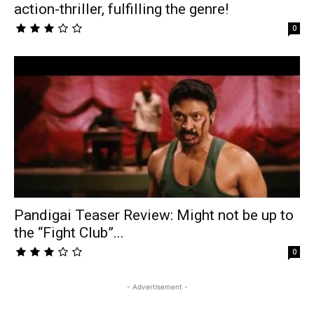
action-thriller, fulfilling the genre!
0
Pandigai Teaser Review: Might not be up to
the “Fight Club”...
0
- Advertisement -