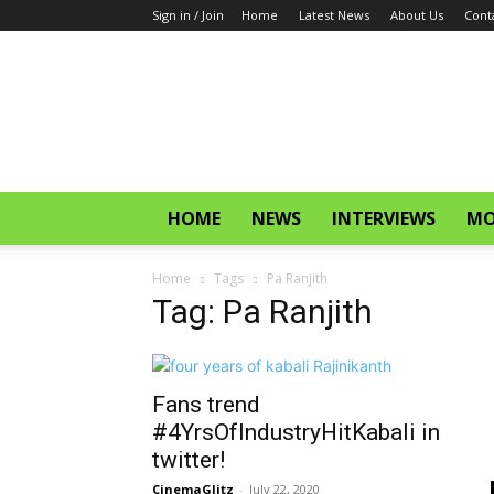
Sign in / Join
Home
Latest News
About Us
Cont
CinemaGlitz.com
HOME
NEWS
INTERVIEWS
MO
Home
Tags
Pa Ranjith
Tag: Pa Ranjith
Fans trend
#4YrsOfIndustryHitKabali in
twitter!
CinemaGlitz
-
July 22, 2020