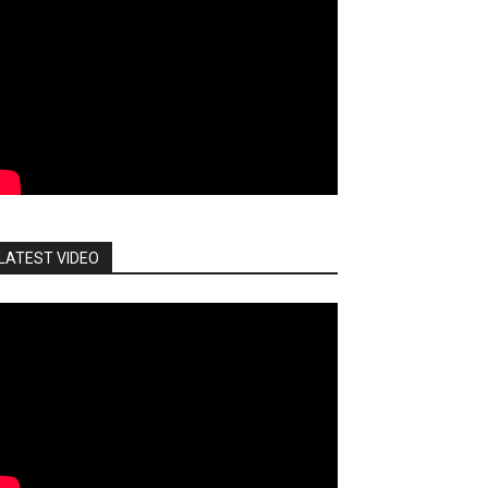
LATEST VIDEO