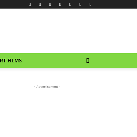
RT FILMS
- Advertisement -