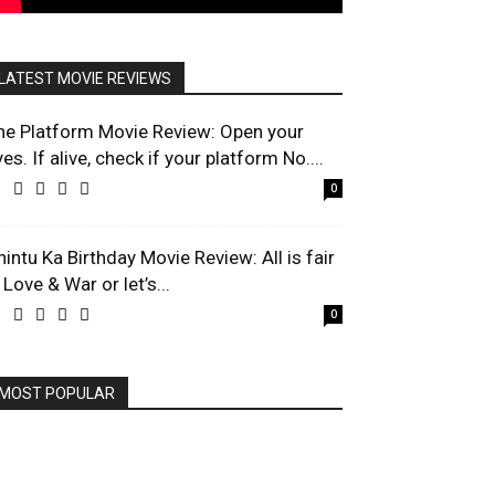
LATEST MOVIE REVIEWS
he Platform Movie Review: Open your
es. If alive, check if your platform No....
0
hintu Ka Birthday Movie Review: All is fair
 Love & War or let’s...
0
MOST POPULAR