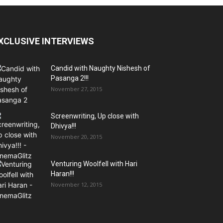
XCLUSIVE INTERVIEWS
Candid with Naughty Nishesh of
Pasanga 2!!!
November 27, 2015
Screenwriting, Up close with
Dhivya!!!
November 20, 2015
Venturing Woolfell with Hari
Haran!!!
November 12, 2015