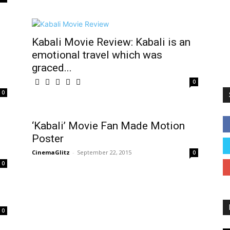
Kabali Movie Review: Kabali is an
emotional travel which was
graced...
0
0
‘Kabali’ Movie Fan Made Motion
Poster
CinemaGlitz
-
September 22, 2015
0
0
0