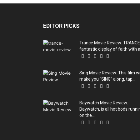
EDITOR PICKS
Trance Movie Review: TRANCE
fantastic display of faith with a.
Sing Movie Review: This film wi
make you “SING” along, tap...
Baywatch Movie Review:
Baywatch, is all hot bods runni
on the...