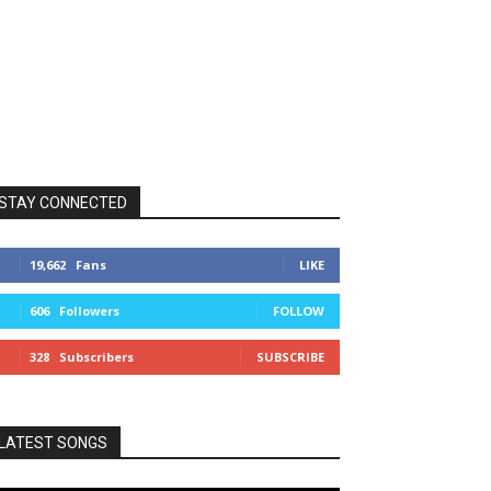
STAY CONNECTED
19,662
Fans
LIKE
606
Followers
FOLLOW
328
Subscribers
SUBSCRIBE
LATEST SONGS