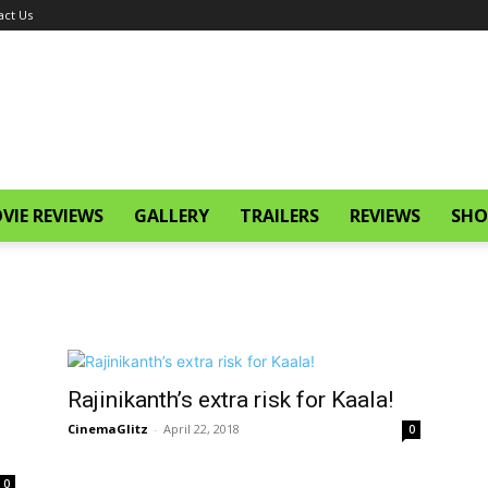
act Us
VIE REVIEWS
GALLERY
TRAILERS
REVIEWS
SHO
Rajinikanth’s extra risk for Kaala!
CinemaGlitz
-
April 22, 2018
0
0