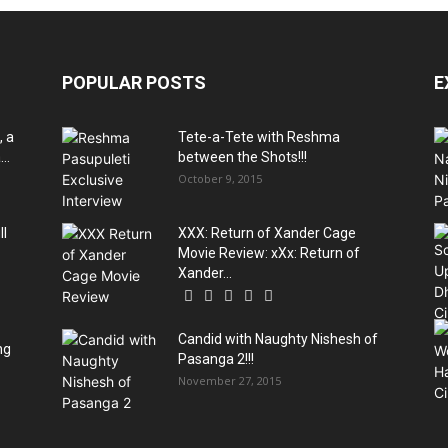
POPULAR POSTS
E
, a
Tete-a-Tete with Reshma
..
between the Shots!!!
October 9, 2015
ll
XXX: Return of Xander Cage
Movie Review: xXx: Return of
Xander...
Candid with Naughty Nishesh of
ng
Pasanga 2!!!
November 27, 2015