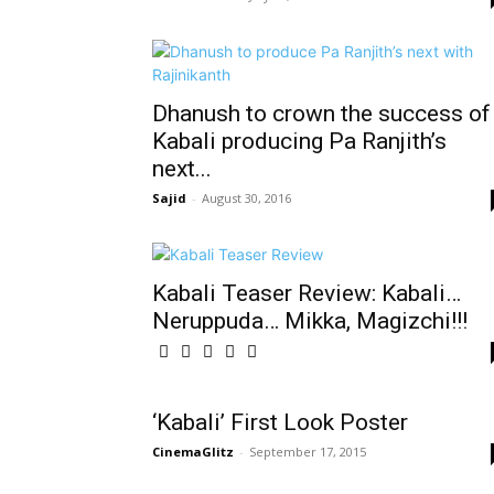
Dhanush to crown the success of
Kabali producing Pa Ranjith’s
next...
Sajid
-
August 30, 2016
Kabali‬ Teaser Review: Kabali…
Neruppuda… Mikka, Magizchi!!!
‘Kabali’ First Look Poster
CinemaGlitz
-
September 17, 2015