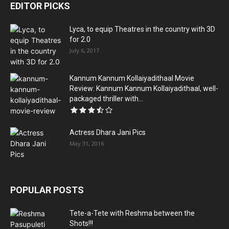
EDITOR PICKS
Lyca, to equip Theatres in the country with 3D
for 2.0
July 6, 2017
Kannum Kannum Kollaiyadithaal Movie
Review: Kannum Kannum Kollaiyadithaal, well-
packaged thriller with...
Actress Dhara Jani Pics
May 31, 2016
POPULAR POSTS
Tete-a-Tete with Reshma between the
Shots!!!