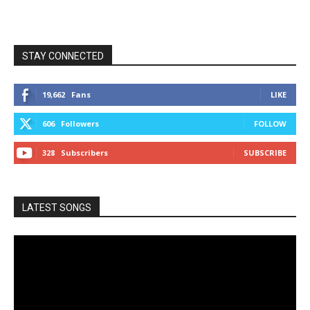
STAY CONNECTED
19,662
Fans
LIKE
606
Followers
FOLLOW
328
Subscribers
SUBSCRIBE
LATEST SONGS