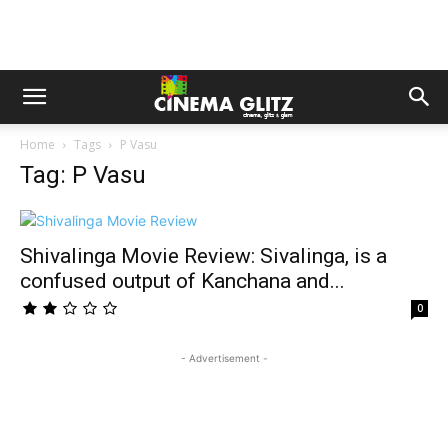
Home
Tags
P Vasu
Tag: P Vasu
Shivalinga Movie Review: Sivalinga, is a
confused output of Kanchana and...
0
- Advertisement -