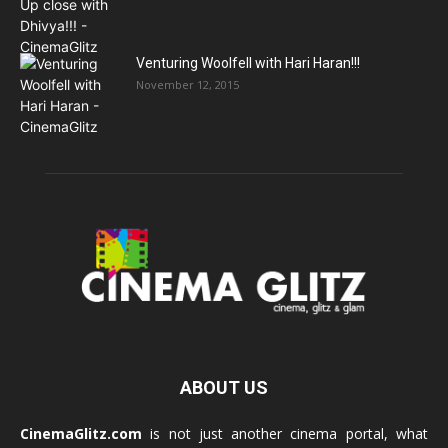
Venturing Woolfell with Hari Haran!!!
November 12, 2015
ABOUT US
CinemaGlitz.com
is not just another cinema portal, what