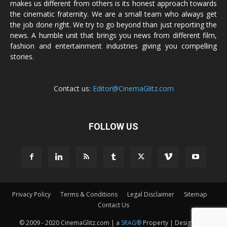
makes us different from others is its honest approach towards
the cinematic fraternity. We are a small team who always get
the job done right. We try to go beyond than just reporting the
news. A humble unit that brings you news from different film,
fashion and entertainment industries giving you compelling
stories.
Contact us:
Editor@CinemaGlitz.com
FOLLOW US
Privacy Policy
Terms & Conditions
Legal Disclaimer
Sitemap
Contact Us
© 2009 - 2020 CinemaGlitz.com | a
SRAG®
Property | Designed &