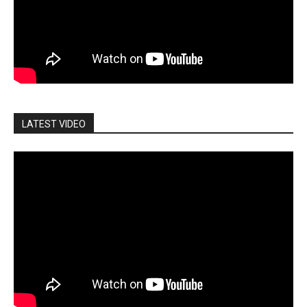
LATEST VIDEO