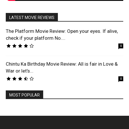
LATEST MOVIE REVIEWS
The Platform Movie Review: Open your eyes. If alive,
check if your platform No....
0
Chintu Ka Birthday Movie Review: All is fair in Love &
War or let’s...
0
MOST POPULAR