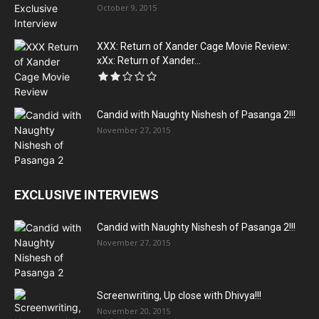
October 9, 2015
XXX: Return of Xander Cage Movie Review:
xXx: Return of Xander...
Candid with Naughty Nishesh of Pasanga 2!!!
November 27, 2015
EXCLUSIVE INTERVIEWS
Candid with Naughty Nishesh of Pasanga 2!!!
November 27, 2015
Screenwriting, Up close with Dhivya!!!
November 20, 2015