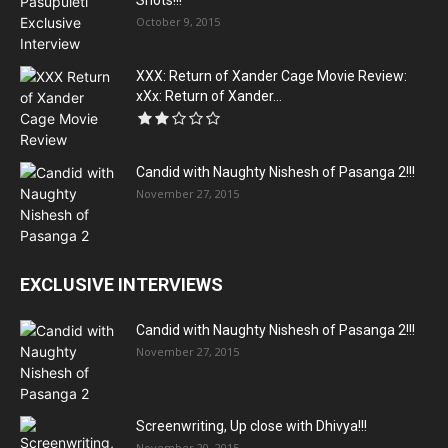
Shots!!!
October 9, 2015
XXX: Return of Xander Cage Movie Review:
xXx: Return of Xander...
Candid with Naughty Nishesh of Pasanga 2!!!
November 27, 2015
EXCLUSIVE INTERVIEWS
Candid with Naughty Nishesh of Pasanga 2!!!
November 27, 2015
Screenwriting, Up close with Dhivya!!!
November 20, 2015