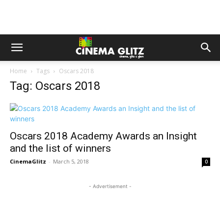
Home
Tags
Oscars 2018
Tag: Oscars 2018
Oscars 2018 Academy Awards an Insight
and the list of winners
CinemaGlitz
-
March 5, 2018
0
- Advertisement -