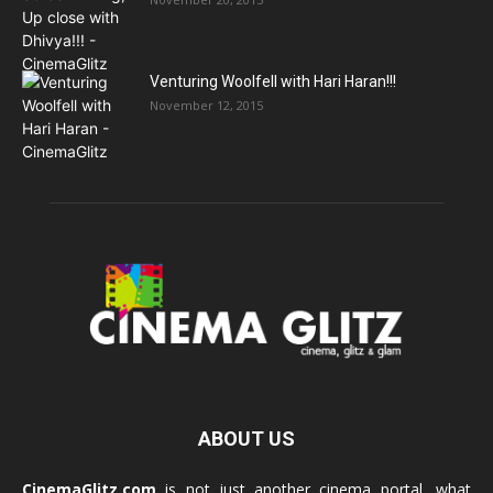
Venturing Woolfell with Hari Haran!!!
November 12, 2015
ABOUT US
CinemaGlitz.com
is not just another cinema portal, what