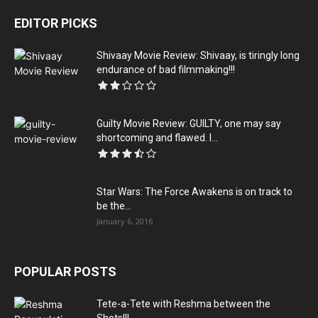
EDITOR PICKS
Shivaay Movie Review: Shivaay, is tiringly long
endurance of bad filmmaking!!!
Guilty Movie Review: GUILTY, one may say
shortcoming and flawed. I...
Star Wars: The Force Awakens is on track to
be the...
January 6, 2016
POPULAR POSTS
Tete-a-Tete with Reshma between the