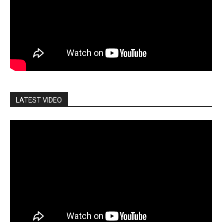
LATEST VIDEO