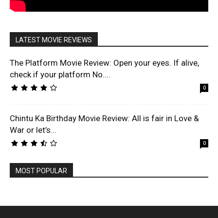
LATEST MOVIE REVIEWS
The Platform Movie Review: Open your eyes. If alive,
check if your platform No....
0
Chintu Ka Birthday Movie Review: All is fair in Love &
War or let’s...
0
MOST POPULAR