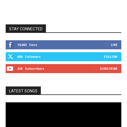
STAY CONNECTED
19,662
Fans
LIKE
606
Followers
FOLLOW
328
Subscribers
SUBSCRIBE
LATEST SONGS