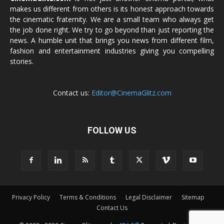
makes us different from others is its honest approach towards
the cinematic fraternity. We are a small team who always get
the job done right. We try to go beyond than just reporting the
news. A humble unit that brings you news from different film,
fashion and entertainment industries giving you compelling
stories.
Contact us:
Editor@CinemaGlitz.com
FOLLOW US
Privacy Policy
Terms & Conditions
Legal Disclaimer
Sitemap
Contact Us