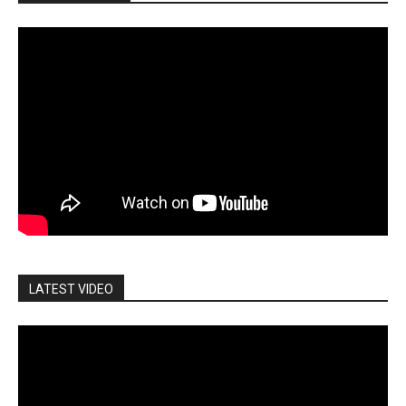
LATEST VIDEO