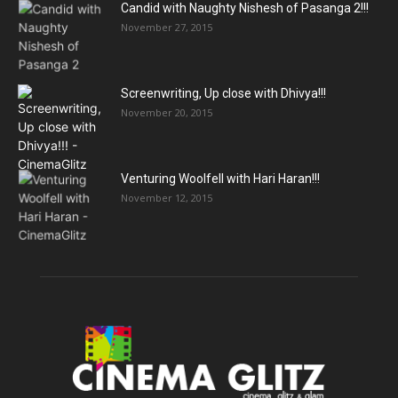
Candid with Naughty Nishesh of Pasanga 2!!!
November 27, 2015
Screenwriting, Up close with Dhivya!!!
November 20, 2015
Venturing Woolfell with Hari Haran!!!
November 12, 2015