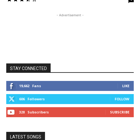
- Advertisement -
STAY CONNECTED
19,662
Fans
LIKE
606
Followers
FOLLOW
328
Subscribers
SUBSCRIBE
LATEST SONGS