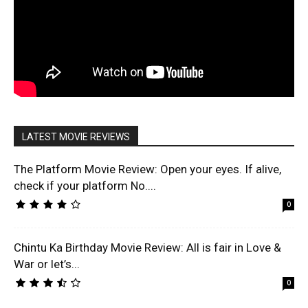
LATEST MOVIE REVIEWS
The Platform Movie Review: Open your eyes. If alive,
check if your platform No....
0
Chintu Ka Birthday Movie Review: All is fair in Love &
War or let’s...
0