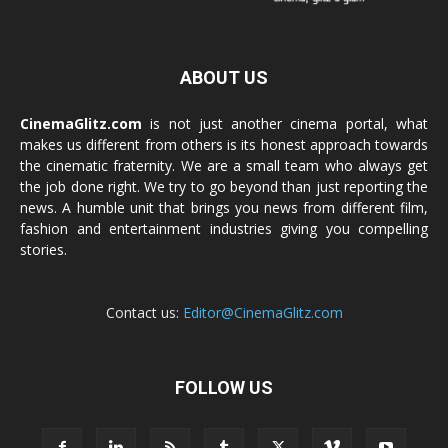
ABOUT US
CinemaGlitz.com
is not just another cinema portal, what
makes us different from others is its honest approach towards
the cinematic fraternity. We are a small team who always get
the job done right. We try to go beyond than just reporting the
news. A humble unit that brings you news from different film,
fashion and entertainment industries giving you compelling
stories.
Contact us:
Editor@CinemaGlitz.com
FOLLOW US