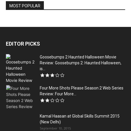
MOST POPULAR
EDITOR PICKS
Goosebumps 2 Haunted Halloween Movie
Review: Goosebumps 2: Haunted Halloween,
is...
Four More Shots Please Season 2 Web Series
Review: Four More...
Kamal Haasan at Global Skills Summit 2015
(New Delhi)
September 10, 2015