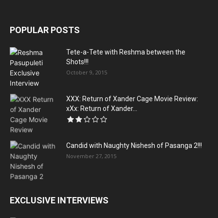
POPULAR POSTS
Tete-a-Tete with Reshma between the
Shots!!!
October 9, 2015
XXX: Return of Xander Cage Movie Review:
xXx: Return of Xander...
Candid with Naughty Nishesh of Pasanga 2!!!
November 27, 2015
EXCLUSIVE INTERVIEWS