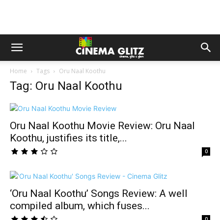
Home
Tags
Oru Naal Koothu
Tag: Oru Naal Koothu
Oru Naal Koothu Movie Review: Oru Naal
Koothu, justifies its title,...
0
‘Oru Naal Koothu’ Songs Review: A well
compiled album, which fuses...
0