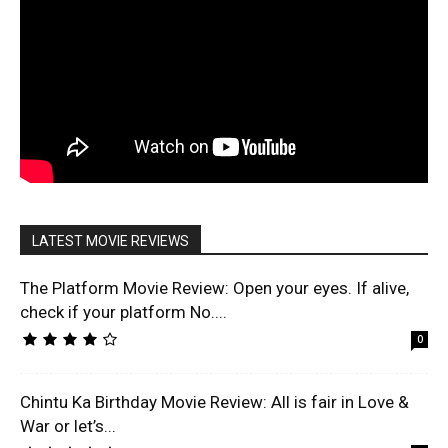
LATEST MOVIE REVIEWS
The Platform Movie Review: Open your eyes. If alive,
check if your platform No....
0
Chintu Ka Birthday Movie Review: All is fair in Love &
War or let’s...