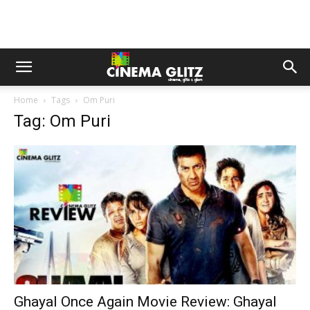
Home
Tags
Om Puri
Tag: Om Puri
Ghayal Once Again Movie Review: Ghayal