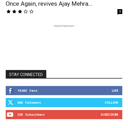
Once Again, revives Ajay Mehra...
0
- Advertisement -
STAY CONNECTED
19,662
Fans
LIKE
606
Followers
FOLLOW
328
Subscribers
SUBSCRIBE