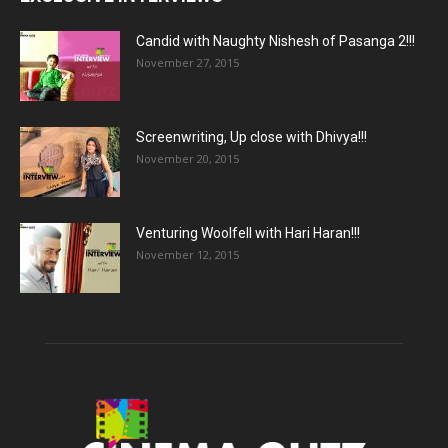
Candid with Naughty Nishesh of Pasanga 2!!!
November 27, 2015
Screenwriting, Up close with Dhivya!!!
November 20, 2015
Venturing Woolfell with Hari Haran!!!
November 12, 2015