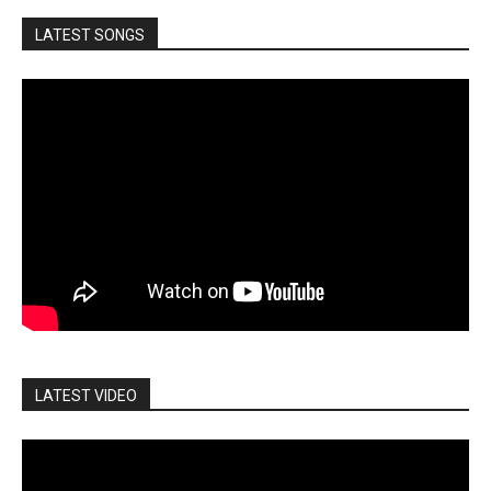
LATEST SONGS
LATEST VIDEO