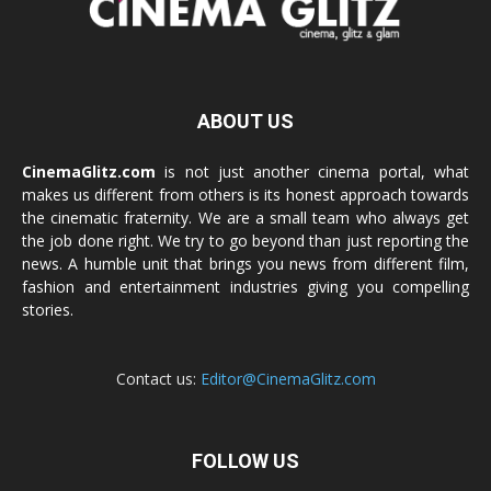
ABOUT US
CinemaGlitz.com
is not just another cinema portal, what
makes us different from others is its honest approach towards
the cinematic fraternity. We are a small team who always get
the job done right. We try to go beyond than just reporting the
news. A humble unit that brings you news from different film,
fashion and entertainment industries giving you compelling
stories.
Contact us:
Editor@CinemaGlitz.com
FOLLOW US