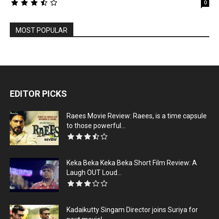
0
MOST POPULAR
EDITOR PICKS
Raees Movie Review: Raees, is a time capsule
to those powerful...
Keka Beka Keka Beka Short Film Review: A
Laugh OUT Loud...
Kadaikutty Singam Director joins Suriya for