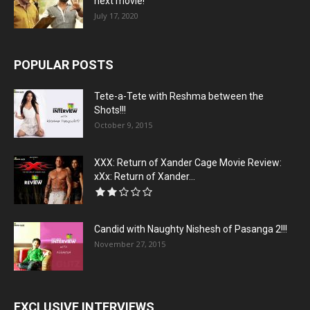
next movie!
July 17, 2020
POPULAR POSTS
Tete-a-Tete with Reshma between the
Shots!!!
October 9, 2015
XXX: Return of Xander Cage Movie Review:
xXx: Return of Xander...
Candid with Naughty Nishesh of Pasanga 2!!!
November 27, 2015
EXCLUSIVE INTERVIEWS