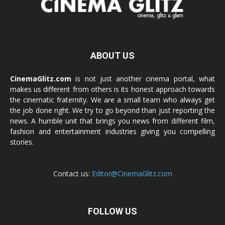
ABOUT US
CinemaGlitz.com
is not just another cinema portal, what
makes us different from others is its honest approach towards
the cinematic fraternity. We are a small team who always get
the job done right. We try to go beyond than just reporting the
news. A humble unit that brings you news from different film,
fashion and entertainment industries giving you compelling
stories.
Contact us:
Editor@CinemaGlitz.com
FOLLOW US