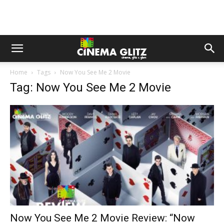
Home
Tags
Now You See Me 2 Movie
Tag: Now You See Me 2 Movie
Now You See Me 2 Movie Review: “Now