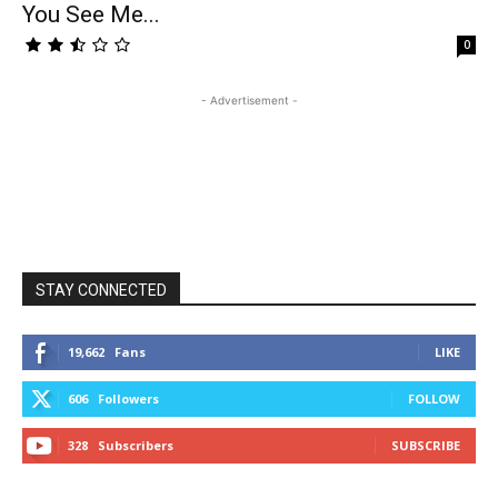
You See Me...
0
- Advertisement -
STAY CONNECTED
19,662
Fans
LIKE
606
Followers
FOLLOW
328
Subscribers
SUBSCRIBE