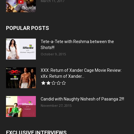
March 11, 2017
POPULAR POSTS
Tete-a-Tete with Reshma between the
Shots!!!
October 9, 2015
XXX: Return of Xander Cage Movie Review:
xXx: Return of Xander...
Candid with Naughty Nishesh of Pasanga 2!!!
November 27, 2015
EXCLUSIVE INTERVIEWS