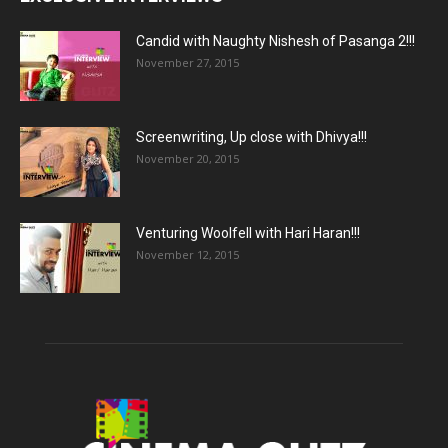
Candid with Naughty Nishesh of Pasanga 2!!!
November 27, 2015
Screenwriting, Up close with Dhivya!!!
November 20, 2015
Venturing Woolfell with Hari Haran!!!
November 12, 2015