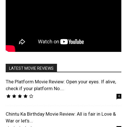
LATEST MOVIE REVIEWS
The Platform Movie Review: Open your eyes. If alive,
check if your platform No....
0
Chintu Ka Birthday Movie Review: All is fair in Love &
War or let’s...