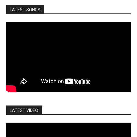
LATEST SONGS
LATEST VIDEO