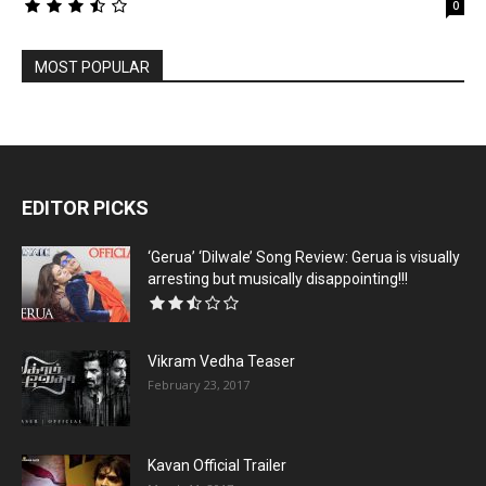
0
MOST POPULAR
EDITOR PICKS
‘Gerua’ ‘Dilwale’ Song Review: Gerua is visually
arresting but musically disappointing!!!
Vikram Vedha Teaser
February 23, 2017
Kavan Official Trailer