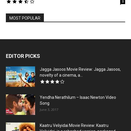
0
MOST POPULAR
EDITOR PICKS
Jagga Jasoos Movie Review: Jagga Jasoos,
novelty of a cinema, a...
Yendha Nerathilum – Isaac Newton Video
Song
June 3, 2017
Kaatru Veliyidai Movie Review: Kaatru