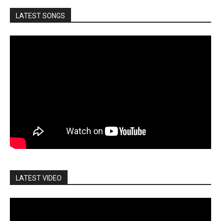
LATEST SONGS
LATEST VIDEO