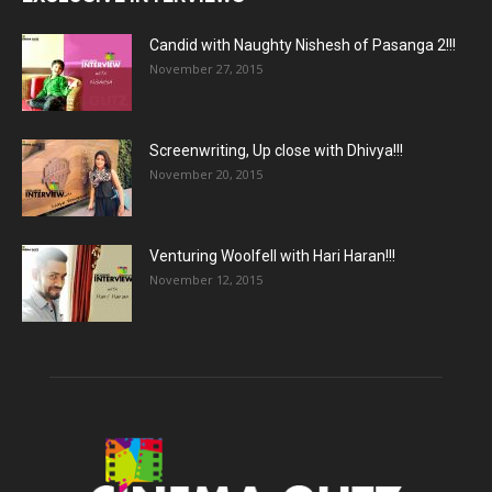
Candid with Naughty Nishesh of Pasanga 2!!!
November 27, 2015
Screenwriting, Up close with Dhivya!!!
November 20, 2015
Venturing Woolfell with Hari Haran!!!
November 12, 2015