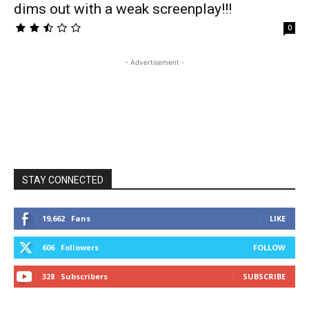
dims out with a weak screenplay!!!
0
- Advertisement -
STAY CONNECTED
19,662
Fans
LIKE
606
Followers
FOLLOW
328
Subscribers
SUBSCRIBE