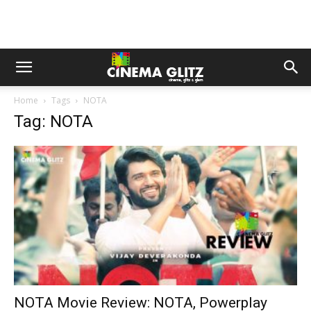
Home
Tags
NOTA
Tag: NOTA
NOTA Movie Review: NOTA, Powerplay