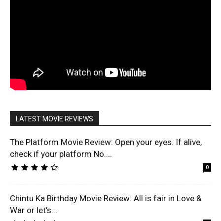
LATEST MOVIE REVIEWS
The Platform Movie Review: Open your eyes. If alive,
check if your platform No....
0
Chintu Ka Birthday Movie Review: All is fair in Love &
War or let’s...