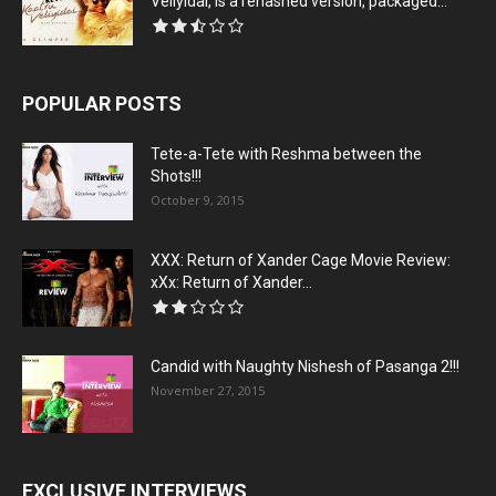
Veliyidai, is a rehashed version, packaged...
POPULAR POSTS
Tete-a-Tete with Reshma between the
Shots!!!
October 9, 2015
XXX: Return of Xander Cage Movie Review:
xXx: Return of Xander...
Candid with Naughty Nishesh of Pasanga 2!!!
November 27, 2015
EXCLUSIVE INTERVIEWS