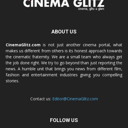
ABOUT US
CinemaGlitz.com
is not just another cinema portal, what
makes us different from others is its honest approach towards
the cinematic fraternity. We are a small team who always get
the job done right. We try to go beyond than just reporting the
news. A humble unit that brings you news from different film,
fashion and entertainment industries giving you compelling
stories.
Contact us:
Editor@CinemaGlitz.com
FOLLOW US