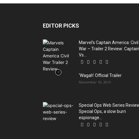
EDITOR PICKS
Marvel’s Captain America: Civil
War – Trailer 2 Review: Captai
Vs...
‘Wagah’ Official Trailer
November 10, 2015
Special Ops Web Series Review
Special Ops, a slow burn
espionage...