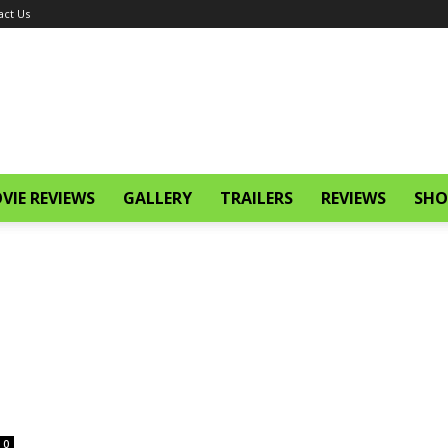
act Us
VIE REVIEWS
GALLERY
TRAILERS
REVIEWS
SHO
0