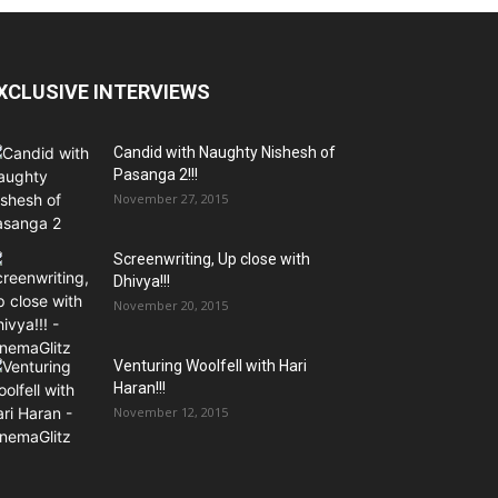
XCLUSIVE INTERVIEWS
Candid with Naughty Nishesh of
Pasanga 2!!!
November 27, 2015
Screenwriting, Up close with
Dhivya!!!
November 20, 2015
Venturing Woolfell with Hari
Haran!!!
November 12, 2015