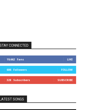
STAY CONNECTED
19,662
Fans
LIKE
606
Followers
FOLLOW
328
Subscribers
SUBSCRIBE
LATEST SONGS