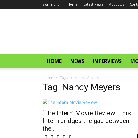
Sign in / Join
Home
Latest News
About Us
Cont
CinemaGlitz.com
HOME
NEWS
INTERVIEWS
MO
Home
Tags
Nancy Meyers
Tag: Nancy Meyers
‘The Intern’ Movie Review: This
Intern bridges the gap between
the...