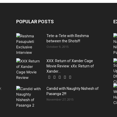
POPULAR POSTS
E
Tete-a-Tete with Reshma
n
between the Shots!!!
October 9, 2015
XXX: Return of Xander Cage
Movie Review: xXx: Return of
Xander...
:
Candid with Naughty Nishesh of
Pasanga 2!!!
November 27, 2015