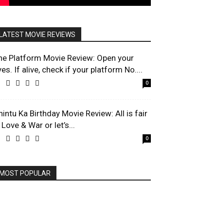
LATEST MOVIE REVIEWS
he Platform Movie Review: Open your
es. If alive, check if your platform No....
0
hintu Ka Birthday Movie Review: All is fair
 Love & War or let’s...
0
MOST POPULAR