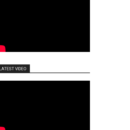
LATEST VIDEO