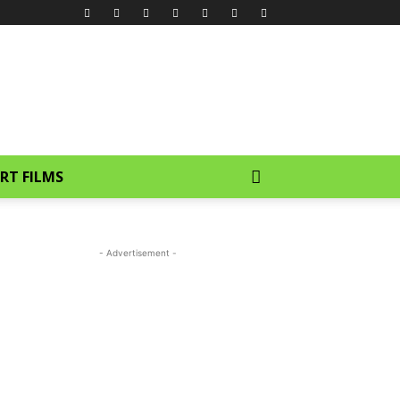
RT FILMS
- Advertisement -