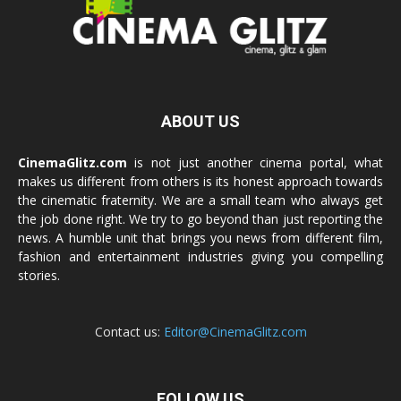
ABOUT US
CinemaGlitz.com
is not just another cinema portal, what
makes us different from others is its honest approach towards
the cinematic fraternity. We are a small team who always get
the job done right. We try to go beyond than just reporting the
news. A humble unit that brings you news from different film,
fashion and entertainment industries giving you compelling
stories.
Contact us:
Editor@CinemaGlitz.com
FOLLOW US