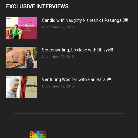
EXCLUSIVE INTERVIEWS
Candid with Naughty Nishesh of Pasanga 2!!!
November 27, 2015
Screenwriting, Up close with Dhivya!!!
November 20, 2015
Venturing Woolfell with Hari Haran!!!
November 12, 2015