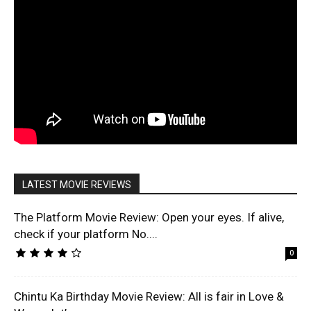
LATEST MOVIE REVIEWS
The Platform Movie Review: Open your eyes. If alive,
check if your platform No....
0
Chintu Ka Birthday Movie Review: All is fair in Love &