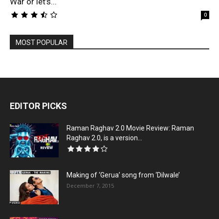
War or let’s...
0
MOST POPULAR
EDITOR PICKS
Raman Raghav 2.0 Movie Review: Raman
Raghav 2.0, is a version...
Making of ‘Gerua’ song from ‘Dilwale’
December 7, 2015