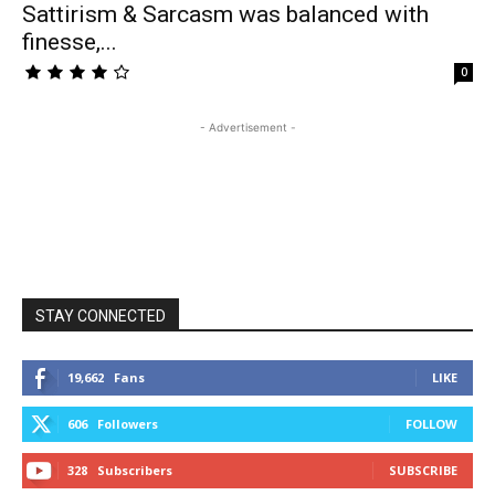
Sattirism & Sarcasm was balanced with
finesse,...
0
- Advertisement -
STAY CONNECTED
19,662
Fans
LIKE
606
Followers
FOLLOW
328
Subscribers
SUBSCRIBE