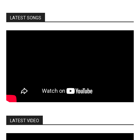
LATEST SONGS
LATEST VIDEO