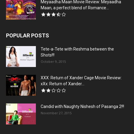
Meyaadha Maan Movie Review: Meyaadha
Maan, a perfect blend of Romance...
POPULAR POSTS
Tete-a-Tete with Reshma between the
Shots!!!
October 9, 2015
XXX: Return of Xander Cage Movie Review:
xXx: Return of Xander...
Candid with Naughty Nishesh of Pasanga 2!!!
November 27, 2015