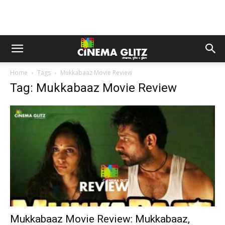
Home
Tags
Mukkabaaz Movie Review
Tag: Mukkabaaz Movie Review
Mukkabaaz Movie Review: Mukkabaaz,