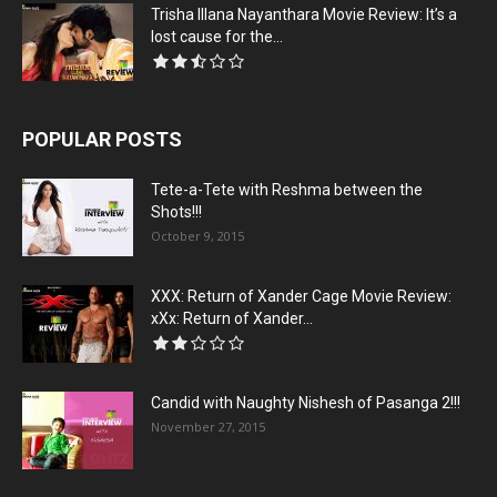
Trisha Illana Nayanthara Movie Review: It’s a
lost cause for the...
POPULAR POSTS
Tete-a-Tete with Reshma between the
Shots!!!
October 9, 2015
XXX: Return of Xander Cage Movie Review:
xXx: Return of Xander...
Candid with Naughty Nishesh of Pasanga 2!!!
November 27, 2015