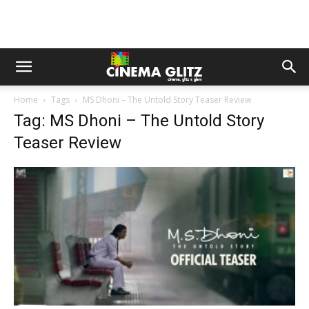
Home
Tags
MS Dhoni – The Untold Story Teaser Review
Tag: MS Dhoni – The Untold Story
Teaser Review