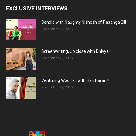
EXCLUSIVE INTERVIEWS
Candid with Naughty Nishesh of Pasanga 2!!!
November 27, 2015
Screenwriting, Up close with Dhivya!!!
November 20, 2015
Venturing Woolfell with Hari Haran!!!
November 12, 2015