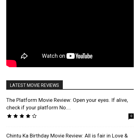
LATEST MOVIE REVIEWS
The Platform Movie Review: Open your eyes. If alive,
check if your platform No....
0
Chintu Ka Birthday Movie Review: All is fair in Love &