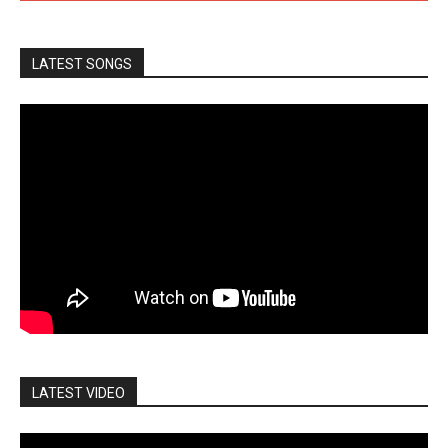
LATEST SONGS
LATEST VIDEO