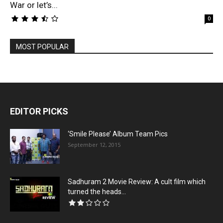
War or let’s...
0
MOST POPULAR
EDITOR PICKS
‘Smile Please’ Album Team Pics
September 12, 2015
Sadhuram 2 Movie Review: A cult film which
turned the heads...