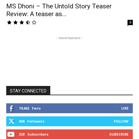
MS Dhoni – The Untold Story Teaser
Review: A teaser as...
0
- Advertisement -
STAY CONNECTED
19,662
Fans
LIKE
606
Followers
FOLLOW
328
Subscribers
SUBSCRIBE