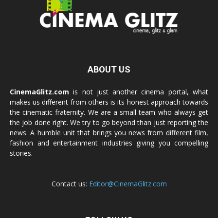
ABOUT US
CinemaGlitz.com
is not just another cinema portal, what
makes us different from others is its honest approach towards
the cinematic fraternity. We are a small team who always get
the job done right. We try to go beyond than just reporting the
news. A humble unit that brings you news from different film,
fashion and entertainment industries giving you compelling
stories.
Contact us:
Editor@CinemaGlitz.com