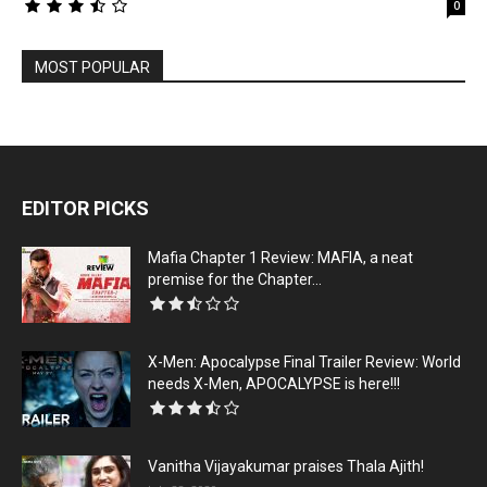
0
MOST POPULAR
EDITOR PICKS
Mafia Chapter 1 Review: MAFIA, a neat
premise for the Chapter...
X-Men: Apocalypse Final Trailer Review: World
needs X-Men, APOCALYPSE is here!!!
Vanitha Vijayakumar praises Thala Ajith!