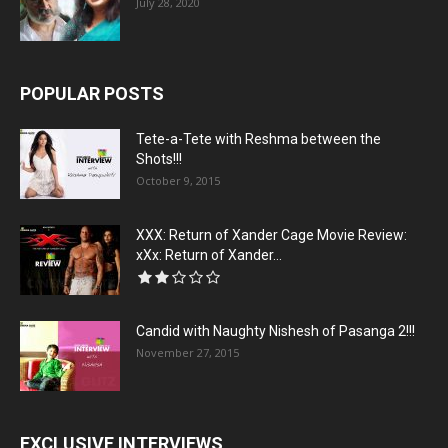
July 28, 2020
POPULAR POSTS
Tete-a-Tete with Reshma between the
Shots!!!
October 9, 2015
XXX: Return of Xander Cage Movie Review:
xXx: Return of Xander...
Candid with Naughty Nishesh of Pasanga 2!!!
November 27, 2015
EXCLUSIVE INTERVIEWS