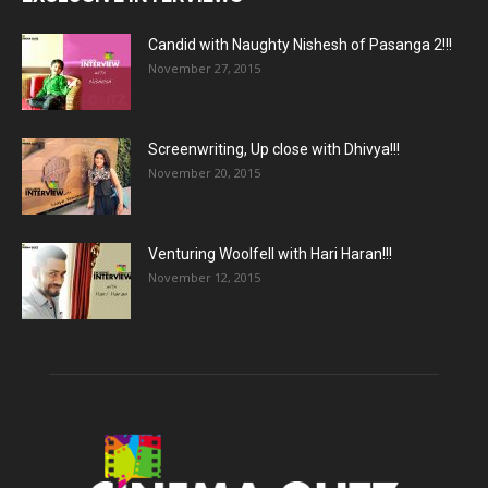
Candid with Naughty Nishesh of Pasanga 2!!!
November 27, 2015
Screenwriting, Up close with Dhivya!!!
November 20, 2015
Venturing Woolfell with Hari Haran!!!
November 12, 2015