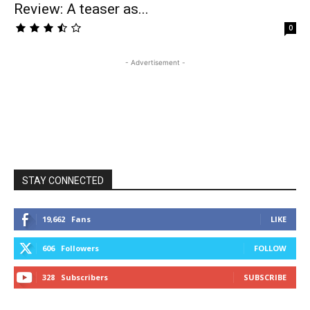
Review: A teaser as...
0
- Advertisement -
STAY CONNECTED
19,662
Fans
LIKE
606
Followers
FOLLOW
328
Subscribers
SUBSCRIBE