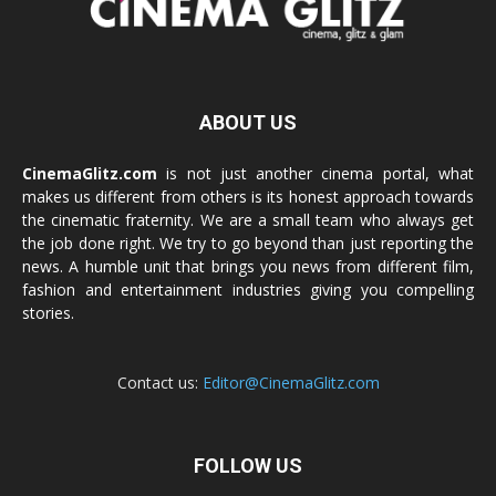
ABOUT US
CinemaGlitz.com
is not just another cinema portal, what
makes us different from others is its honest approach towards
the cinematic fraternity. We are a small team who always get
the job done right. We try to go beyond than just reporting the
news. A humble unit that brings you news from different film,
fashion and entertainment industries giving you compelling
stories.
Contact us:
Editor@CinemaGlitz.com
FOLLOW US