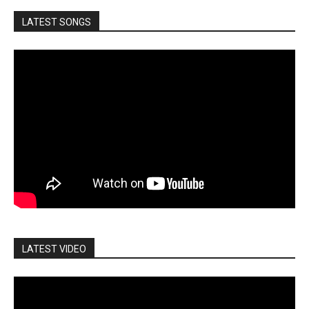
LATEST SONGS
LATEST VIDEO