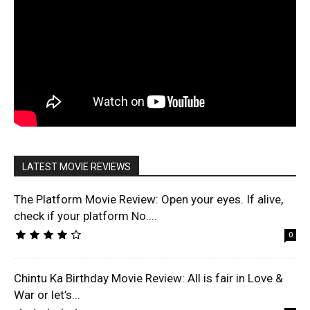
LATEST MOVIE REVIEWS
The Platform Movie Review: Open your eyes. If alive,
check if your platform No....
0
Chintu Ka Birthday Movie Review: All is fair in Love &
War or let’s...