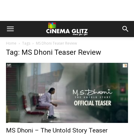
Home
Tags
MS Dhoni Teaser Review
Tag: MS Dhoni Teaser Review
MS Dhoni – The Untold Story Teaser