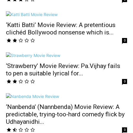
‘Katti Batti’ Movie Review: A pretentious
clichéd Bollywood nonsense which is...
0
‘Strawberry’ Movie Review: Pa.Vijhay fails
to pen a suitable lyrical for...
0
‘Nanbenda’ (Nannbenda) Movie Review: A
predictable, trying-too-hard comedy flick by
Udhayanidhi...
0