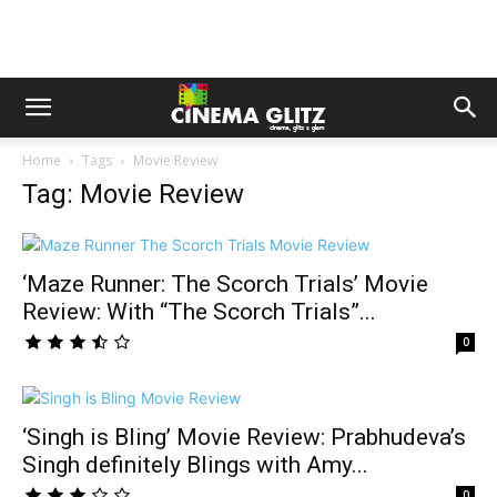
Home
Tags
Movie Review
Tag: Movie Review
‘Maze Runner: The Scorch Trials’ Movie
Review: With “The Scorch Trials”...
0
‘Singh is Bling’ Movie Review: Prabhudeva’s
Singh definitely Blings with Amy...
0