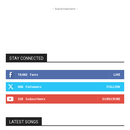
- Advertisement -
STAY CONNECTED
19,662
Fans
LIKE
606
Followers
FOLLOW
328
Subscribers
SUBSCRIBE
LATEST SONGS