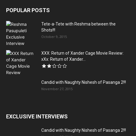
POPULAR POSTS
Tete-a-Tete with Reshma between the
Shots!!!
October 9, 2015
XXX: Return of Xander Cage Movie Review:
xXx: Return of Xander...
Candid with Naughty Nishesh of Pasanga 2!!!
November 27, 2015
EXCLUSIVE INTERVIEWS
Candid with Naughty Nishesh of Pasanga 2!!!