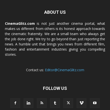
ABOUT US
CinemaGlitz.com
is not just another cinema portal, what
makes us different from others is its honest approach towards
the cinematic fraternity. We are a small team who always get
the job done right. We try to go beyond than just reporting the
news. A humble unit that brings you news from different film,
fashion and entertainment industries giving you compelling
stories.
Contact us:
Editor@CinemaGlitz.com
FOLLOW US