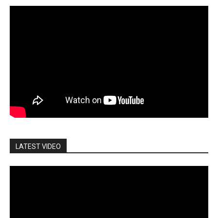
LATEST VIDEO