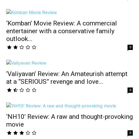
‘Komban’ Movie Review: A commercial
entertainer with a conservative family
outlook...
0
‘Valiyavan’ Review: An Amateurish attempt
at a “SERIOUS” revenge and love...
0
‘NH10’ Review: A raw and thought-provoking
movie
0