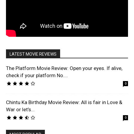
LATEST MOVIE REVIEWS
The Platform Movie Review: Open your eyes. If alive,
check if your platform No....
0
Chintu Ka Birthday Movie Review: All is fair in Love &
War or let’s...
0