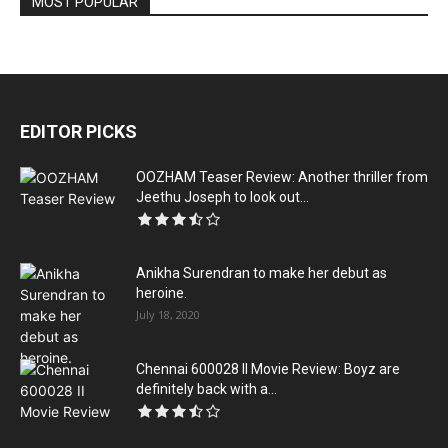
MOST POPULAR
EDITOR PICKS
OOZHAM Teaser Review: Another thriller from
Jeethu Joseph to look out...
Anikha Surendran to make her debut as
heroine.
July 18, 2020
Chennai 600028 II Movie Review: Boyz are
definitely back with a...