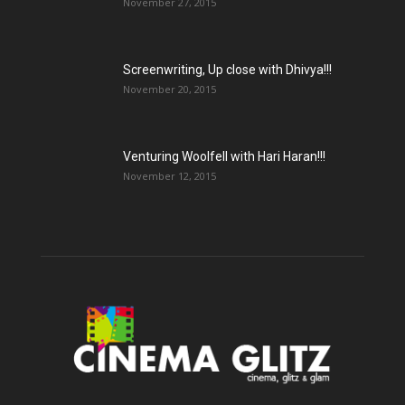
November 27, 2015
Screenwriting, Up close with Dhivya!!!
November 20, 2015
Venturing Woolfell with Hari Haran!!!
November 12, 2015