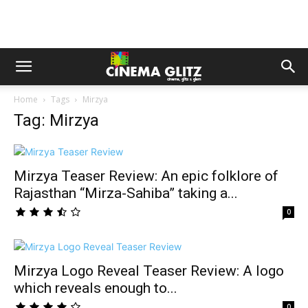
Home
Tags
Mirzya
Tag: Mirzya
Mirzya Teaser Review: An epic folklore of
Rajasthan “Mirza-Sahiba” taking a...
0
Mirzya Logo Reveal Teaser Review: A logo
which reveals enough to...
0