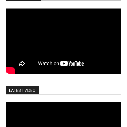
LATEST VIDEO