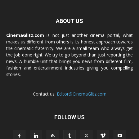
ABOUT US
CinemaGlitz.com
is not just another cinema portal, what
makes us different from others is its honest approach towards
the cinematic fraternity. We are a small team who always get
the job done right. We try to go beyond than just reporting the
news. A humble unit that brings you news from different film,
fashion and entertainment industries giving you compelling
stories.
Contact us:
Editor@CinemaGlitz.com
FOLLOW US