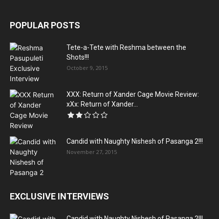
POPULAR POSTS
Tete-a-Tete with Reshma between the
Shots!!!
October 9, 2015
XXX: Return of Xander Cage Movie Review:
xXx: Return of Xander...
Candid with Naughty Nishesh of Pasanga 2!!!
November 27, 2015
EXCLUSIVE INTERVIEWS
Candid with Naughty Nishesh of Pasanga 2!!!