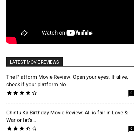
LATEST MOVIE REVIEWS
The Platform Movie Review: Open your eyes. If alive,
check if your platform No....
0
Chintu Ka Birthday Movie Review: All is fair in Love &
War or let’s...
0