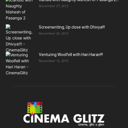
November 27, 2015
Screenwriting, Up close with Dhivya!!!
November 20, 2015
Venturing Woolfell with Hari Haran!!!
November 12, 2015