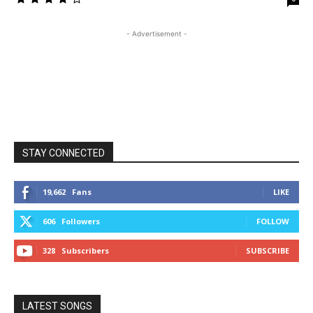
- Advertisement -
STAY CONNECTED
19,662
Fans
LIKE
606
Followers
FOLLOW
328
Subscribers
SUBSCRIBE
LATEST SONGS