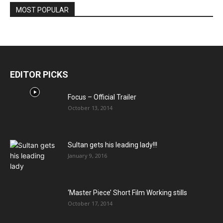
MOST POPULAR
EDITOR PICKS
Focus – Official Trailer
October 13, 2014
Sultan gets his leading lady!!!
January 9, 2016
‘Master Piece’ Short Film Working stills
October 17, 2014