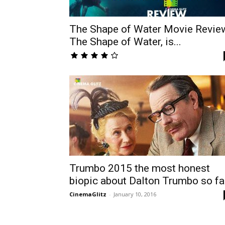
The Shape of Water Movie Revie
The Shape of Water, is...
Trumbo 2015 the most honest
biopic about Dalton Trumbo so fa
CinemaGlitz
-
January 10, 2016