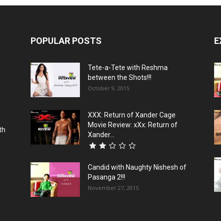
POPULAR POSTS
E
Tete-a-Tete with Reshma
between the Shots!!!
October 9, 2015
XXX: Return of Xander Cage
Movie Review: xXx: Return of
th
Xander...
Candid with Naughty Nishesh of
Pasanga 2!!!
November 27, 2015