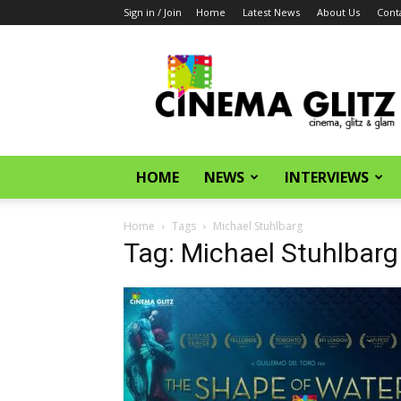
Sign in / Join
Home
Latest News
About Us
Cont
CinemaGlitz.com
HOME
NEWS
INTERVIEWS
Home
Tags
Michael Stuhlbarg
Tag: Michael Stuhlbarg