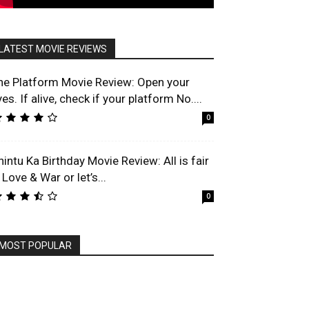
LATEST MOVIE REVIEWS
he Platform Movie Review: Open your
es. If alive, check if your platform No....
0
hintu Ka Birthday Movie Review: All is fair
 Love & War or let’s...
0
MOST POPULAR