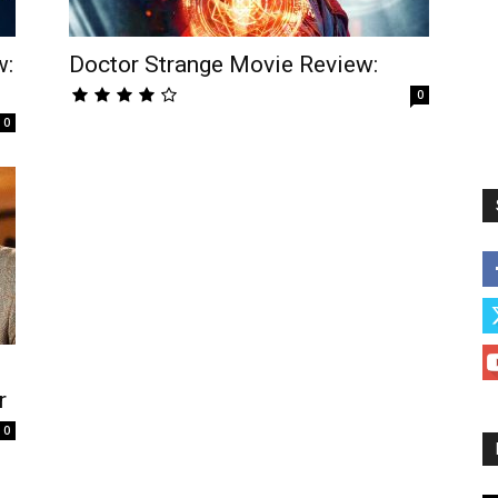
w:
Doctor Strange Movie Review:
0
0
r
0