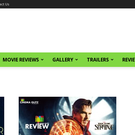
act Us
MOVIE REVIEWS
GALLERY
TRAILERS
REVI