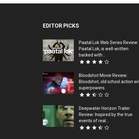
EDITOR PICKS
Paatal Lok Web Series Review:
Paatal Lok, is well-written
backed with...
Bloodshot Movie Review:
Bloodshot, old school action wi
superpowers.
Deepwater Horizon Trailer
Review: Inspired by the true
events of real...