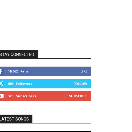
STAY CONNECTED
19,662
Fans
LIKE
606
Followers
FOLLOW
328
Subscribers
SUBSCRIBE
LATEST SONGS