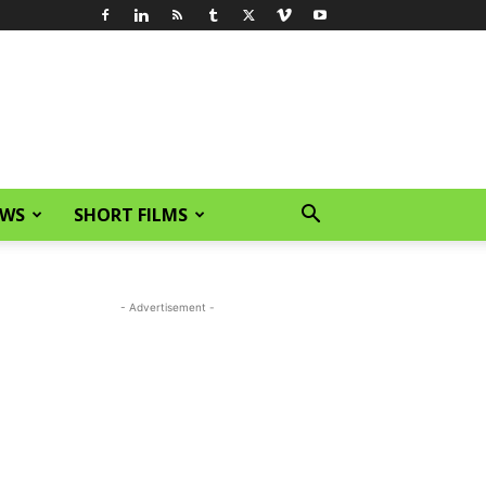
EWS
SHORT FILMS
- Advertisement -