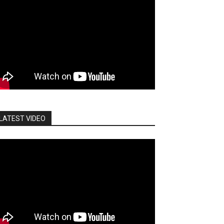
LATEST VIDEO