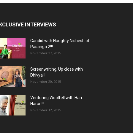
XCLUSIVE INTERVIEWS
Candid with Naughty Nishesh of
Pasanga 2!!!
November 27, 2015
Screenwriting, Up close with
Dhivya!!!
November 20, 2015
Venturing Woolfell with Hari
Haran!!!
November 12, 2015