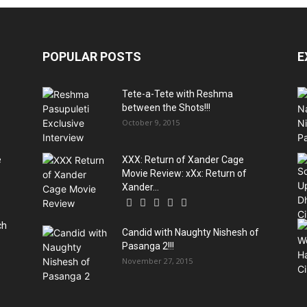
POPULAR POSTS
E
Tete-a-Tete with Reshma
between the Shots!!!
October 9, 2015
e
XXX: Return of Xander Cage
Movie Review: xXx: Return of
Xander...
ch
Candid with Naughty Nishesh of
Pasanga 2!!!
November 27, 2015