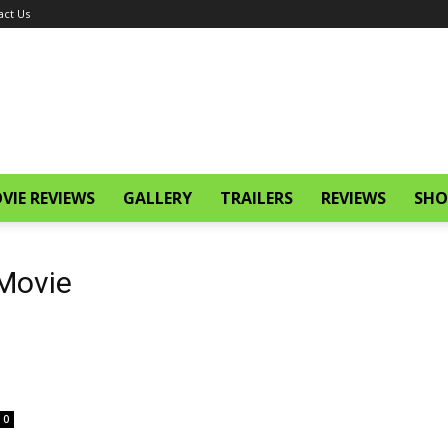
act Us
VIE REVIEWS
GALLERY
TRAILERS
REVIEWS
SHO
 Movie
0