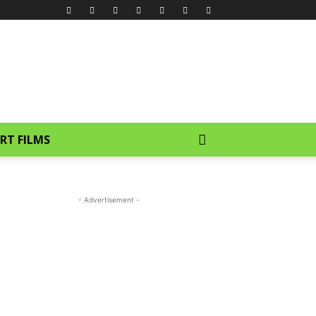
RT FILMS
- Advertisement -