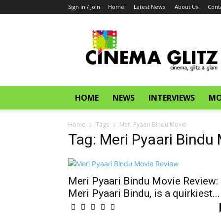
Sign in / Join
Home
Latest News
About Us
Cont
CinemaGlitz.com
HOME
NEWS
INTERVIEWS
MO
Home
Tags
Meri Pyaari Bindu Movie
Tag: Meri Pyaari Bindu
Meri Pyaari Bindu Movie Review:
Meri Pyaari Bindu, is a quirkiest...