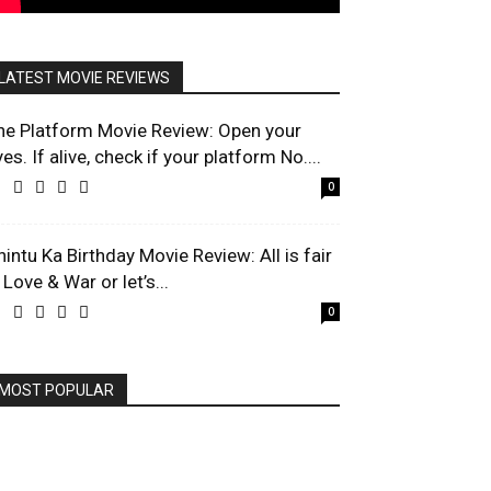
LATEST MOVIE REVIEWS
he Platform Movie Review: Open your
es. If alive, check if your platform No....
0
hintu Ka Birthday Movie Review: All is fair
 Love & War or let’s...
0
MOST POPULAR