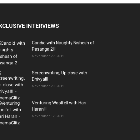
XCLUSIVE INTERVIEWS
Candid with Naughty Nishesh of
Pasanga 2!!!
November 27, 2015
Screenwriting, Up close with
Dhivya!!!
November 20, 2015
Venturing Woolfell with Hari
Haran!!!
November 12, 2015