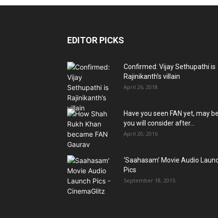
EDITOR PICKS
Confirmed: Vijay Sethupathi is
Rajinikanth’s villain
April 26, 2018
Have you seen FAN yet, may b
you will consider after...
April 20, 2016
‘Saahasam’ Movie Audio Laun
Pics
September 18, 2015