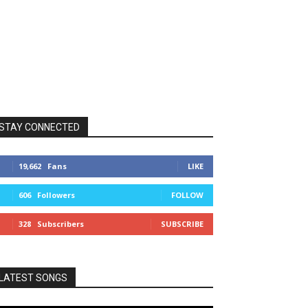
STAY CONNECTED
19,662
Fans
LIKE
606
Followers
FOLLOW
328
Subscribers
SUBSCRIBE
LATEST SONGS