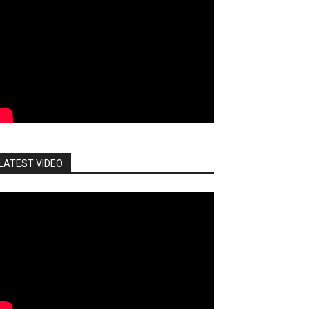
LATEST VIDEO