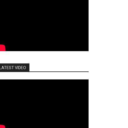
LATEST VIDEO