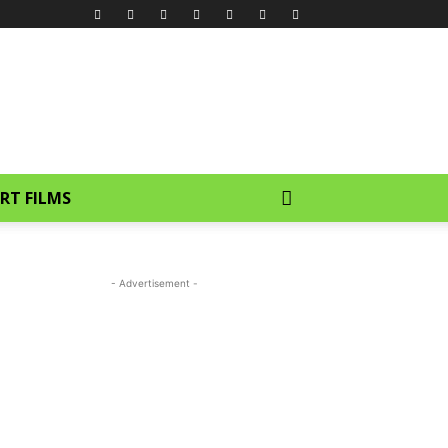
RT FILMS
- Advertisement -