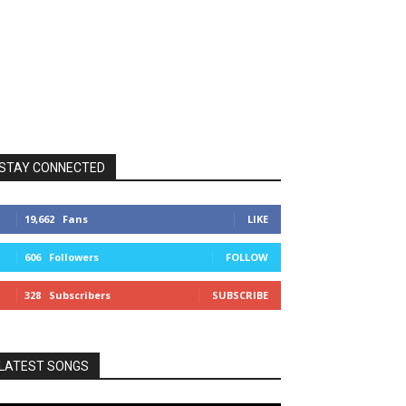
STAY CONNECTED
19,662
Fans
LIKE
606
Followers
FOLLOW
328
Subscribers
SUBSCRIBE
LATEST SONGS