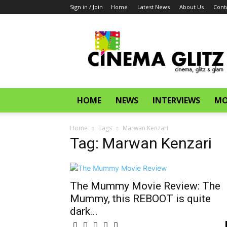
Sign in / Join
Home
Latest News
About Us
Cont
CinemaGlitz.com
HOME
NEWS
INTERVIEWS
MO
Home
Tags
Marwan Kenzari
Tag: Marwan Kenzari
The Mummy Movie Review: The
Mummy, this REBOOT is quite
dark...