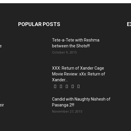
POPULAR POSTS
E
:
Tete-a-Tete with Reshma
e
between the Shots!!!
October 9, 2015
XXX: Return of Xander Cage
Movie Review: xXx: Return of
Xander...
Candid with Naughty Nishesh of
eir
Pasanga 2!!!
November 27, 2015