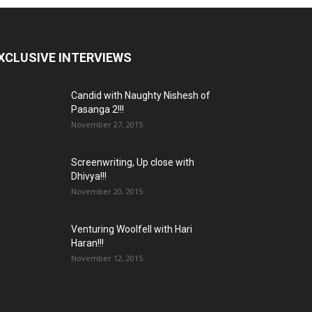
XCLUSIVE INTERVIEWS
Candid with Naughty Nishesh of
Pasanga 2!!!
November 27, 2015
Screenwriting, Up close with
Dhivya!!!
November 20, 2015
Venturing Woolfell with Hari
Haran!!!
November 12, 2015