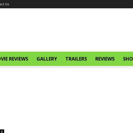
act Us
VIE REVIEWS
GALLERY
TRAILERS
REVIEWS
SHO
0