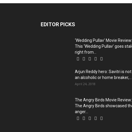
EDITOR PICKS
‘Wedding Pullav’ Movie Review
This ‘Wedding Pullav’ goes stal
right from...
Arjun Reddy hero: Savitri is not
an alcoholic or home breaker,...
April 24, 2018
The Angry Birds Movie Review:
The Angry Birds showcased th
anger...