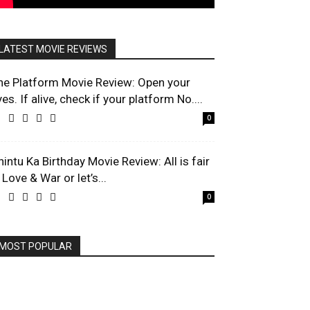
LATEST MOVIE REVIEWS
he Platform Movie Review: Open your
es. If alive, check if your platform No....
0
hintu Ka Birthday Movie Review: All is fair
 Love & War or let’s...
0
MOST POPULAR