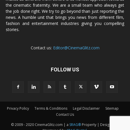
the cinematic fraternity. We are a small team who always get
the job done right. We try to go beyond than just reporting the
news. A humble unit that brings you news from different film,
fashion and entertainment industries giving you compelling
stories.
Contact us:
Editor@CinemaGlitz.com
FOLLOW US
Privacy Policy
Terms & Conditions
Legal Disclaimer
Sitemap
Contact Us
© 2009 - 2020 CinemaGlitz.com | a
SRAG®
Property | Designed &