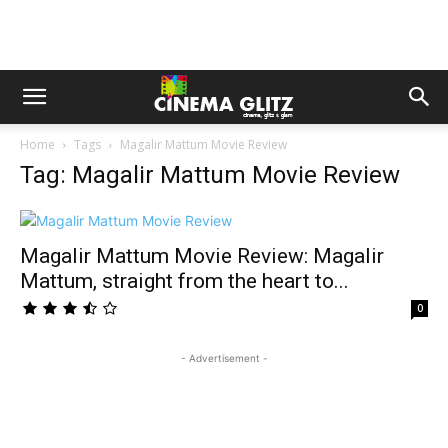
Home
Tags
Magalir Mattum Movie Review
Tag: Magalir Mattum Movie Review
Magalir Mattum Movie Review: Magalir
Mattum, straight from the heart to...
0
- Advertisement -