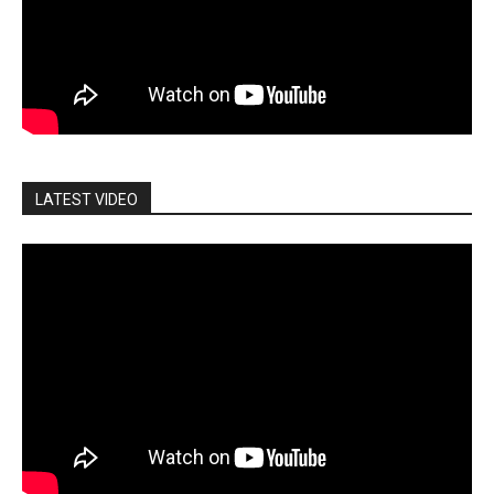
LATEST VIDEO