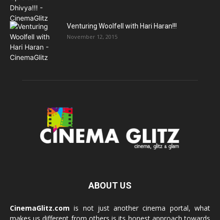
Venturing Woolfell with Hari Haran!!!
November 12, 2015
ABOUT US
CinemaGlitz.com
is not just another cinema portal, what
makes us different from others is its honest approach towards