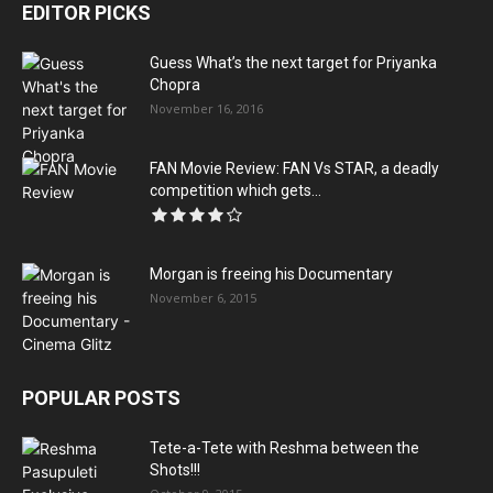
EDITOR PICKS
Guess What’s the next target for Priyanka
Chopra
November 16, 2016
FAN Movie Review: FAN Vs STAR, a deadly
competition which gets...
Morgan is freeing his Documentary
November 6, 2015
POPULAR POSTS
Tete-a-Tete with Reshma between the
Shots!!!