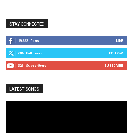
STAY CONNECTED
19,662
Fans
LIKE
606
Followers
FOLLOW
328
Subscribers
SUBSCRIBE
LATEST SONGS