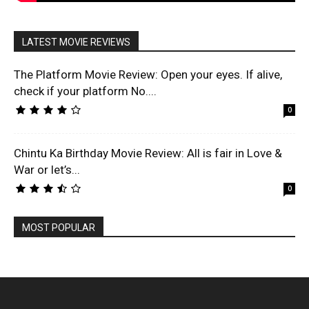
LATEST MOVIE REVIEWS
The Platform Movie Review: Open your eyes. If alive,
check if your platform No....
0
Chintu Ka Birthday Movie Review: All is fair in Love &
War or let’s...
0
MOST POPULAR