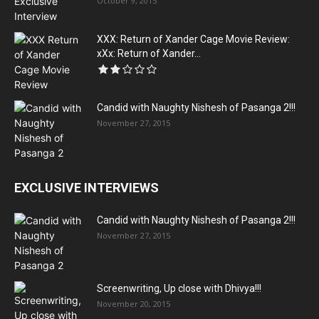
October 9, 2015
XXX: Return of Xander Cage Movie Review:
xXx: Return of Xander...
Candid with Naughty Nishesh of Pasanga 2!!!
November 27, 2015
EXCLUSIVE INTERVIEWS
Candid with Naughty Nishesh of Pasanga 2!!!
November 27, 2015
Screenwriting, Up close with Dhivya!!!
November 20, 2015