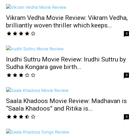
Vikram Vedha Movie Review: Vikram Vedha,
brilliantly woven thriller which keeps...
0
Irudhi Suttru Movie Review: Irudhi Suttru by
Sudha Kongara gave birth...
0
Saala Khadoos Movie Review: Madhavan is
“Saala Khadoos” and Ritika is...
0