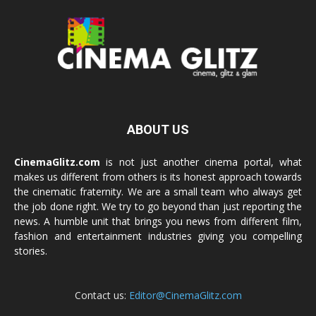
ABOUT US
CinemaGlitz.com
is not just another cinema portal, what
makes us different from others is its honest approach towards
the cinematic fraternity. We are a small team who always get
the job done right. We try to go beyond than just reporting the
news. A humble unit that brings you news from different film,
fashion and entertainment industries giving you compelling
stories.
Contact us:
Editor@CinemaGlitz.com