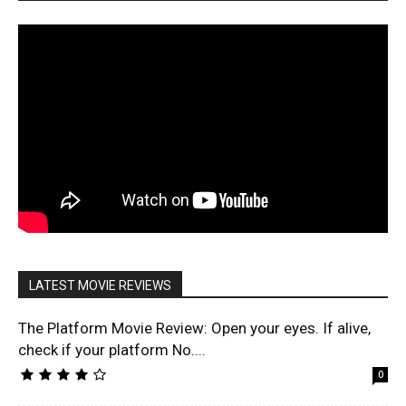
LATEST MOVIE REVIEWS
The Platform Movie Review: Open your eyes. If alive,
check if your platform No....
0