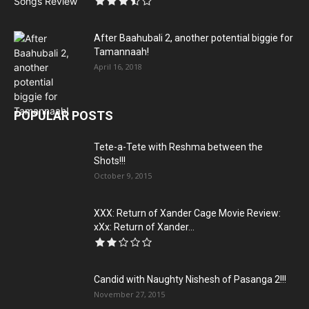
After Baahubali 2, another potential biggie for
Tamannaah!
April 16, 2018
POPULAR POSTS
Tete-a-Tete with Reshma between the
Shots!!!
October 9, 2015
XXX: Return of Xander Cage Movie Review:
xXx: Return of Xander...
Candid with Naughty Nishesh of Pasanga 2!!!
November 27, 2015