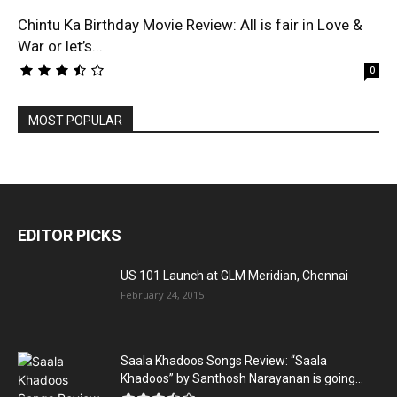
Chintu Ka Birthday Movie Review: All is fair in Love &
War or let’s...
0
MOST POPULAR
EDITOR PICKS
US 101 Launch at GLM Meridian, Chennai
February 24, 2015
Saala Khadoos Songs Review: “Saala
Khadoos” by Santhosh Narayanan is going...