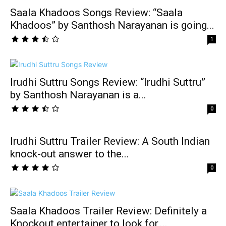
Saala Khadoos Songs Review: “Saala
Khadoos” by Santhosh Narayanan is going...
1
Irudhi Suttru Songs Review: “Irudhi Suttru”
by Santhosh Narayanan is a...
0
Irudhi Suttru Trailer Review: A South Indian
knock-out answer to the...
0
Saala Khadoos Trailer Review: Definitely a
Knockout entertainer to look for,...