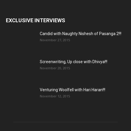
EXCLUSIVE INTERVIEWS
Candid with Naughty Nishesh of Pasanga 2!!!
November 27, 2015
Screenwriting, Up close with Dhivya!!!
November 20, 2015
Venturing Woolfell with Hari Haran!!!
November 12, 2015