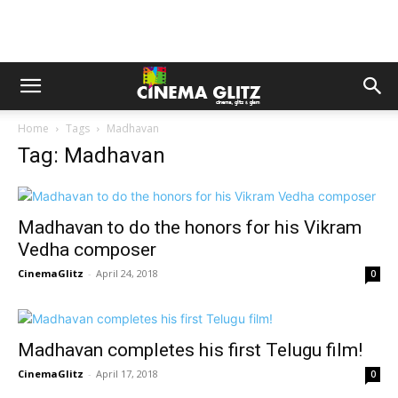
Home
Tags
Madhavan
Tag: Madhavan
Madhavan to do the honors for his Vikram
Vedha composer
CinemaGlitz
-
April 24, 2018
0
Madhavan completes his first Telugu film!
CinemaGlitz
-
April 17, 2018
0