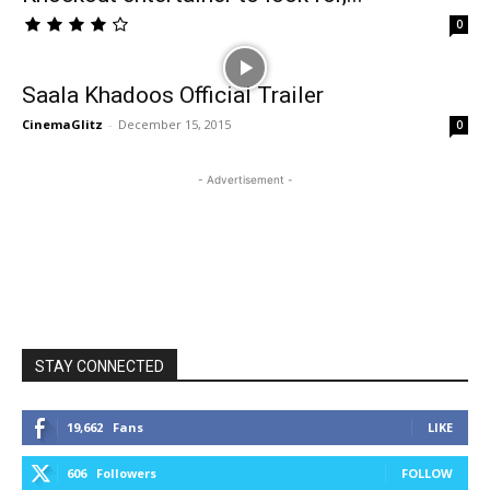
0
Saala Khadoos Official Trailer
CinemaGlitz
-
December 15, 2015
0
- Advertisement -
STAY CONNECTED
19,662
Fans
LIKE
606
Followers
FOLLOW