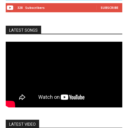
328
Subscribers
SUBSCRIBE
LATEST SONGS
LATEST VIDEO