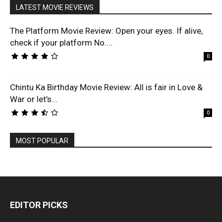
LATEST MOVIE REVIEWS
The Platform Movie Review: Open your eyes. If alive,
check if your platform No....
0
Chintu Ka Birthday Movie Review: All is fair in Love &
War or let’s...
0
MOST POPULAR
EDITOR PICKS