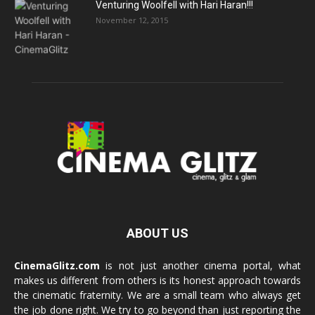
Venturing Woolfell with Hari Haran!!!
November 12, 2015
ABOUT US
CinemaGlitz.com
is not just another cinema portal, what
makes us different from others is its honest approach towards
the cinematic fraternity. We are a small team who always get
the job done right. We try to go beyond than just reporting the