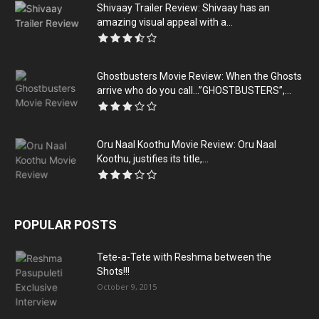
Shivaay Trailer Review: Shivaay has an
amazing visual appeal with a...
Ghostbusters Movie Review: When the Ghosts
arrive who do you call…”GHOSTBUSTERS”,...
Oru Naal Koothu Movie Review: Oru Naal
Koothu, justifies its title,...
POPULAR POSTS
Tete-a-Tete with Reshma between the
Shots!!!
October 9, 2015