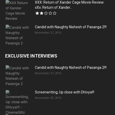
XXX: Return of Xander Cage Movie Review:
xXx: Return of Xander...
Candid with Naughty Nishesh of Pasanga 2!!!
November 27, 2015
EXCLUSIVE INTERVIEWS
Candid with Naughty Nishesh of Pasanga 2!!!
November 27, 2015
Screenwriting, Up close with Dhivya!!!
November 20, 2015