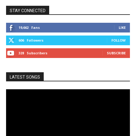
STAY CONNECTED
19,662
Fans
LIKE
606
Followers
FOLLOW
328
Subscribers
SUBSCRIBE
LATEST SONGS