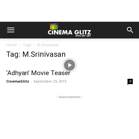
Home
Tags
M.Srinivasan
Tag: M.Srinivasan
‘Adhyan’ Movie Teaser
CinemaGlitz
-
September 25, 2015
0
- Advertisement -