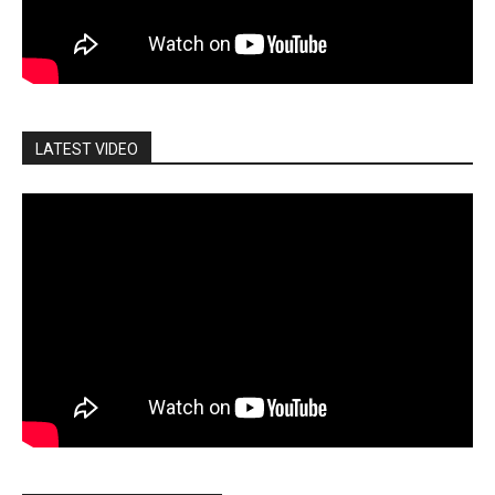
LATEST VIDEO