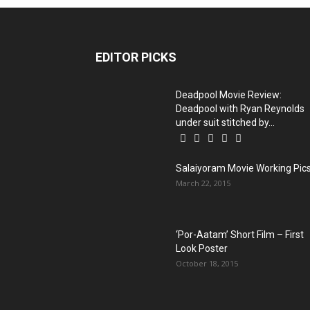
EDITOR PICKS
Deadpool Movie Review:
Deadpool with Ryan Reynolds
under suit stitched by...
Salaiyoram Movie Working Pic
March 22, 2015
‘Por-Aatam’ Short Film – First
Look Poster
October 18, 2015