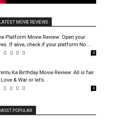
LATEST MOVIE REVIEWS
he Platform Movie Review: Open your
es. If alive, check if your platform No....
0
hintu Ka Birthday Movie Review: All is fair
 Love & War or let’s...
0
MOST POPULAR