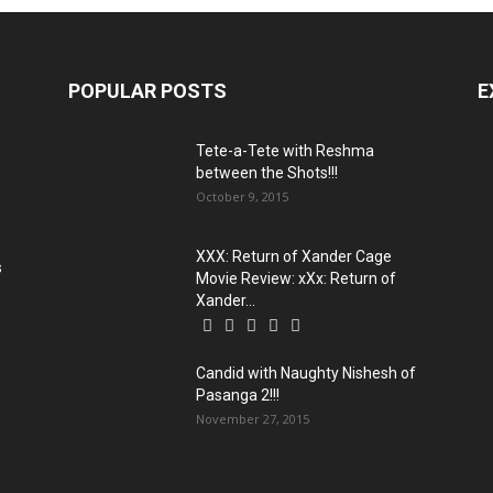
POPULAR POSTS
E
Tete-a-Tete with Reshma
between the Shots!!!
October 9, 2015
XXX: Return of Xander Cage
s
Movie Review: xXx: Return of
Xander...
Candid with Naughty Nishesh of
Pasanga 2!!!
November 27, 2015