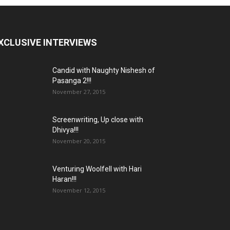
XCLUSIVE INTERVIEWS
Candid with Naughty Nishesh of
Pasanga 2!!!
November 27, 2015
Screenwriting, Up close with
Dhivya!!!
November 20, 2015
Venturing Woolfell with Hari
Haran!!!
November 12, 2015