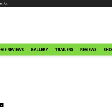
act Us
VIE REVIEWS
GALLERY
TRAILERS
REVIEWS
SHO
0