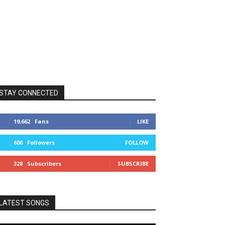
STAY CONNECTED
19,662
Fans
LIKE
606
Followers
FOLLOW
328
Subscribers
SUBSCRIBE
LATEST SONGS