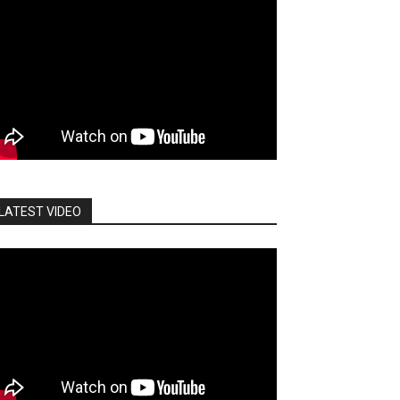
LATEST VIDEO