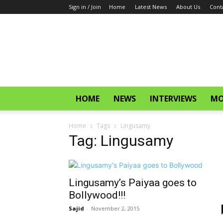
Sign in / Join
Home
Latest News
About Us
Cont
CinemaGlitz.com
HOME
NEWS
INTERVIEWS
MO
Home
Tags
Lingusamy
Tag: Lingusamy
Lingusamy’s Paiyaa goes to
Bollywood!!!
Sajid
-
November 2, 2015