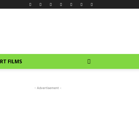
RT FILMS
- Advertisement -