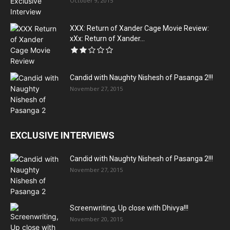
October 9, 2015
XXX: Return of Xander Cage Movie Review:
xXx: Return of Xander...
Candid with Naughty Nishesh of Pasanga 2!!!
November 27, 2015
EXCLUSIVE INTERVIEWS
Candid with Naughty Nishesh of Pasanga 2!!!
November 27, 2015
Screenwriting, Up close with Dhivya!!!
November 20, 2015