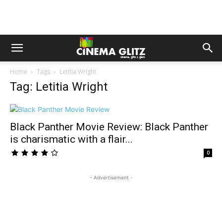
Home
Tags
Letitia Wright
Tag: Letitia Wright
Black Panther Movie Review: Black Panther
is charismatic with a flair...
0
- Advertisement -