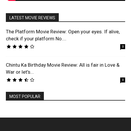
LATEST MOVIE REVIEWS
The Platform Movie Review: Open your eyes. If alive,
check if your platform No....
0
Chintu Ka Birthday Movie Review: All is fair in Love &
War or let’s...
0
MOST POPULAR