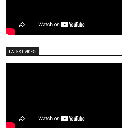
LATEST VIDEO