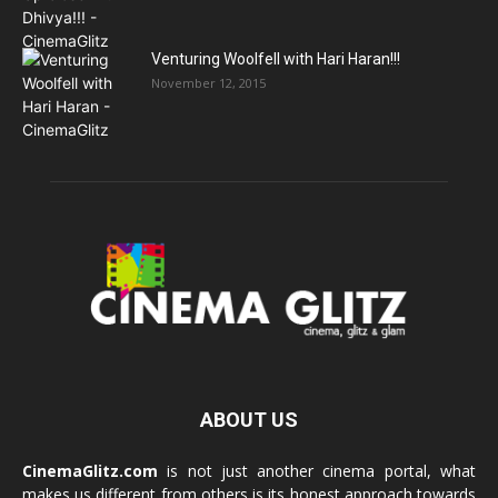
Venturing Woolfell with Hari Haran!!!
November 12, 2015
ABOUT US
CinemaGlitz.com
is not just another cinema portal, what
makes us different from others is its honest approach towards