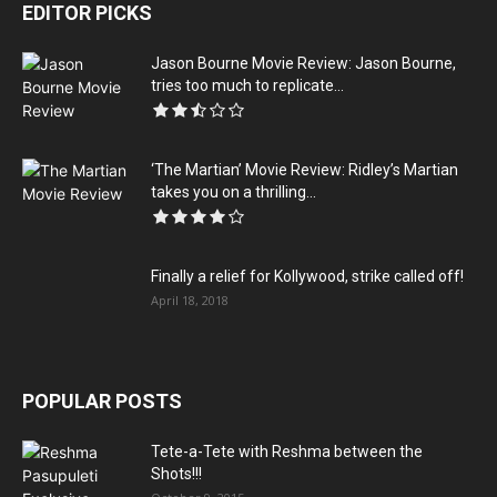
EDITOR PICKS
Jason Bourne Movie Review: Jason Bourne,
tries too much to replicate...
‘The Martian’ Movie Review: Ridley’s Martian
takes you on a thrilling...
Finally a relief for Kollywood, strike called off!
April 18, 2018
POPULAR POSTS
Tete-a-Tete with Reshma between the
Shots!!!