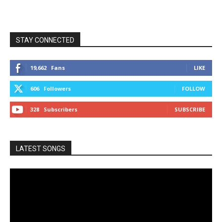
STAY CONNECTED
19,662
Fans
LIKE
606
Followers
FOLLOW
328
Subscribers
SUBSCRIBE
LATEST SONGS