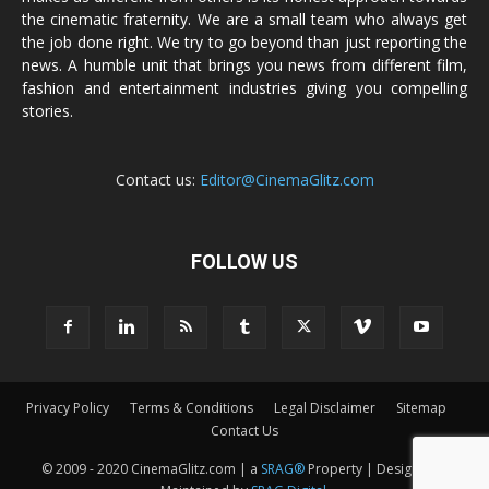
the cinematic fraternity. We are a small team who always get
the job done right. We try to go beyond than just reporting the
news. A humble unit that brings you news from different film,
fashion and entertainment industries giving you compelling
stories.
Contact us:
Editor@CinemaGlitz.com
FOLLOW US
Privacy Policy
Terms & Conditions
Legal Disclaimer
Sitemap
Contact Us
© 2009 - 2020 CinemaGlitz.com | a
SRAG®
Property | Designed &