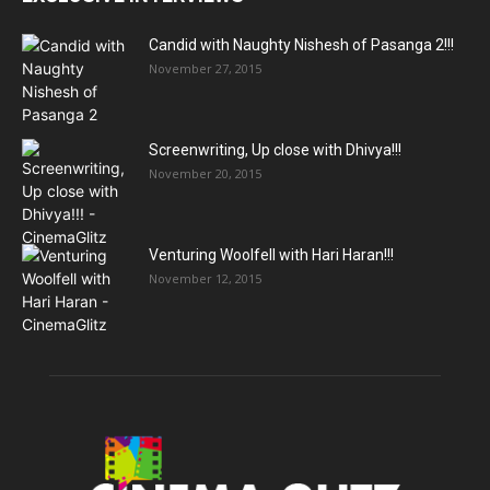
Candid with Naughty Nishesh of Pasanga 2!!!
November 27, 2015
Screenwriting, Up close with Dhivya!!!
November 20, 2015
Venturing Woolfell with Hari Haran!!!
November 12, 2015