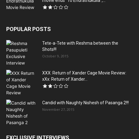
movie ends “10 Endrathukulla”,...
POPULAR POSTS
Tete-a-Tete with Reshma between the
Shots!!!
October 9, 2015
XXX: Return of Xander Cage Movie Review:
xXx: Return of Xander...
Candid with Naughty Nishesh of Pasanga 2!!!
November 27, 2015
EXCLUSIVE INTERVIEWS