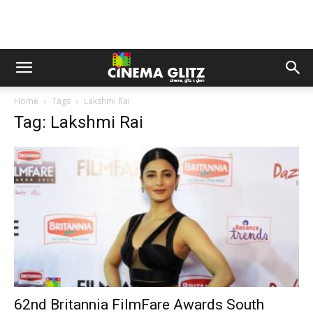
Home
Tags
Lakshmi Rai
Tag: Lakshmi Rai
62nd Britannia FilmFare Awards South