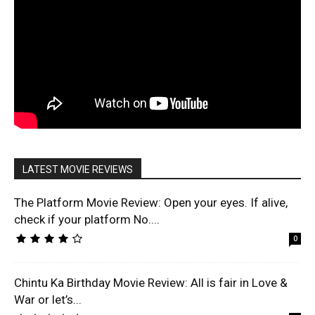
LATEST MOVIE REVIEWS
The Platform Movie Review: Open your eyes. If alive,
check if your platform No....
0
Chintu Ka Birthday Movie Review: All is fair in Love &
War or let’s...