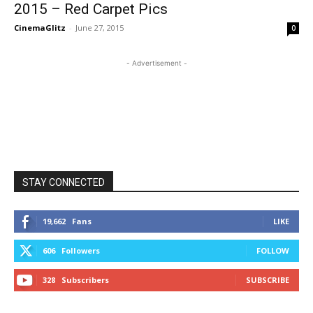
2015 – Red Carpet Pics
CinemaGlitz
-
June 27, 2015
0
- Advertisement -
STAY CONNECTED
19,662
Fans
LIKE
606
Followers
FOLLOW
328
Subscribers
SUBSCRIBE