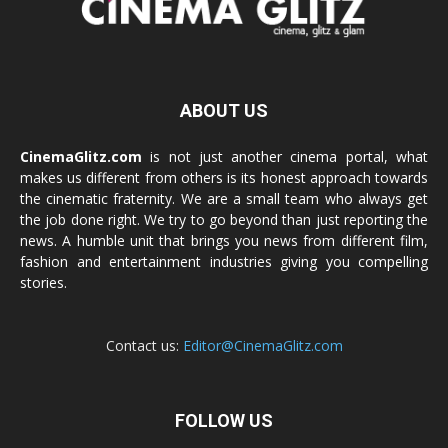
ABOUT US
CinemaGlitz.com
is not just another cinema portal, what
makes us different from others is its honest approach towards
the cinematic fraternity. We are a small team who always get
the job done right. We try to go beyond than just reporting the
news. A humble unit that brings you news from different film,
fashion and entertainment industries giving you compelling
stories.
Contact us:
Editor@CinemaGlitz.com
FOLLOW US