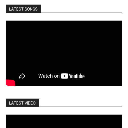
LATEST SONGS
LATEST VIDEO