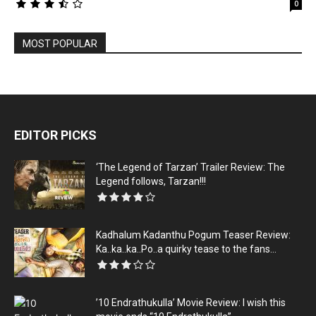
0
MOST POPULAR
EDITOR PICKS
‘The Legend of Tarzan’ Trailer Review: The
Legend follows, Tarzan!!!
Kadhalum Kadanthu Pogum Teaser Review:
Ka..ka..ka..Po..a quirky tease to the fans...
’10 Endrathukulla’ Movie Review: I wish this